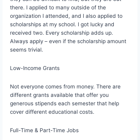
there. I applied to many outside of the
organization I attended, and I also applied to
scholarships at my school. I got lucky and
received two. Every scholarship adds up.
Always apply – even if the scholarship amount
seems trivial.
Low-Income Grants
Not everyone comes from money. There are
different grants available that offer you
generous stipends each semester that help
cover different educational costs.
Full-Time & Part-Time Jobs