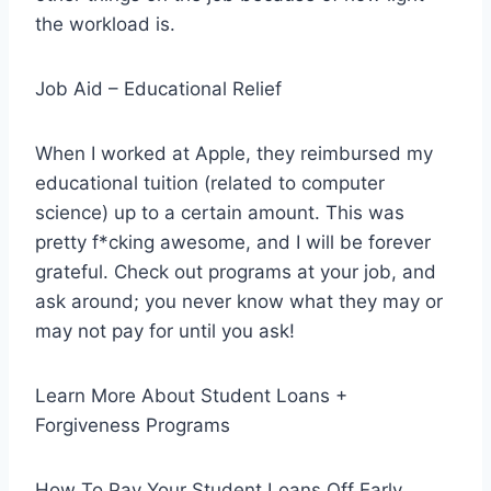
the workload is.
Job Aid – Educational Relief
When I worked at Apple, they reimbursed my
educational tuition (related to computer
science) up to a certain amount. This was
pretty f*cking awesome, and I will be forever
grateful. Check out programs at your job, and
ask around; you never know what they may or
may not pay for until you ask!
Learn More About Student Loans +
Forgiveness Programs
How To Pay Your Student Loans Off Early