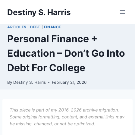
Skip
Destiny S. Harris
to
content
ARTICLES
|
DEBT
|
FINANCE
Personal Finance +
Education – Don’t Go Into
Debt For College
By
Destiny S. Harris
February 21, 2026
This piece is part of my 2016–2026 archive migration.
Some original formatting, content, and external links may
be missing, changed, or not be optimized.