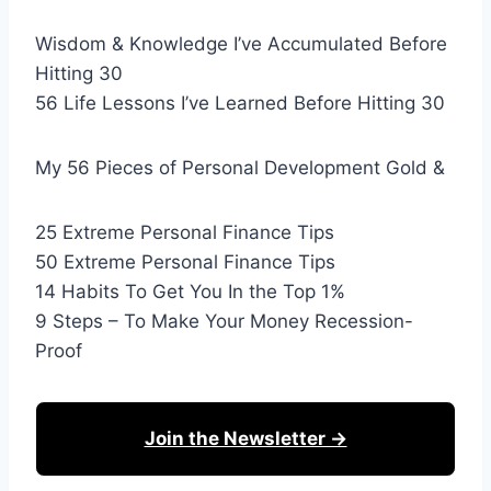
Wisdom & Knowledge I’ve Accumulated Before
Hitting 30
56 Life Lessons I’ve Learned Before Hitting 30
My 56 Pieces of Personal Development Gold &
25 Extreme Personal Finance Tips
50 Extreme Personal Finance Tips
14 Habits To Get You In the Top 1%
9 Steps – To Make Your Money Recession-
Proof
Join the Newsletter →