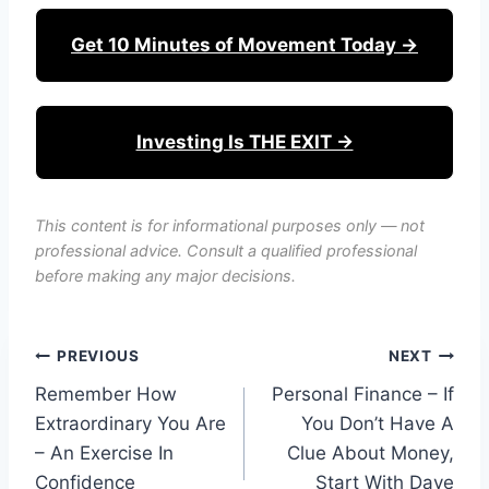
Get 10 Minutes of Movement Today →
Investing Is THE EXIT →
This content is for informational purposes only — not
professional advice. Consult a qualified professional
before making any major decisions.
Post
PREVIOUS
NEXT
Remember How
Personal Finance – If
navigation
Extraordinary You Are
You Don’t Have A
– An Exercise In
Clue About Money,
Confidence
Start With Dave