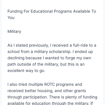
Funding For Educational Programs Available To
You
Military
As I stated previously, I received a full-ride to a
school from a military scholarship. I ended up
declining because I wanted to forge my own
path outside of the military, but this is an
excellent way to go.
I also tried multiple ROTC programs and
received better housing, and other grants
through participation. There is plenty of funding
available for education through the military. If