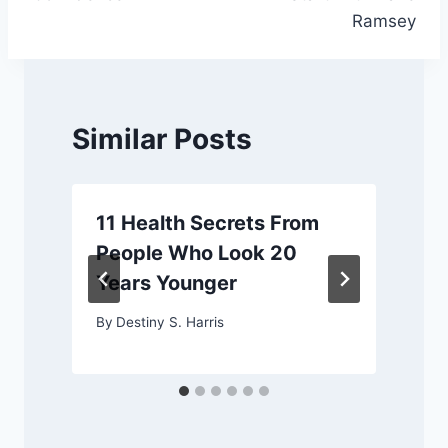
Ramsey
Similar Posts
11 Health Secrets From
People Who Look 20
Years Younger
By
Destiny S. Harris