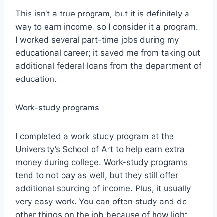
This isn’t a true program, but it is definitely a
way to earn income, so I consider it a program.
I worked several part-time jobs during my
educational career; it saved me from taking out
additional federal loans from the department of
education.
Work-study programs
I completed a work study program at the
University’s School of Art to help earn extra
money during college. Work-study programs
tend to not pay as well, but they still offer
additional sourcing of income. Plus, it usually
very easy work. You can often study and do
other things on the job because of how light