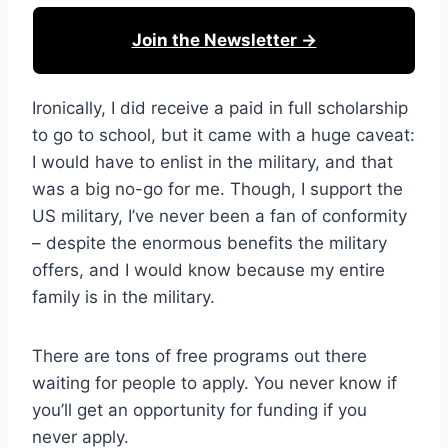
Join the Newsletter →
Ironically, I did receive a paid in full scholarship
to go to school, but it came with a huge caveat:
I would have to enlist in the military, and that
was a big no-go for me. Though, I support the
US military, I’ve never been a fan of conformity
– despite the enormous benefits the military
offers, and I would know because my entire
family is in the military.
There are tons of free programs out there
waiting for people to apply. You never know if
you’ll get an opportunity for funding if you
never apply.