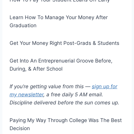
Learn How To Manage Your Money After
Graduation
Get Your Money Right Post-Grads & Students
Get Into An Entreprenuerial Groove Before,
During, & After School
If you’re getting value from this —
sign up for
my newsletter
, a free daily 5 AM email.
Discipline delivered before the sun comes up.
Paying My Way Through College Was The Best
Decision