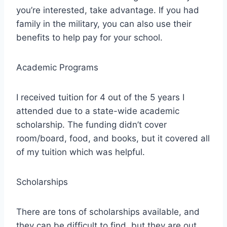
you’re interested, take advantage. If you had
family in the military, you can also use their
benefits to help pay for your school.
Academic Programs
I received tuition for 4 out of the 5 years I
attended due to a state-wide academic
scholarship. The funding didn’t cover
room/board, food, and books, but it covered all
of my tuition which was helpful.
Scholarships
There are tons of scholarships available, and
they can be difficult to find, but they are out