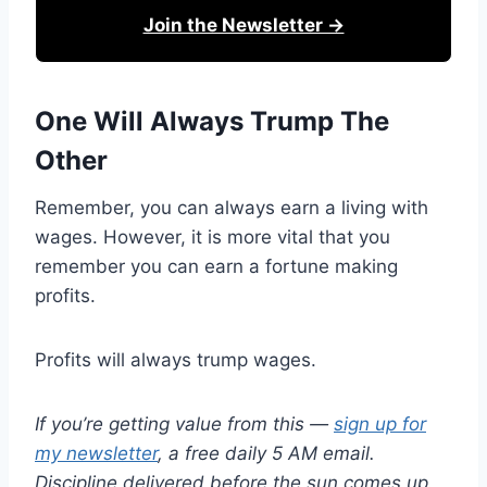
Join the Newsletter →
One Will Always Trump The
Other
Remember, you can always earn a living with
wages. However, it is more vital that you
remember you can earn a fortune making
profits.
Profits will always trump wages.
If you’re getting value from this —
sign up for
my newsletter
, a free daily 5 AM email.
Discipline delivered before the sun comes up.