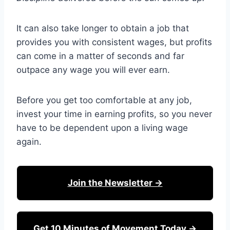
It can also take longer to obtain a job that
provides you with consistent wages, but profits
can come in a matter of seconds and far
outpace any wage you will ever earn.
Before you get too comfortable at any job,
invest your time in earning profits, so you never
have to be dependent upon a living wage
again.
Join the Newsletter →
Get 10 Minutes of Movement Today →