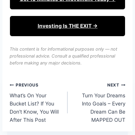
Investing Is THE EXIT →
This content is for informational purposes only — not
professional advice. Consult a qualified professional
before making any major decisions.
Post
PREVIOUS
NEXT
What’s On Your
Turn Your Dreams
navigation
Bucket List? If You
Into Goals – Every
Don’t Know, You Will
Dream Can Be
After This Post
MAPPED OUT