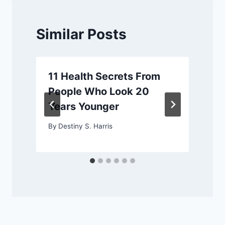
Similar Posts
11 Health Secrets From
People Who Look 20
Years Younger
By
Destiny S. Harris