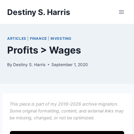
Skip
Destiny S. Harris
to
content
ARTICLES
|
FINANCE
|
INVESTING
Profits > Wages
By
Destiny S. Harris
September 1, 2020
This piece is part of my 2016–2026 archive migration.
Some original formatting, content, and external links may
be missing, changed, or not be optimized.