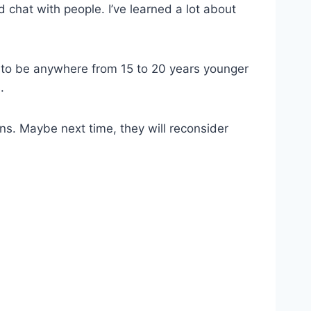
 chat with people. I’ve learned a lot about
 to be anywhere from 15 to 20 years younger
.
ns. Maybe next time, they will reconsider