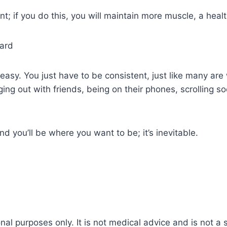
nt; if you do this, you will maintain more muscle, a heal
hard
y easy. You just have to be consistent, just like many ar
ging out with friends, being on their phones, scrolling so
d you’ll be where you want to be; it’s inevitable.
nal purposes only. It is not medical advice and is not a 