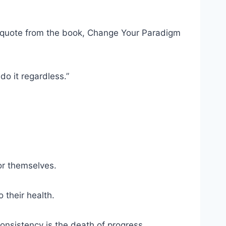
 quote from the book, Change Your Paradigm
do it regardless.”
for themselves.
their health.
consistency is the death of progress.