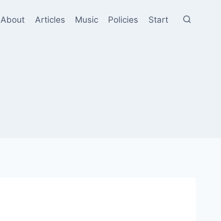
About
Articles
Music
Policies
Start