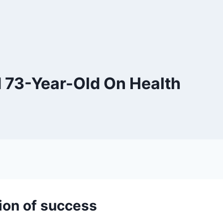
 73-Year-Old On Health
ion of success