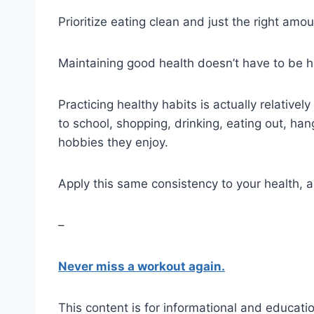
Prioritize eating clean and just the right amou
Maintaining good health doesn’t have to be 
Practicing healthy habits is actually relativel
to school, shopping, drinking, eating out, han
hobbies they enjoy.
Apply this same consistency to your health, an
–
Never miss a workout again.
This content is for informational and educatio