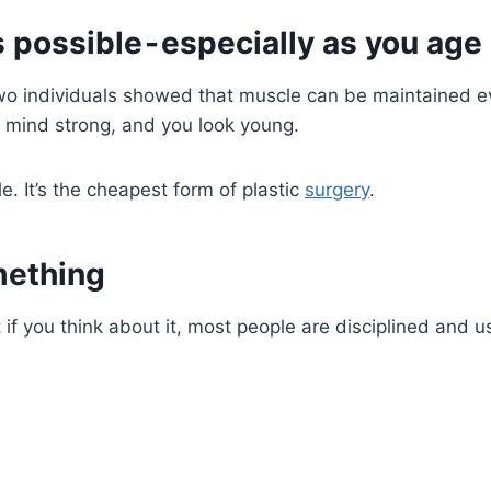
 possible - especially as you age
o individuals showed that muscle can be maintained eve
 mind strong, and you look young.
 It’s the cheapest form of plastic
surgery
.
omething
 if you think about it, most people are disciplined and us