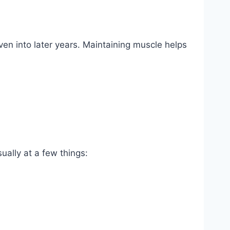
n into later years. Maintaining muscle helps
ually at a few things: