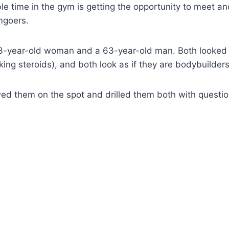
e time in the gym is getting the opportunity to meet and
mgoers.
a 73-year-old woman and a 63-year-old man. Both looked
aking steroids), and both look as if they are bodybuilders
wed them on the spot and drilled them both with questio