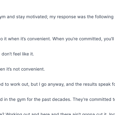
ym and stay motivated; my response was the following
o it when it’s convenient. When you’re committed, you’ll 
don’t feel like it.
en it’s not convenient.
ted to work out, but I go anyway, and the results speak 
n the gym for the past decades. They’re committed to 
e? Working out and here and there ain’t gonna cut it. In