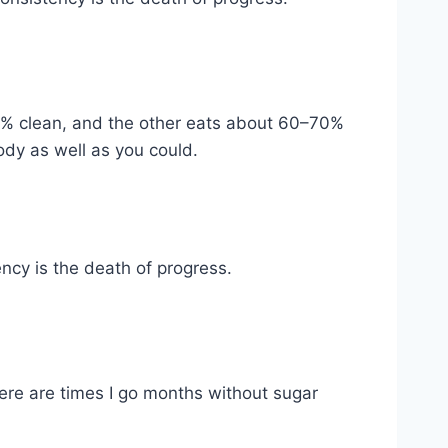
90% clean, and the other eats about 60–70%
body as well as you could.
ency is the death of progress.
ere are times I go months without sugar