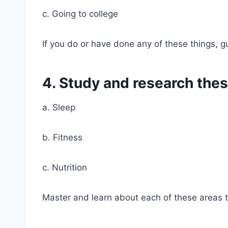
c. Going to college
If you do or have done any of these things, g
4. Study and research thes
a. Sleep
b. Fitness
c. Nutrition
Master and learn about each of these areas t