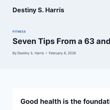
Skip
Destiny S. Harris
to
content
FITNESS
Seven Tips From a 63 and
By
Destiny S. Harris
February 6, 2026
Good health is the foundat