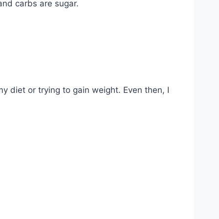
and carbs are sugar.
y diet or trying to gain weight. Even then, I