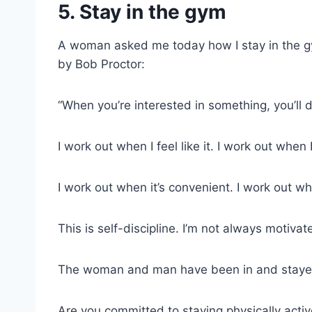
5. Stay in the gym
A woman asked me today how I stay in the g
by Bob Proctor:
“When you’re interested in something, you’ll d
I work out when I feel like it. I work out when I 
I work out when it’s convenient. I work out wh
This is self-discipline. I’m not always motiva
The woman and man have been in and stayed i
Are you committed to staying physically activ