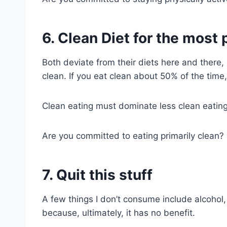
6. Clean Diet for the most 
Both deviate from their diets here and there
clean. If you eat clean about 50% of the time,
Clean eating must dominate less clean eating
Are you committed to eating primarily clean? E
7. Quit this stuff
A few things I don’t consume include alcohol
because, ultimately, it has no benefit.