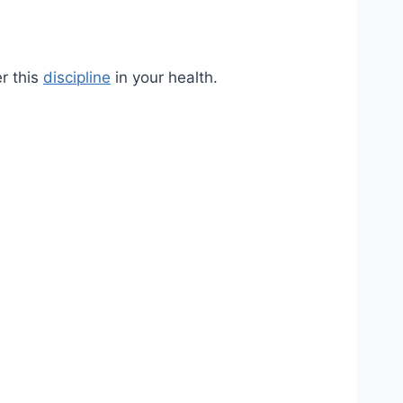
er this
discipline
in your health.