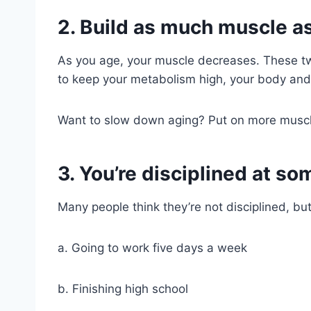
2. Build as much muscle as
As you age, your muscle decreases. These tw
to keep your metabolism high, your body and
Want to slow down aging? Put on more muscle.
3. You’re disciplined at s
Many people think they’re not disciplined, but
a. Going to work five days a week
b. Finishing high school