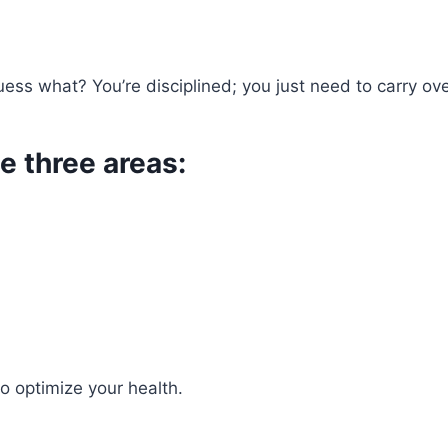
uess what? You’re disciplined; you just need to carry ov
e three areas:
o optimize your health.