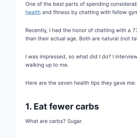
One of the best parts of spending considerabl
health
and fitness by chatting with fellow gy
Recently, I had the honor of chatting with 
than their actual age. Both are natural (not t
I was impressed, so what did I do? I intervie
walking up to me.
Here are the seven health tips they gave me:
1. Eat fewer carbs
What are carbs? Sugar.