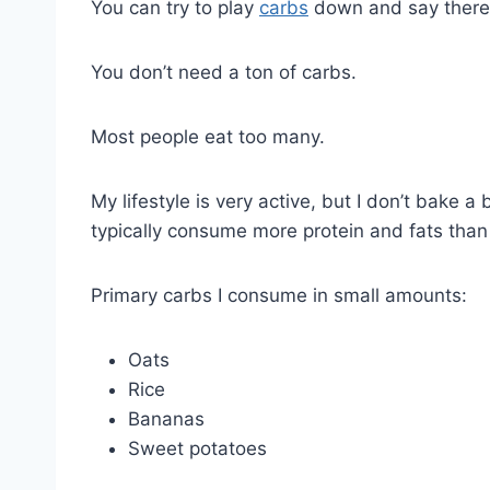
You can try to play
carbs
down and say there 
You don’t need a ton of carbs.
Most people eat too many.
My lifestyle is very active, but I don’t bake 
typically consume more protein and fats than
Primary carbs I consume in small amounts:
Oats
Rice
Bananas
Sweet potatoes