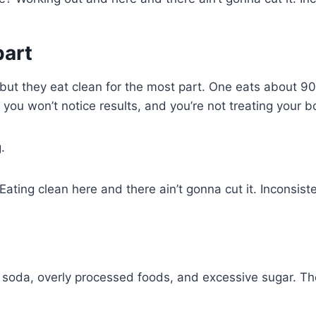
part
, but they eat clean for the most part. One eats about 
 you won’t notice results, and you’re not treating your 
.
ating clean here and there ain’t gonna cut it. Inconsist
, soda, overly processed foods, and excessive sugar. Th