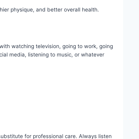
thier physique, and better overall health.
e with watching television, going to work, going
cial media, listening to music, or whatever
substitute for professional care. Always listen