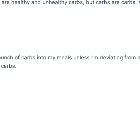
are healthy and unhealthy carbs, but carbs are carbs, 
a bunch of carbs into my meals unless I’m deviating from m
 carbs.