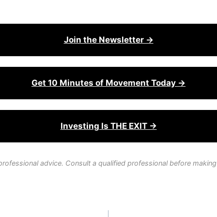
Join the Newsletter →
Get 10 Minutes of Movement Today →
Investing Is THE EXIT →
professional advice. Consult a qualified professional before making