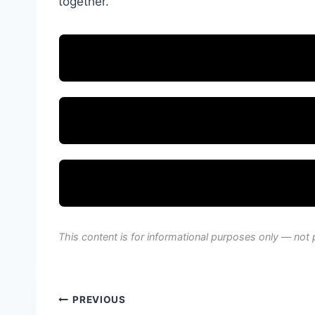
together.
This content is for informational purposes only — not 
Post
PREVIOUS