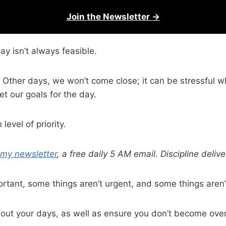
Join the Newsletter →
y isn’t always feasible.
e. Other days, we won’t come close; it can be stressful 
t our goals for the day.
level of priority.
 my newsletter
, a free daily 5 AM email. Discipline deli
rtant, some things aren’t urgent, and some things aren’
e out your days, as well as ensure you don’t become ove