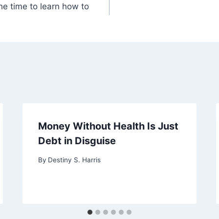
the time to learn how to
Money Without Health Is Just
Debt in Disguise
By
Destiny S. Harris