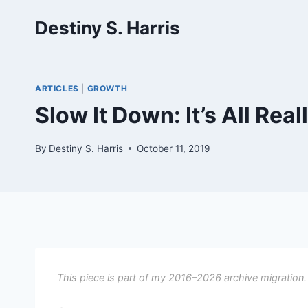
Skip
Destiny S. Harris
to
content
ARTICLES
|
GROWTH
Slow It Down: It’s All Real
By
Destiny S. Harris
October 11, 2019
This piece is part of my 2016–2026 archive migration.