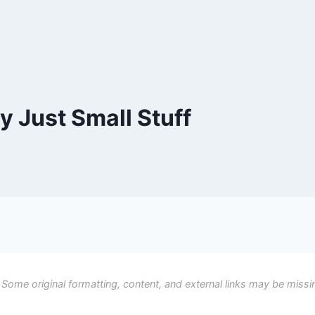
ly Just Small Stuff
 Some original formatting, content, and external links may be missi