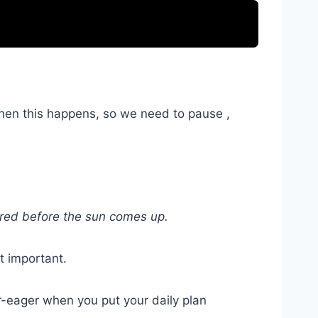
when this happens, so we need to pause ,
vered before the sun comes up.
t important.
r-eager when you put your daily plan