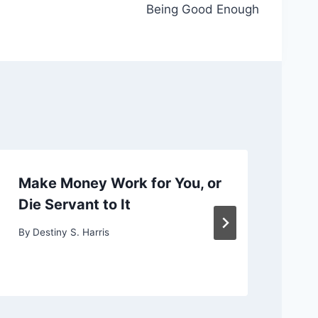
Being Good Enough
Make Money Work for You, or
Ch
Die Servant to It
or
By
Destiny S. Harris
By
D