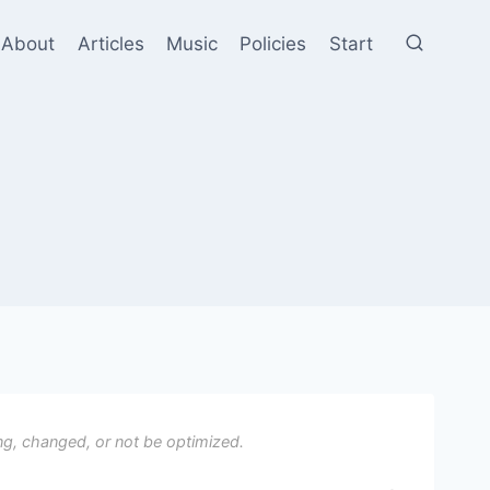
About
Articles
Music
Policies
Start
ng, changed, or not be optimized.