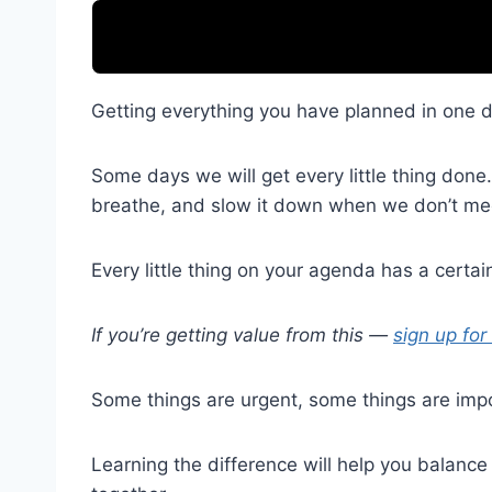
Getting everything you have planned in one da
Some days we will get every little thing don
breathe, and slow it down when we don’t mee
Every little thing on your agenda has a certain 
If you’re getting value from this —
sign up for
Some things are urgent, some things are impo
Learning the difference will help you balanc