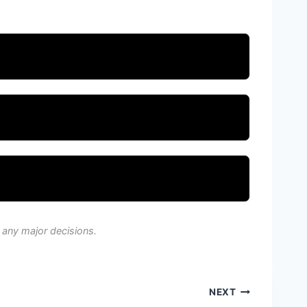
 any major decisions.
NEXT