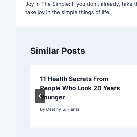
Joy In The Simple: If you don’t already, take 
navigation
take joy in the simple things of life.
Similar Posts
11 Health Secrets From
People Who Look 20 Years
Younger
By
Destiny S. Harris