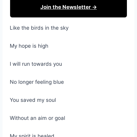
Join the Newsletter →
Like the birds in the sky
My hope is high
I will run towards you
No longer feeling blue
You saved my soul
Without an aim or goal
My spirit is healed