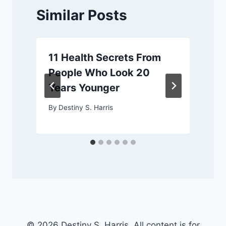
Similar Posts
11 Health Secrets From
People Who Look 20
Years Younger
By
Destiny S. Harris
© 2026 Destiny S. Harris. All content is for