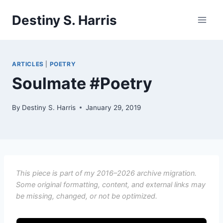
Skip
Destiny S. Harris
to
content
ARTICLES
|
POETRY
Soulmate #Poetry
By
Destiny S. Harris
January 29, 2019
This piece is part of my 2016–2026 archive migration.
Some original formatting, content, and external links may
be missing, changed, or not be optimized.