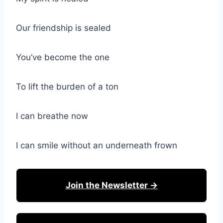
Our friendship is sealed
You’ve become the one
To lift the burden of a ton
I can breathe now
I can smile without an underneath frown
Join the Newsletter →