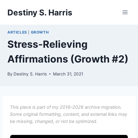
Skip
Destiny S. Harris
to
content
ARTICLES
|
GROWTH
Stress-Relieving
Affirmations (Growth #2)
By
Destiny S. Harris
March 31, 2021
This piece is part of my 2016–2026 archive migration.
Some original formatting, content, and external links may
be missing, changed, or not be optimized.