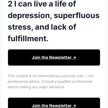
2 I can live a life of
depression, superfluous
stress, and lack of
fulfillment.
Join the Newsletter →
This content is for informational purposes only — not
professional advice. Consult a qualified professional
before making any major decisions.
Join the Newsletter →