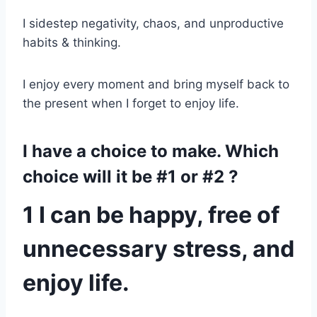
I sidestep negativity, chaos, and unproductive
habits & thinking.
I enjoy every moment and bring myself back to
the present when I forget to enjoy life.
I have a choice to make. Which
choice will it be #1 or #2 ?
1 I can be happy, free of
unnecessary stress, and
enjoy life.