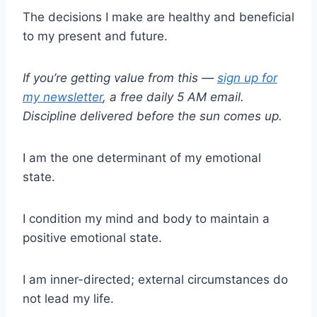
The decisions I make are healthy and beneficial
to my present and future.
If you’re getting value from this —
sign up for
my newsletter
, a free daily 5 AM email.
Discipline delivered before the sun comes up.
I am the one determinant of my emotional
state.
I condition my mind and body to maintain a
positive emotional state.
I am inner-directed; external circumstances do
not lead my life.