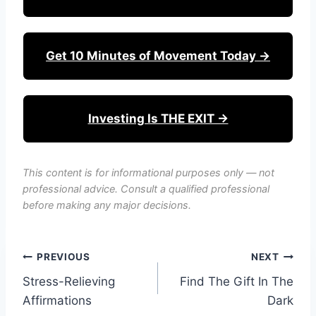
Get 10 Minutes of Movement Today →
Investing Is THE EXIT →
This content is for informational purposes only — not
professional advice. Consult a qualified professional
before making any major decisions.
Post
PREVIOUS
NEXT
Stress-Relieving
Find The Gift In The
navigation
Affirmations
Dark