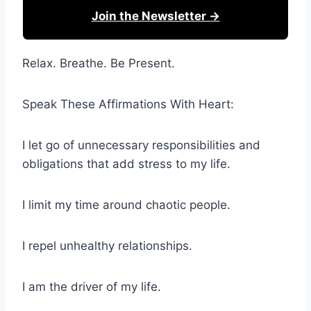
Join the Newsletter →
Relax. Breathe. Be Present.
Speak These Affirmations With Heart:
I let go of unnecessary responsibilities and
obligations that add stress to my life.
I limit my time around chaotic people.
I repel unhealthy relationships.
I am the driver of my life.