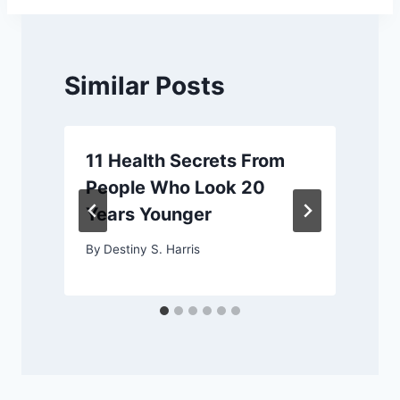
Similar Posts
11 Health Secrets From
People Who Look 20
Years Younger
By
Destiny S. Harris