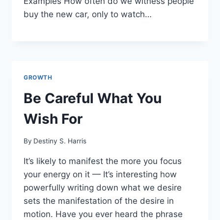
Examples How often do we witness people
buy the new car, only to watch…
GROWTH
Be Careful What You
Wish For
By
Destiny S. Harris
It’s likely to manifest the more you focus
your energy on it — It’s interesting how
powerfully writing down what we desire
sets the manifestation of the desire in
motion. Have you ever heard the phrase