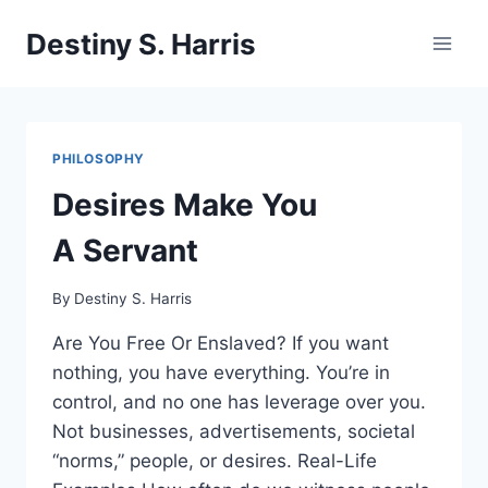
Skip
Destiny S. Harris
to
content
PHILOSOPHY
Desires Make You
A Servant
By
Destiny S. Harris
Are You Free Or Enslaved? If you want
nothing, you have everything. You’re in
control, and no one has leverage over you.
Not businesses, advertisements, societal
“norms,” people, or desires. Real-Life