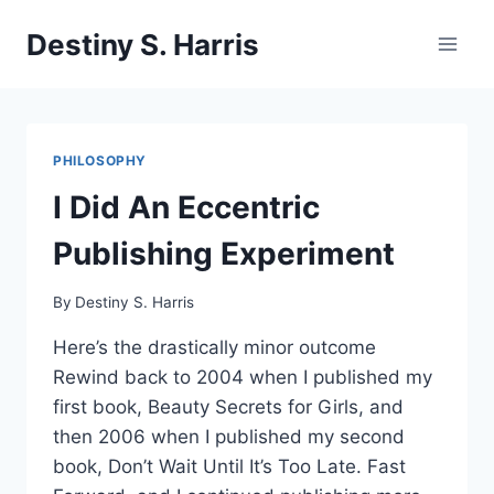
Skip
Destiny S. Harris
to
content
PHILOSOPHY
I Did An Eccentric
Publishing Experiment
By
Destiny S. Harris
Here’s the drastically minor outcome
Rewind back to 2004 when I published my
first book, Beauty Secrets for Girls, and
then 2006 when I published my second
book, Don’t Wait Until It’s Too Late. Fast