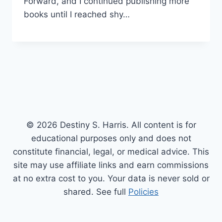
Forward, and I continued publishing more
books until I reached shy…
© 2026 Destiny S. Harris. All content is for
educational purposes only and does not
constitute financial, legal, or medical advice. This
site may use affiliate links and earn commissions
at no extra cost to you. Your data is never sold or
shared. See full
Policies