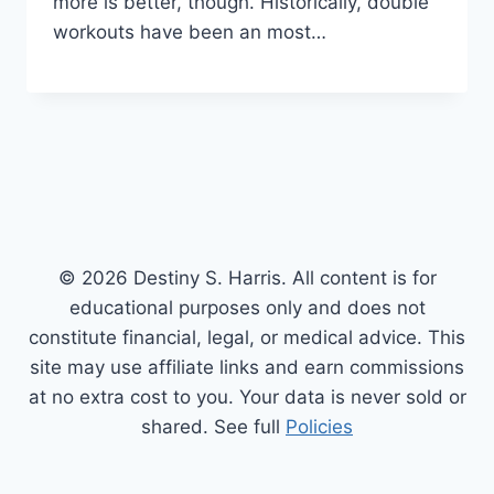
more is better, though. Historically, double
workouts have been an most…
© 2026 Destiny S. Harris. All content is for
educational purposes only and does not
constitute financial, legal, or medical advice. This
site may use affiliate links and earn commissions
at no extra cost to you. Your data is never sold or
shared. See full
Policies