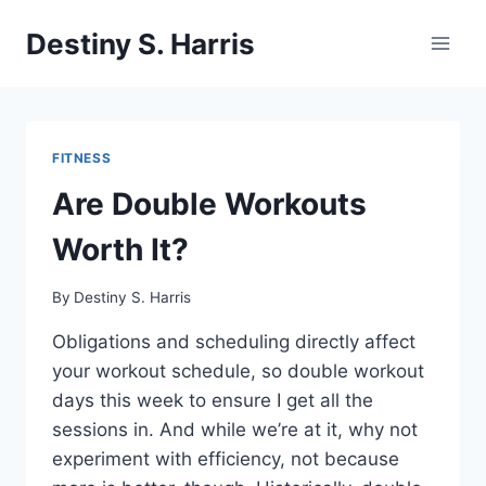
Skip
Destiny S. Harris
to
content
FITNESS
Are Double Workouts
Worth It?
By
Destiny S. Harris
Obligations and scheduling directly affect
your workout schedule, so double workout
days this week to ensure I get all the
sessions in. And while we’re at it, why not
experiment with efficiency, not because