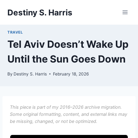
Skip
Destiny S. Harris
to
content
TRAVEL
Tel Aviv Doesn’t Wake Up
Until the Sun Goes Down
By
Destiny S. Harris
February 18, 2026
This piece is part of my 2016–2026 archive migration.
Some original formatting, content, and external links may
be missing, changed, or not be optimized.