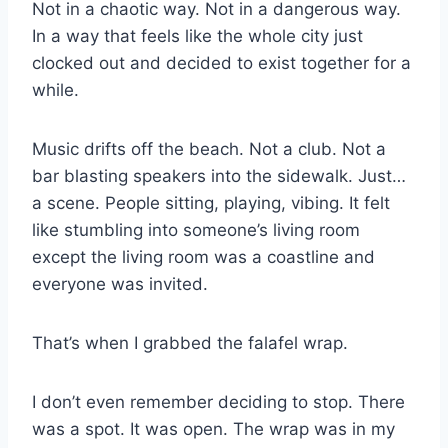
Not in a chaotic way. Not in a dangerous way.
In a way that feels like the whole city just
clocked out and decided to exist together for a
while.
Music drifts off the beach. Not a club. Not a
bar blasting speakers into the sidewalk. Just…
a scene. People sitting, playing, vibing. It felt
like stumbling into someone’s living room
except the living room was a coastline and
everyone was invited.
That’s when I grabbed the falafel wrap.
I don’t even remember deciding to stop. There
was a spot. It was open. The wrap was in my