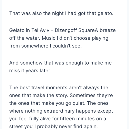
That was also the night I had got that gelato.
Gelato in Tel Aviv – Dizengoff SquareA breeze
off the water. Music I didn’t choose playing
from somewhere I couldn’t see.
And somehow that was enough to make me
miss it years later.
The best travel moments aren’t always the
ones that make the story. Sometimes they’re
the ones that make you go quiet. The ones
where nothing extraordinary happens except
you feel fully alive for fifteen minutes on a
street you’ll probably never find again.