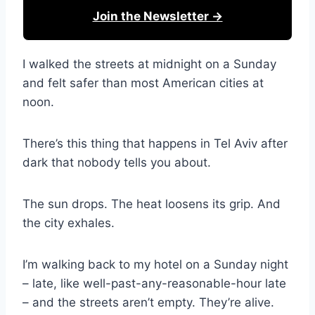
Join the Newsletter →
I walked the streets at midnight on a Sunday
and felt safer than most American cities at
noon.
There’s this thing that happens in Tel Aviv after
dark that nobody tells you about.
The sun drops. The heat loosens its grip. And
the city exhales.
I’m walking back to my hotel on a Sunday night
– late, like well-past-any-reasonable-hour late
– and the streets aren’t empty. They’re alive.