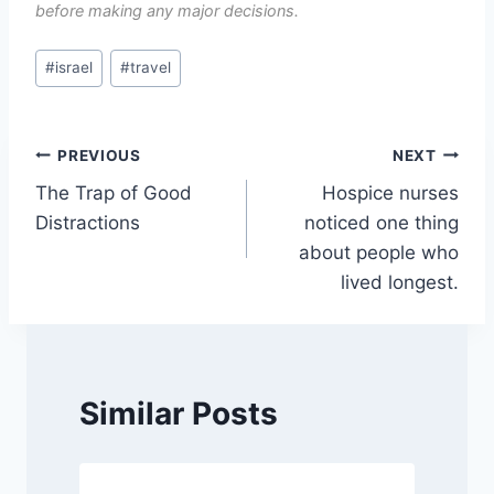
before making any major decisions.
Post
#
israel
#
travel
Tags:
Post
PREVIOUS
NEXT
The Trap of Good
Hospice nurses
navigation
Distractions
noticed one thing
about people who
lived longest.
Similar Posts