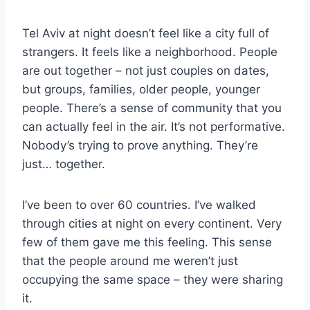
Tel Aviv at night doesn’t feel like a city full of
strangers. It feels like a neighborhood. People
are out together – not just couples on dates,
but groups, families, older people, younger
people. There’s a sense of community that you
can actually feel in the air. It’s not performative.
Nobody’s trying to prove anything. They’re
just… together.
I’ve been to over 60 countries. I’ve walked
through cities at night on every continent. Very
few of them gave me this feeling. This sense
that the people around me weren’t just
occupying the same space – they were sharing
it.