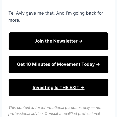
Tel Aviv gave me that. And I’m going back for
more.
Join the Newsletter →
Get 10 Minutes of Movement Today →
Investing Is THE EXIT →
This content is for informational purposes only — not
professional advice. Consult a qualified professional