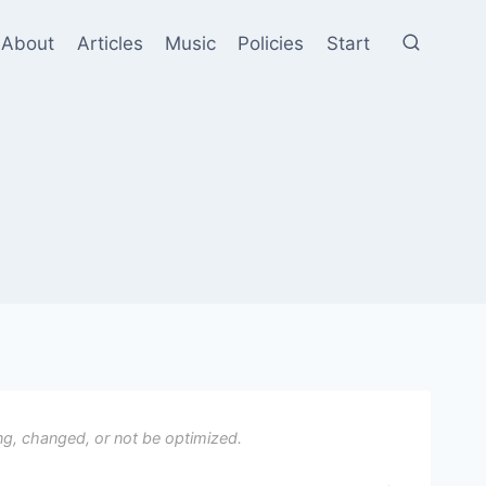
About
Articles
Music
Policies
Start
ng, changed, or not be optimized.