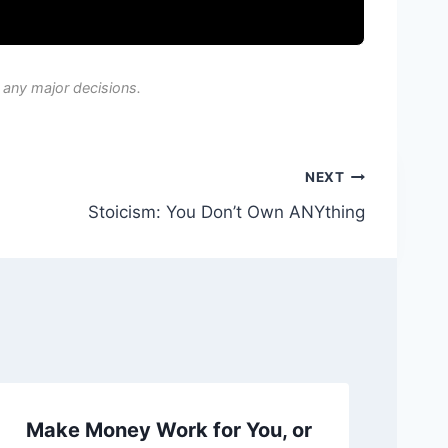
 any major decisions.
NEXT
Stoicism: You Don’t Own ANYthing
Make Money Work for You, or
Ch