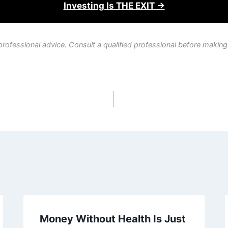
Investing Is THE EXIT →
professional advice. Consult a qualified professional before making
Money Without Health Is Just