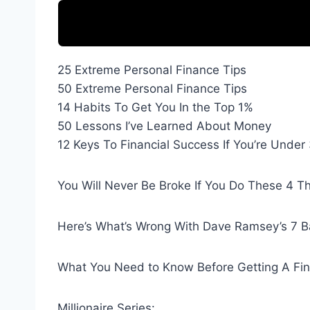
25 Extreme Personal Finance Tips
50 Extreme Personal Finance Tips
14 Habits To Get You In the Top 1%
50 Lessons I’ve Learned About Money
12 Keys To Financial Success If You’re Under
You Will Never Be Broke If You Do These 4 T
Here’s What’s Wrong With Dave Ramsey’s 7 
What You Need to Know Before Getting A Fina
Millionaire Series: