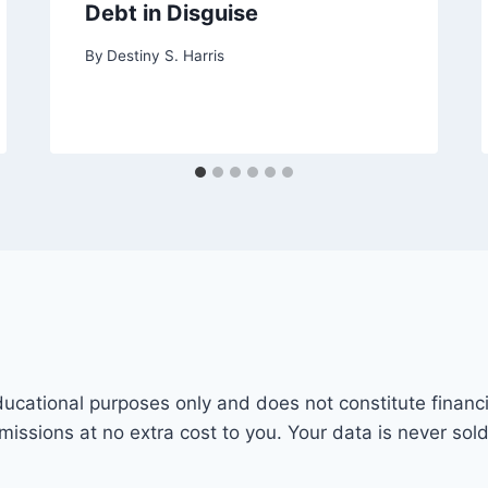
Debt in Disguise
By
Destiny S. Harris
ducational purposes only and does not constitute financi
mmissions at no extra cost to you. Your data is never sol