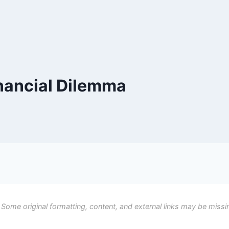
nancial Dilemma
 Some original formatting, content, and external links may be missi