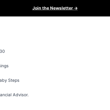
Join the Newsletter →
 30
hings
Baby Steps
ncial Advisor.