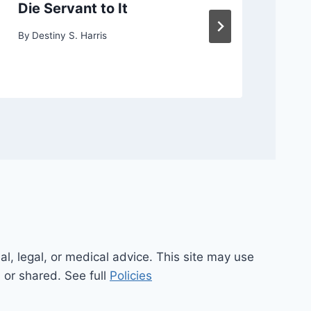
Die Servant to It
or
By
Destiny S. Harris
By
D
al, legal, or medical advice. This site may use
d or shared. See full
Policies