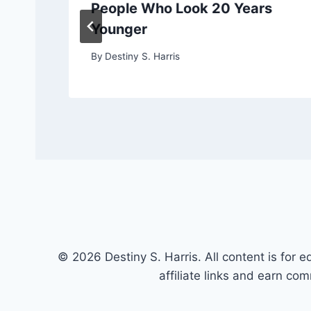
People Who Look 20 Years
Younger
By
Destiny S. Harris
© 2026 Destiny S. Harris. All content is for e
affiliate links and earn co