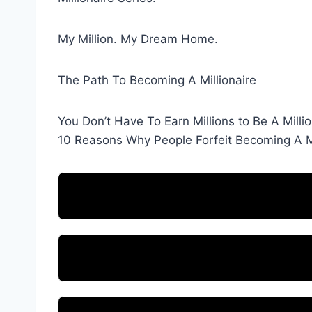
My Million. My Dream Home.
The Path To Becoming A Millionaire
You Don’t Have To Earn Millions to Be A Millio
10 Reasons Why People Forfeit Becoming A Mi