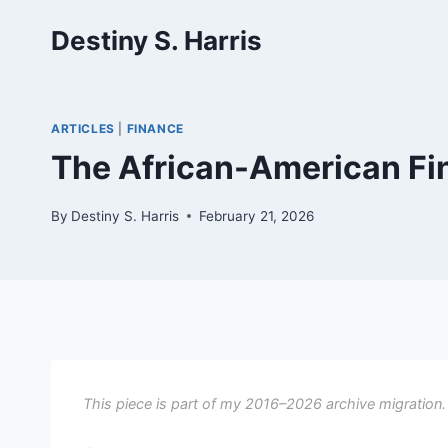
Skip
Destiny S. Harris
to
content
ARTICLES
|
FINANCE
The African-American Fi
By
Destiny S. Harris
February 21, 2026
This piece is part of my 2016–2026 archive migration.