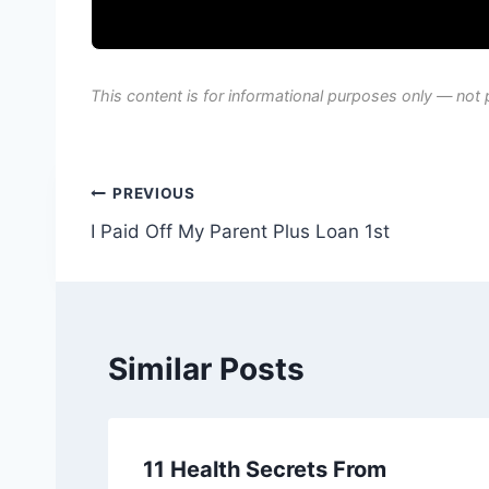
This content is for informational purposes only — not 
Post
PREVIOUS
I Paid Off My Parent Plus Loan 1st
navigation
Similar Posts
11 Health Secrets From