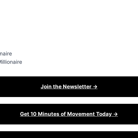
naire
llionaire
Join the Newsletter →
Get 10 Minutes of Movement Today →