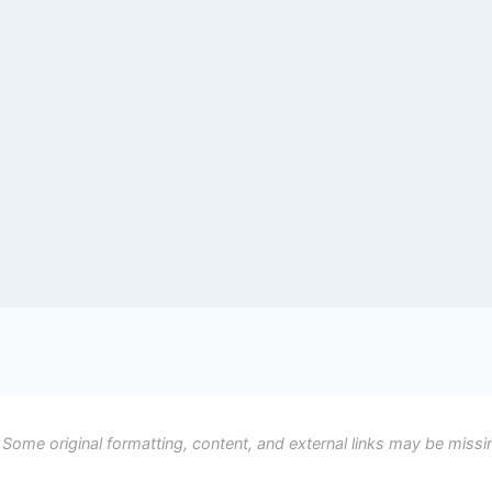
 Some original formatting, content, and external links may be missi