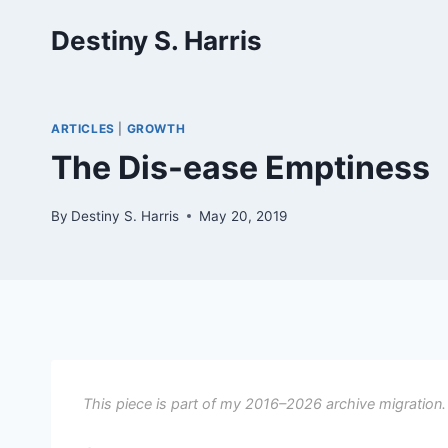
Skip
Destiny S. Harris
to
content
ARTICLES
|
GROWTH
The Dis-ease Emptiness
By
Destiny S. Harris
May 20, 2019
This piece is part of my 2016–2026 archive migration.