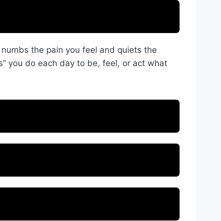
d numbs the pain you feel and quiets the
s” you do each day to be, feel, or act what