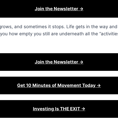
Join the Newsletter →
 grows, and sometimes it stops. Life gets in the way an
you how empty you still are underneath all the “activitie
Join the Newsletter →
Get 10 Minutes of Movement Today →
Investing Is THE EXIT →