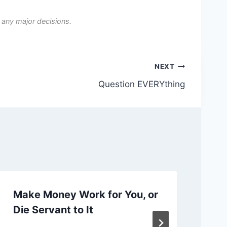
 any major decisions.
NEXT
Question EVERYthing
Make Money Work for You, or
Ch
Die Servant to It
or