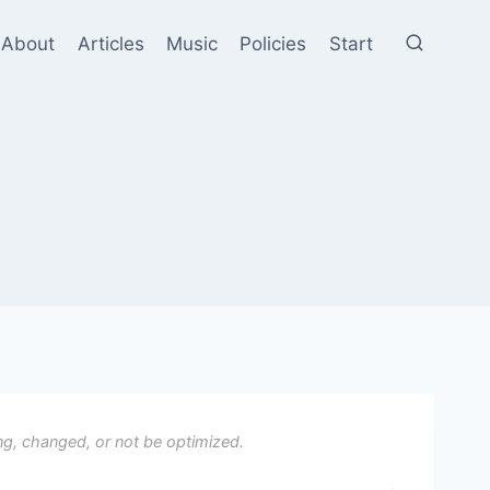
About
Articles
Music
Policies
Start
ng, changed, or not be optimized.