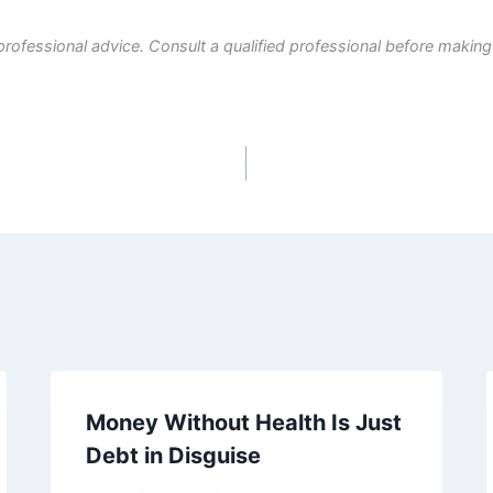
professional advice. Consult a qualified professional before making
Money Without Health Is Just
Debt in Disguise