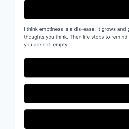
I think emptiness is a dis-ease. It grows and
thoughts you think. Then life stops to remind 
you are not: empty.