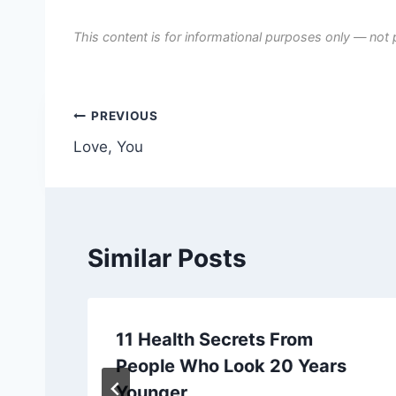
This content is for informational purposes only — not 
Post
PREVIOUS
Love, You
navigation
Similar Posts
11 Health Secrets From
People Who Look 20 Years
Younger