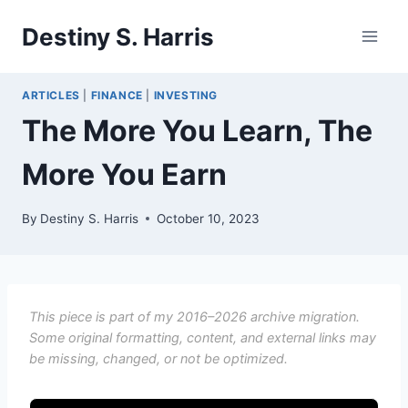
Skip
Destiny S. Harris
to
content
ARTICLES
|
FINANCE
|
INVESTING
The More You Learn, The
More You Earn
By
Destiny S. Harris
October 10, 2023
This piece is part of my 2016–2026 archive migration.
Some original formatting, content, and external links may
be missing, changed, or not be optimized.