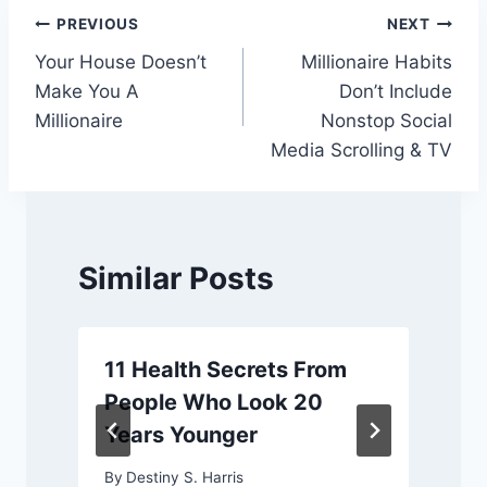
Post
PREVIOUS
NEXT
Your House Doesn’t
Millionaire Habits
navigation
Make You A
Don’t Include
Millionaire
Nonstop Social
Media Scrolling & TV
Similar Posts
11 Health Secrets From
People Who Look 20
Years Younger
By
Destiny S. Harris