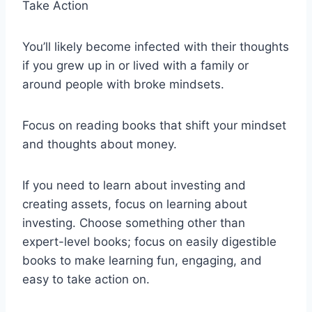
Take Action
You’ll likely become infected with their thoughts
if you grew up in or lived with a family or
around people with broke mindsets.
Focus on reading books that shift your mindset
and thoughts about money.
If you need to learn about investing and
creating assets, focus on learning about
investing. Choose something other than
expert-level books; focus on easily digestible
books to make learning fun, engaging, and
easy to take action on.