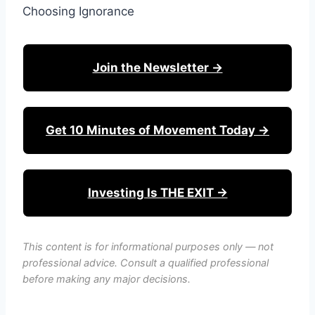
Choosing Ignorance
Join the Newsletter →
Get 10 Minutes of Movement Today →
Investing Is THE EXIT →
This content is for informational purposes only — not
professional advice. Consult a qualified professional
before making any major decisions.