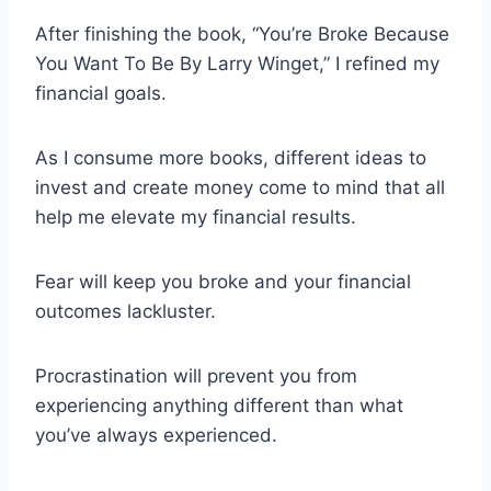
After finishing the book, “You’re Broke Because
You Want To Be By Larry Winget,” I refined my
financial goals.
As I consume more books, different ideas to
invest and create money come to mind that all
help me elevate my financial results.
Fear will keep you broke and your financial
outcomes lackluster.
Procrastination will prevent you from
experiencing anything different than what
you’ve always experienced.