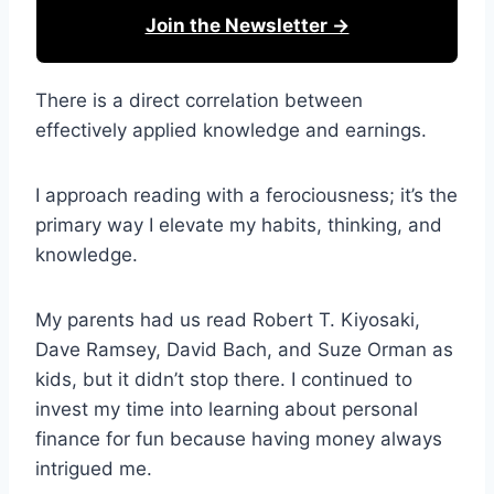
Join the Newsletter →
There is a direct correlation between
effectively applied knowledge and earnings.
I approach reading with a ferociousness; it’s the
primary way I elevate my habits, thinking, and
knowledge.
My parents had us read Robert T. Kiyosaki,
Dave Ramsey, David Bach, and Suze Orman as
kids, but it didn’t stop there. I continued to
invest my time into learning about personal
finance for fun because having money always
intrigued me.