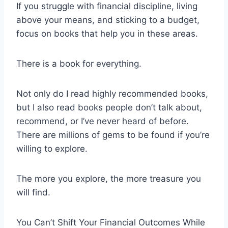
If you struggle with financial discipline, living
above your means, and sticking to a budget,
focus on books that help you in these areas.
There is a book for everything.
Not only do I read highly recommended books,
but I also read books people don’t talk about,
recommend, or I’ve never heard of before.
There are millions of gems to be found if you’re
willing to explore.
The more you explore, the more treasure you
will find.
You Can’t Shift Your Financial Outcomes While