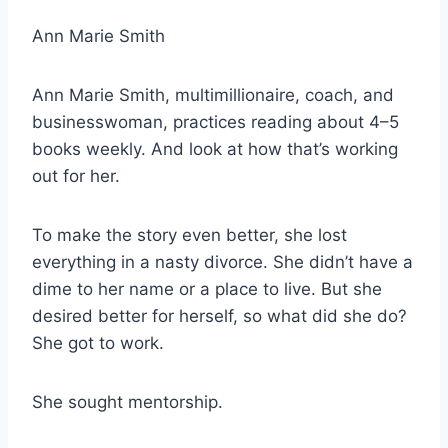
Ann Marie Smith
Ann Marie Smith, multimillionaire, coach, and
businesswoman, practices reading about 4–5
books weekly. And look at how that’s working
out for her.
To make the story even better, she lost
everything in a nasty divorce. She didn’t have a
dime to her name or a place to live. But she
desired better for herself, so what did she do?
She got to work.
She sought mentorship.