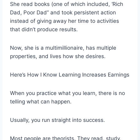
She read books (one of which included, ‘Rich
Dad, Poor Dad” and took persistent action
instead of giving away her time to activities
that didn’t produce results.
Now, she is a multimillionaire, has multiple
properties, and lives how she desires.
Here’s How I Know Learning Increases Earnings
When you practice what you learn, there is no
telling what can happen.
Usually, you run straight into success.
Most people are theorists. They read, study,