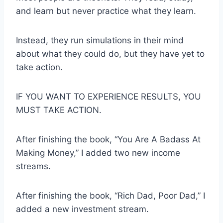
and learn but never practice what they learn.
Instead, they run simulations in their mind
about what they could do, but they have yet to
take action.
IF YOU WANT TO EXPERIENCE RESULTS, YOU
MUST TAKE ACTION.
After finishing the book, “You Are A Badass At
Making Money,” I added two new income
streams.
After finishing the book, “Rich Dad, Poor Dad,” I
added a new investment stream.