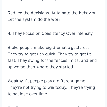
Reduce the decisions. Automate the behavior.
Let the system do the work.
4. They Focus on Consistency Over Intensity
Broke people make big dramatic gestures.
They try to get rich quick. They try to get fit
fast. They swing for the fences, miss, and end
up worse than where they started.
Wealthy, fit people play a different game.
They’re not trying to win today. They’re trying
to not lose over time.