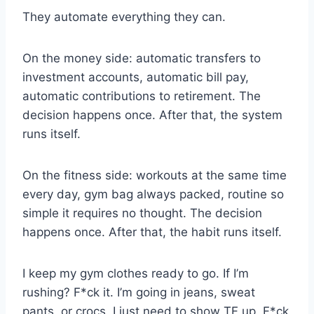
They automate everything they can.
On the money side: automatic transfers to
investment accounts, automatic bill pay,
automatic contributions to retirement. The
decision happens once. After that, the system
runs itself.
On the fitness side: workouts at the same time
every day, gym bag always packed, routine so
simple it requires no thought. The decision
happens once. After that, the habit runs itself.
I keep my gym clothes ready to go. If I’m
rushing? F*ck it. I’m going in jeans, sweat
pants, or crocs. I just need to show TF up. F*ck