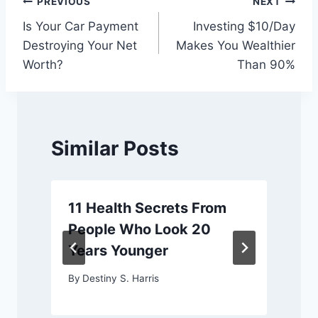
Post
PREVIOUS
NEXT
Is Your Car Payment
Investing $10/Day
navigation
Destroying Your Net
Makes You Wealthier
Worth?
Than 90%
Similar Posts
11 Health Secrets From
People Who Look 20
Years Younger
By
Destiny S. Harris