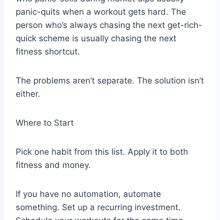
panic-quits when a workout gets hard. The
person who’s always chasing the next get-rich-
quick scheme is usually chasing the next
fitness shortcut.
The problems aren’t separate. The solution isn’t
either.
Where to Start
Pick one habit from this list. Apply it to both
fitness and money.
If you have no automation, automate
something. Set up a recurring investment.