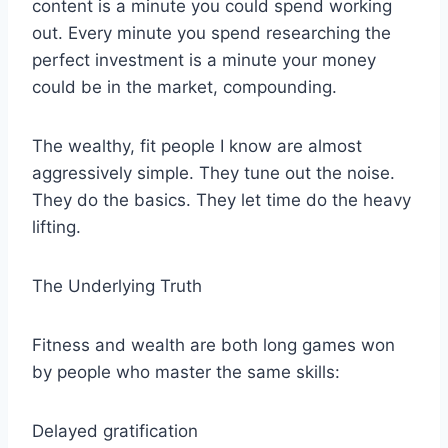
content is a minute you could spend working
out. Every minute you spend researching the
perfect investment is a minute your money
could be in the market, compounding.
The wealthy, fit people I know are almost
aggressively simple. They tune out the noise.
They do the basics. They let time do the heavy
lifting.
The Underlying Truth
Fitness and wealth are both long games won
by people who master the same skills:
Delayed gratification