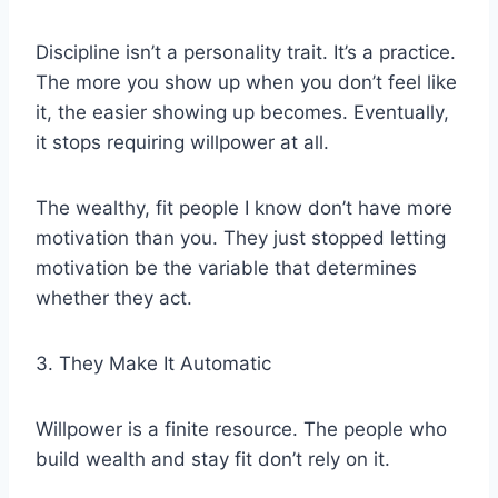
Discipline isn’t a personality trait. It’s a practice.
The more you show up when you don’t feel like
it, the easier showing up becomes. Eventually,
it stops requiring willpower at all.
The wealthy, fit people I know don’t have more
motivation than you. They just stopped letting
motivation be the variable that determines
whether they act.
3. They Make It Automatic
Willpower is a finite resource. The people who
build wealth and stay fit don’t rely on it.