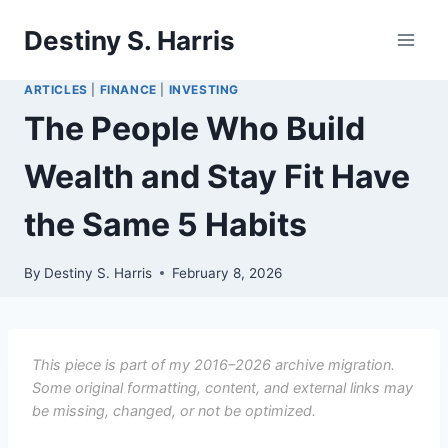
Skip
Destiny S. Harris
to
content
ARTICLES
|
FINANCE
|
INVESTING
The People Who Build
Wealth and Stay Fit Have
the Same 5 Habits
By
Destiny S. Harris
February 8, 2026
This piece is part of my 2016–2026 archive migration.
Some original formatting, content, and external links may
be missing, changed, or not be optimized.