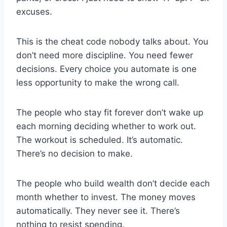
excuses.
This is the cheat code nobody talks about. You
don’t need more discipline. You need fewer
decisions. Every choice you automate is one
less opportunity to make the wrong call.
The people who stay fit forever don’t wake up
each morning deciding whether to work out.
The workout is scheduled. It’s automatic.
There’s no decision to make.
The people who build wealth don’t decide each
month whether to invest. The money moves
automatically. They never see it. There’s
nothing to resist spending.