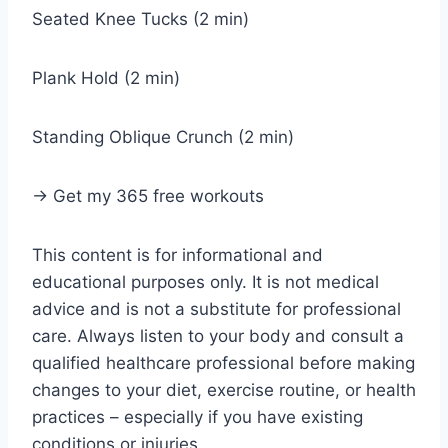
Seated Knee Tucks (2 min)
Plank Hold (2 min)
Standing Oblique Crunch (2 min)
→ Get my 365 free workouts
This content is for informational and
educational purposes only. It is not medical
advice and is not a substitute for professional
care. Always listen to your body and consult a
qualified healthcare professional before making
changes to your diet, exercise routine, or health
practices – especially if you have existing
conditions or injuries.