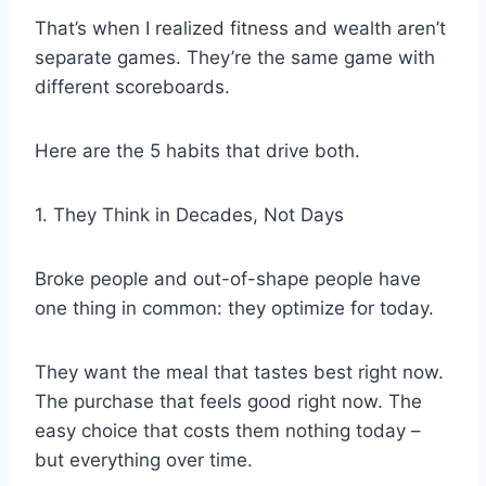
That’s when I realized fitness and wealth aren’t
separate games. They’re the same game with
different scoreboards.
Here are the 5 habits that drive both.
1. They Think in Decades, Not Days
Broke people and out-of-shape people have
one thing in common: they optimize for today.
They want the meal that tastes best right now.
The purchase that feels good right now. The
easy choice that costs them nothing today –
but everything over time.