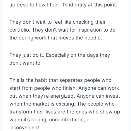
up despite how I feel; it’s identity at this point.
They don’t wait to feel like checking their
portfolio. They don’t wait for inspiration to do
the boring work that moves the needle.
They just do it. Especially on the days they
don’t want to.
This is the habit that separates people who
start from people who finish. Anyone can work
out when they’re energized. Anyone can invest
when the market is exciting. The people who
transform their lives are the ones who show up
when it’s boring, uncomfortable, or
inconvenient.