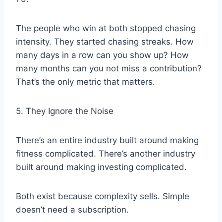
The people who win at both stopped chasing
intensity. They started chasing streaks. How
many days in a row can you show up? How
many months can you not miss a contribution?
That’s the only metric that matters.
5. They Ignore the Noise
There’s an entire industry built around making
fitness complicated. There’s another industry
built around making investing complicated.
Both exist because complexity sells. Simple
doesn’t need a subscription.