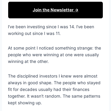
Join the Newsletter →
I’ve been investing since I was 14. I’ve been
working out since I was 11.
At some point I noticed something strange: the
people who were winning at one were usually
winning at the other.
The disciplined investors I knew were almost
always in good shape. The people who stayed
fit for decades usually had their finances
together. It wasn’t random. The same patterns
kept showing up.