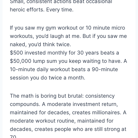
Small, consistent actions beat occasional
heroic efforts. Every time.
If you saw my gym workout or 10 minute micro
workouts, you’d laugh at me. But if you saw me
naked, you’d think twice.
$500 invested monthly for 30 years beats a
$50,000 lump sum you keep waiting to have. A
10-minute daily workout beats a 90-minute
session you do twice a month.
The math is boring but brutal: consistency
compounds. A moderate investment return,
maintained for decades, creates millionaires. A
moderate workout routine, maintained for
decades, creates people who are still strong at
70.