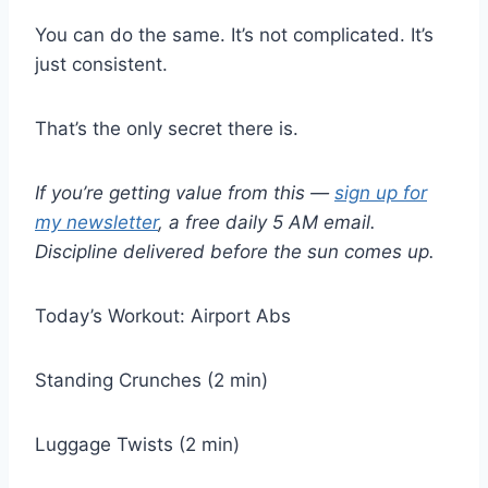
You can do the same. It’s not complicated. It’s
just consistent.
That’s the only secret there is.
If you’re getting value from this —
sign up for
my newsletter
, a free daily 5 AM email.
Discipline delivered before the sun comes up.
Today’s Workout: Airport Abs
Standing Crunches (2 min)
Luggage Twists (2 min)