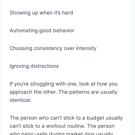
Showing up when it’s hard
Automating good behavior
Choosing consistency over intensity
Ignoring distractions
If you’re struggling with one, look at how you
approach the other. The patterns are usually
identical.
The person who can’t stick to a budget usually
can’t stick to a workout routine. The person
who panic-sells during market dips usually