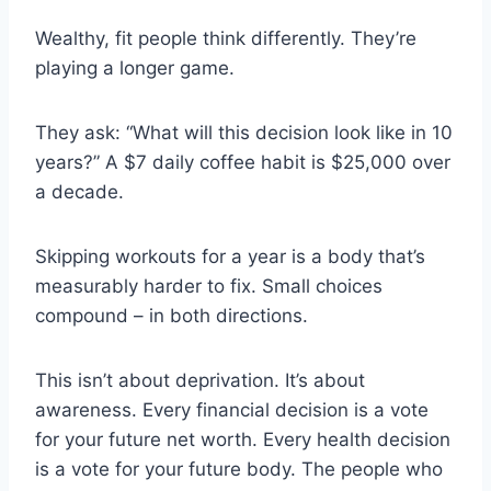
Wealthy, fit people think differently. They’re
playing a longer game.
They ask: “What will this decision look like in 10
years?” A $7 daily coffee habit is $25,000 over
a decade.
Skipping workouts for a year is a body that’s
measurably harder to fix. Small choices
compound – in both directions.
This isn’t about deprivation. It’s about
awareness. Every financial decision is a vote
for your future net worth. Every health decision
is a vote for your future body. The people who