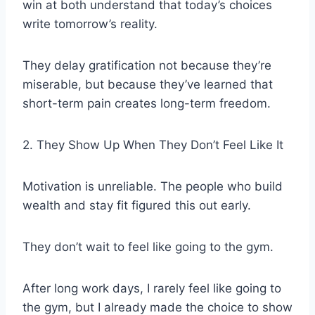
win at both understand that today’s choices
write tomorrow’s reality.
They delay gratification not because they’re
miserable, but because they’ve learned that
short-term pain creates long-term freedom.
2. They Show Up When They Don’t Feel Like It
Motivation is unreliable. The people who build
wealth and stay fit figured this out early.
They don’t wait to feel like going to the gym.
After long work days, I rarely feel like going to
the gym, but I already made the choice to show