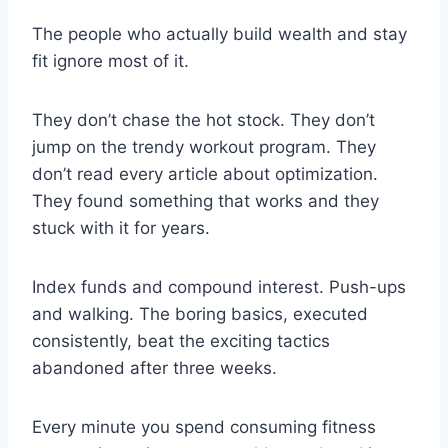
The people who actually build wealth and stay
fit ignore most of it.
They don’t chase the hot stock. They don’t
jump on the trendy workout program. They
don’t read every article about optimization.
They found something that works and they
stuck with it for years.
Index funds and compound interest. Push-ups
and walking. The boring basics, executed
consistently, beat the exciting tactics
abandoned after three weeks.
Every minute you spend consuming fitness