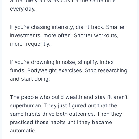
Schedule your workouts for the same time
every day.
If you’re chasing intensity, dial it back. Smaller
investments, more often. Shorter workouts,
more frequently.
If you’re drowning in noise, simplify. Index
funds. Bodyweight exercises. Stop researching
and start doing.
The people who build wealth and stay fit aren’t
superhuman. They just figured out that the
same habits drive both outcomes. Then they
practiced those habits until they became
automatic.