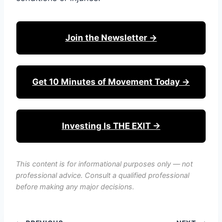
Join the Newsletter →
Get 10 Minutes of Movement Today →
Investing Is THE EXIT →
This content is for informational purposes only — not
professional advice. Consult a qualified professional
before making any major decisions.