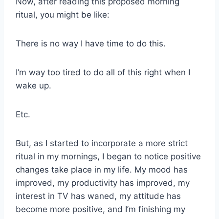
Now, after reading this proposed morning
ritual, you might be like:
There is no way I have time to do this.
I’m way too tired to do all of this right when I
wake up.
Etc.
But, as I started to incorporate a more strict
ritual in my mornings, I began to notice positive
changes take place in my life. My mood has
improved, my productivity has improved, my
interest in TV has waned, my attitude has
become more positive, and I’m finishing my