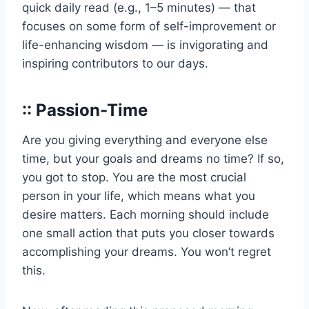
quick daily read (e.g., 1–5 minutes) — that
focuses on some form of self-improvement or
life-enhancing wisdom — is invigorating and
inspiring contributors to our days.
:: Passion-Time
Are you giving everything and everyone else
time, but your goals and dreams no time? If so,
you got to stop. You are the most crucial
person in your life, which means what you
desire matters. Each morning should include
one small action that puts you closer towards
accomplishing your dreams. You won’t regret
this.