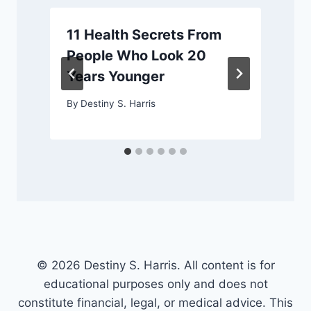
11 Health Secrets From
People Who Look 20
Years Younger
By
Destiny S. Harris
© 2026 Destiny S. Harris. All content is for
educational purposes only and does not
constitute financial, legal, or medical advice. This