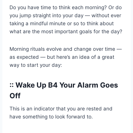
Do you have time to think each morning? Or do
you jump straight into your day — without ever
taking a mindful minute or so to think about
what are the most important goals for the day?
Morning rituals evolve and change over time —
as expected — but here’s an idea of a great
way to start your day:
:: Wake Up B4 Your Alarm Goes
Off
This is an indicator that you are rested and
have something to look forward to.