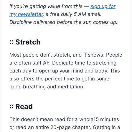
If you’re getting value from this —
sign up for
my newsletter
, a free daily 5 AM email.
Discipline delivered before the sun comes up.
:: Stretch
Most people don’t stretch, and it shows. People
are often stiff AF. Dedicate time to stretching
each day to open up your mind and body. This
also offers the perfect time to get in some
deep breathing and meditation.
:: Read
This doesn’t mean read for a whole15 minutes
or read an entire 20-page chapter. Getting in a