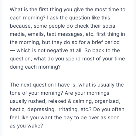
What is the first thing you give the most time to
each morning? I ask the question like this
because, some people do check their social
media, emails, text messages, etc. first thing in
the morning, but they do so for a brief period
— which is not negative at all. So back to the
question, what do you spend most of your time
doing each morning?
The next question I have is, what is usually the
tone of your morning? Are your mornings
usually rushed, relaxed & calming, organized,
hectic, depressing, irritating, etc.? Do you often
feel like you want the day to be over as soon
as you wake?