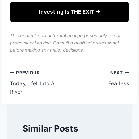
Investing Is THE EXIT →
This content is for informational purposes only — not
professional advice. Consult a qualified professional
before making any major decisions.
Post
PREVIOUS
NEXT
Today, I fell Into A
Fearless
navigation
River
Similar Posts