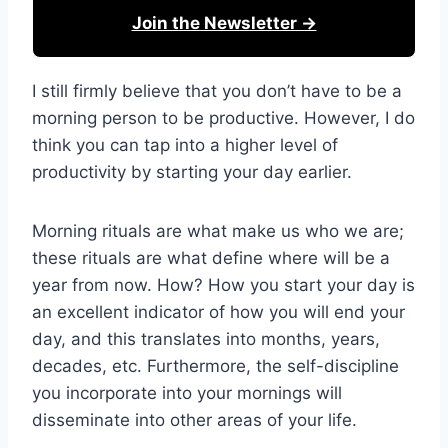
Join the Newsletter →
I still firmly believe that you don’t have to be a
morning person to be productive. However, I do
think you can tap into a higher level of
productivity by starting your day earlier.
Morning rituals are what make us who we are;
these rituals are what define where will be a
year from now. How? How you start your day is
an excellent indicator of how you will end your
day, and this translates into months, years,
decades, etc. Furthermore, the self-discipline
you incorporate into your mornings will
disseminate into other areas of your life.