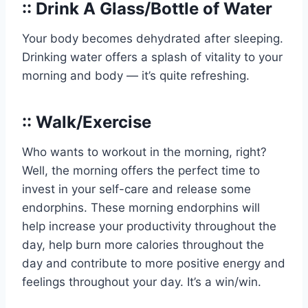
:: Drink A Glass/Bottle of Water
Your body becomes dehydrated after sleeping.
Drinking water offers a splash of vitality to your
morning and body — it’s quite refreshing.
:: Walk/Exercise
Who wants to workout in the morning, right?
Well, the morning offers the perfect time to
invest in your self-care and release some
endorphins. These morning endorphins will
help increase your productivity throughout the
day, help burn more calories throughout the
day and contribute to more positive energy and
feelings throughout your day. It’s a win/win.