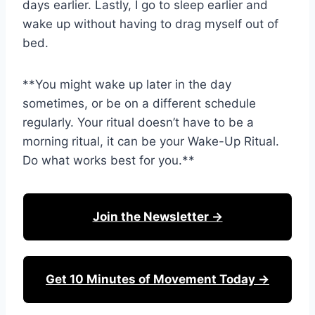
days earlier. Lastly, I go to sleep earlier and
wake up without having to drag myself out of
bed.
**You might wake up later in the day
sometimes, or be on a different schedule
regularly. Your ritual doesn’t have to be a
morning ritual, it can be your Wake-Up Ritual.
Do what works best for you.**
Join the Newsletter →
Get 10 Minutes of Movement Today →