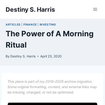
Skip
Destiny S. Harris
to
content
ARTICLES
|
FINANCE
|
INVESTING
The Power of A Morning
Ritual
By
Destiny S. Harris
April 23, 2020
This piece is part of my 2016–2026 archive migration.
Some original formatting, content, and external links may
be missing, changed, or not be optimized.