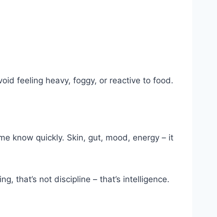
id feeling heavy, foggy, or reactive to food.
me know quickly. Skin, gut, mood, energy – it
g, that’s not discipline – that’s intelligence.