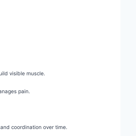
uild visible muscle.
anages pain.
e, and coordination over time.