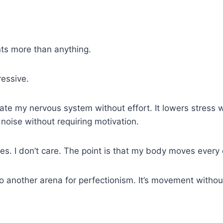
nts more than anything.
ressive.
late my nervous system without effort. It lowers stress 
noise without requiring motivation.
tes. I don’t care. The point is that my body moves ever
nother arena for perfectionism. It’s movement without pr