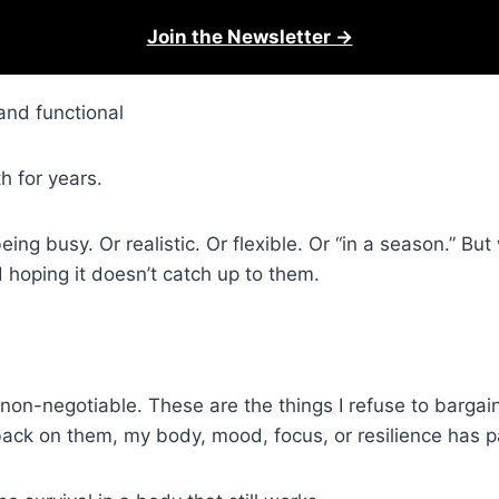
Join the Newsletter →
and functional
h for years.
 being busy. Or realistic. Or flexible. Or “in a season.” Bu
 hoping it doesn’t catch up to them.
in non-negotiable. These are the things I refuse to barga
ack on them, my body, mood, focus, or resilience has pa