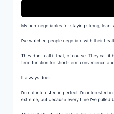
My non-negotiables for staying strong, lean, 
I’ve watched people negotiate with their healt
They don’t call it that, of course. They call it
term function for short-term convenience and
It always does.
I’m not interested in perfect. I’m interested 
extreme, but because every time I’ve pulled b