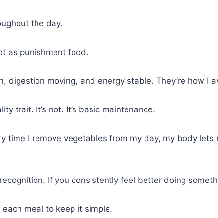
oughout the day.
ot as punishment food.
 digestion moving, and energy stable. They’re how I avo
ty trait. It’s not. It’s basic maintenance.
Every time I remove vegetables from my day, my body lets 
 recognition. If you consistently feel better doing somethin
h each meal to keep it simple.