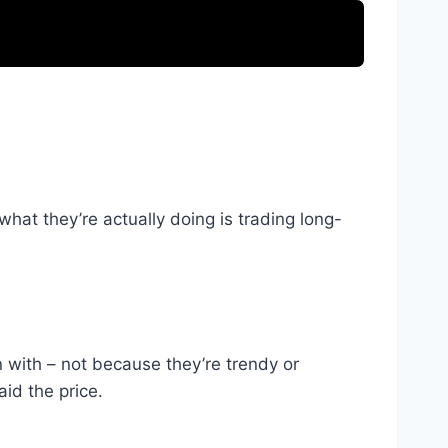
t what they’re actually doing is trading long-
in with – not because they’re trendy or
id the price.