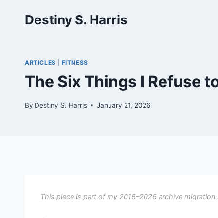
Skip
Destiny S. Harris
to
content
ARTICLES
|
FITNESS
The Six Things I Refuse t
By
Destiny S. Harris
January 21, 2026
This piece is part of my 2016–2026 archive migration.