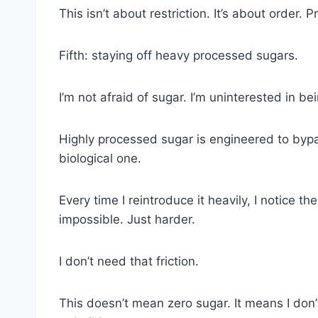
This isn’t about restriction. It’s about order. P
Fifth: staying off heavy processed sugars.
I’m not afraid of sugar. I’m uninterested in bei
Highly processed sugar is engineered to bypa
biological one.
Every time I reintroduce it heavily, I notice 
impossible. Just harder.
I don’t need that friction.
This doesn’t mean zero sugar. It means I don’