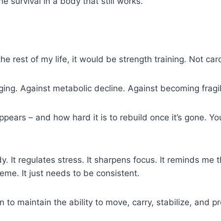
ne survival in a body that still works.
the rest of my life, it would be strength training. Not ca
aging. Against metabolic decline. Against becoming fragi
ars – and how hard it is to rebuild once it’s gone. You d
. It regulates stress. It sharpens focus. It reminds me 
eme. It just needs to be consistent.
in to maintain the ability to move, carry, stabilize, and p