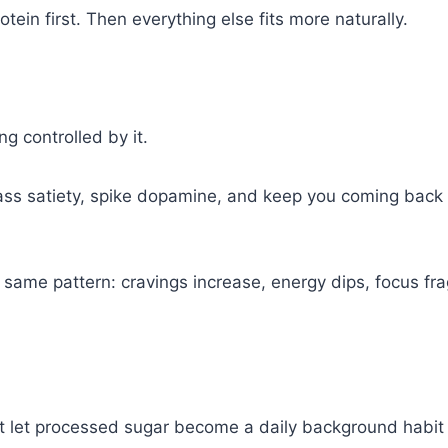
rotein first. Then everything else fits more naturally.
ng controlled by it.
ss satiety, spike dopamine, and keep you coming back for
the same pattern: cravings increase, energy dips, focus f
t let processed sugar become a daily background habit t