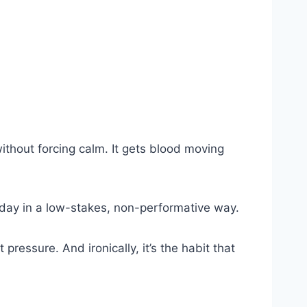
without forcing calm. It gets blood moving
y day in a low-stakes, non-performative way.
essure. And ironically, it’s the habit that