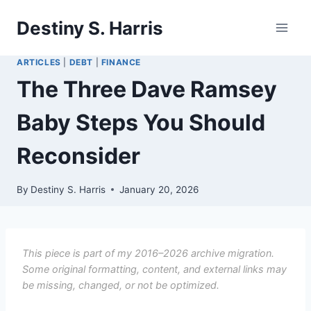
Skip
Destiny S. Harris
to
content
ARTICLES
|
DEBT
|
FINANCE
The Three Dave Ramsey
Baby Steps You Should
Reconsider
By
Destiny S. Harris
January 20, 2026
This piece is part of my 2016–2026 archive migration.
Some original formatting, content, and external links may
be missing, changed, or not be optimized.