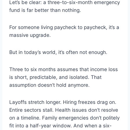
Let’s be clear: a three-to-six-month emergency
fund is far better than nothing.
For someone living paycheck to paycheck, it’s a
massive upgrade.
But in today’s world, it’s often not enough.
Three to six months assumes that income loss
is short, predictable, and isolated. That
assumption doesn’t hold anymore.
Layoffs stretch longer. Hiring freezes drag on.
Entire sectors stall. Health issues don’t resolve
on a timeline. Family emergencies don’t politely
fit into a half-year window. And when a six-