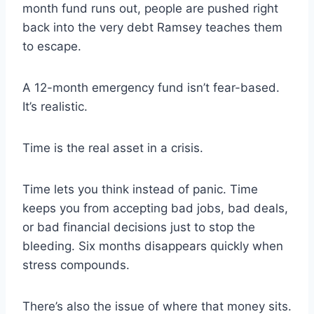
month fund runs out, people are pushed right
back into the very debt Ramsey teaches them
to escape.
A 12-month emergency fund isn’t fear-based.
It’s realistic.
Time is the real asset in a crisis.
Time lets you think instead of panic. Time
keeps you from accepting bad jobs, bad deals,
or bad financial decisions just to stop the
bleeding. Six months disappears quickly when
stress compounds.
There’s also the issue of where that money sits.