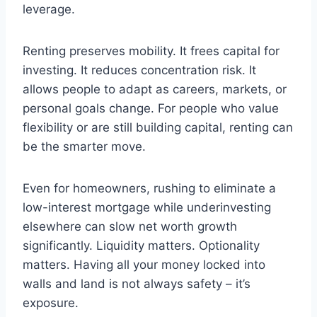
leverage.
Renting preserves mobility. It frees capital for
investing. It reduces concentration risk. It
allows people to adapt as careers, markets, or
personal goals change. For people who value
flexibility or are still building capital, renting can
be the smarter move.
Even for homeowners, rushing to eliminate a
low-interest mortgage while underinvesting
elsewhere can slow net worth growth
significantly. Liquidity matters. Optionality
matters. Having all your money locked into
walls and land is not always safety – it’s
exposure.