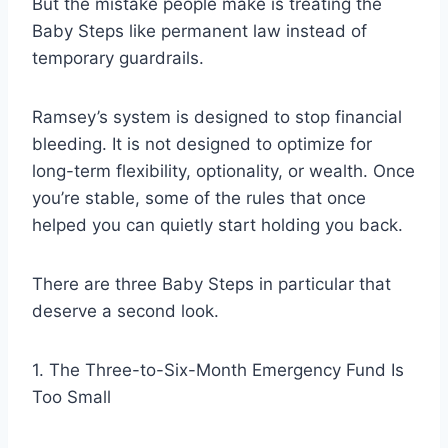
But the mistake people make is treating the
Baby Steps like permanent law instead of
temporary guardrails.
Ramsey’s system is designed to stop financial
bleeding. It is not designed to optimize for
long-term flexibility, optionality, or wealth. Once
you’re stable, some of the rules that once
helped you can quietly start holding you back.
There are three Baby Steps in particular that
deserve a second look.
1. The Three-to-Six-Month Emergency Fund Is
Too Small