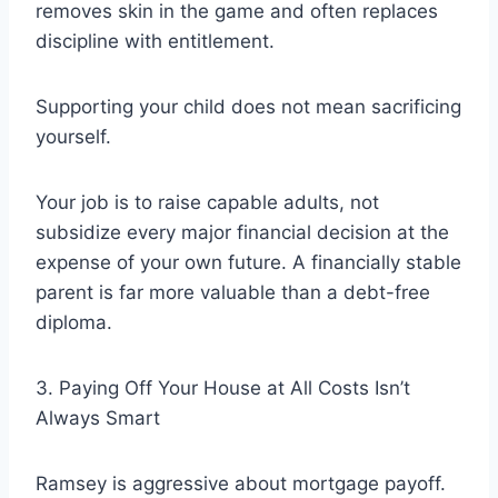
removes skin in the game and often replaces
discipline with entitlement.
Supporting your child does not mean sacrificing
yourself.
Your job is to raise capable adults, not
subsidize every major financial decision at the
expense of your own future. A financially stable
parent is far more valuable than a debt-free
diploma.
3. Paying Off Your House at All Costs Isn’t
Always Smart
Ramsey is aggressive about mortgage payoff.