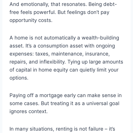
And emotionally, that resonates. Being debt-
free feels powerful. But feelings don’t pay
opportunity costs.
A home is not automatically a wealth-building
asset. It’s a consumption asset with ongoing
expenses: taxes, maintenance, insurance,
repairs, and inflexibility. Tying up large amounts
of capital in home equity can quietly limit your
options.
Paying off a mortgage early can make sense in
some cases. But treating it as a universal goal
ignores context.
In many situations, renting is not failure – it’s