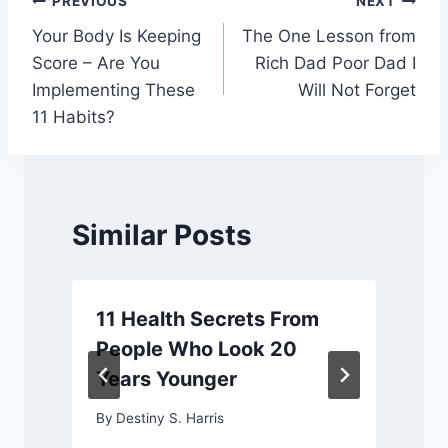
Post
PREVIOUS
NEXT
Your Body Is Keeping
The One Lesson from
navigation
Score – Are You
Rich Dad Poor Dad I
Implementing These
Will Not Forget
11 Habits?
Similar Posts
11 Health Secrets From
People Who Look 20
Years Younger
By
Destiny S. Harris