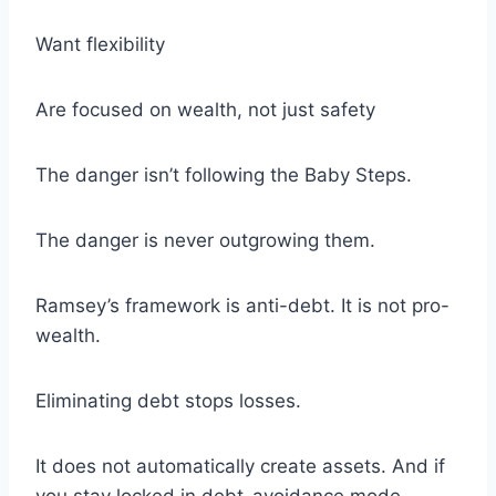
Want flexibility
Are focused on wealth, not just safety
The danger isn’t following the Baby Steps.
The danger is never outgrowing them.
Ramsey’s framework is anti-debt. It is not pro-
wealth.
Eliminating debt stops losses.
It does not automatically create assets. And if