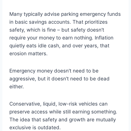
Many typically advise parking emergency funds
in basic savings accounts. That prioritizes
safety, which is fine – but safety doesn’t
require your money to earn nothing. Inflation
quietly eats idle cash, and over years, that
erosion matters.
Emergency money doesn’t need to be
aggressive, but it doesn’t need to be dead
either.
Conservative, liquid, low-risk vehicles can
preserve access while still earning something.
The idea that safety and growth are mutually
exclusive is outdated.