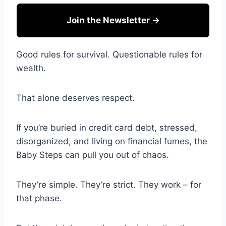
Join the Newsletter →
Good rules for survival. Questionable rules for
wealth.
That alone deserves respect.
If you’re buried in credit card debt, stressed,
disorganized, and living on financial fumes, the
Baby Steps can pull you out of chaos.
They’re simple. They’re strict. They work – for
that phase.