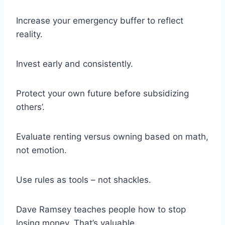
Increase your emergency buffer to reflect
reality.
Invest early and consistently.
Protect your own future before subsidizing
others’.
Evaluate renting versus owning based on math,
not emotion.
Use rules as tools – not shackles.
Dave Ramsey teaches people how to stop
losing money. That’s valuable.