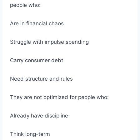
people who:
Are in financial chaos
Struggle with impulse spending
Carry consumer debt
Need structure and rules
They are not optimized for people who:
Already have discipline
Think long-term