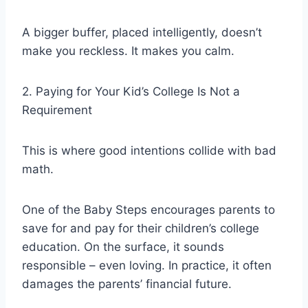
A bigger buffer, placed intelligently, doesn’t
make you reckless. It makes you calm.
2. Paying for Your Kid’s College Is Not a
Requirement
This is where good intentions collide with bad
math.
One of the Baby Steps encourages parents to
save for and pay for their children’s college
education. On the surface, it sounds
responsible – even loving. In practice, it often
damages the parents’ financial future.