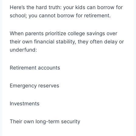
Here’s the hard truth: your kids can borrow for
school; you cannot borrow for retirement.
When parents prioritize college savings over
their own financial stability, they often delay or
underfund:
Retirement accounts
Emergency reserves
Investments
Their own long-term security