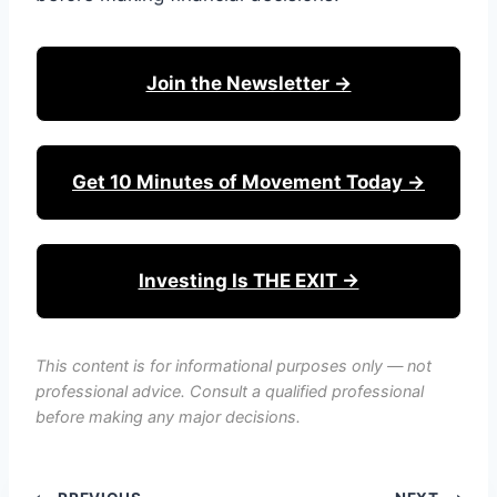
Join the Newsletter →
Get 10 Minutes of Movement Today →
Investing Is THE EXIT →
This content is for informational purposes only — not
professional advice. Consult a qualified professional
before making any major decisions.