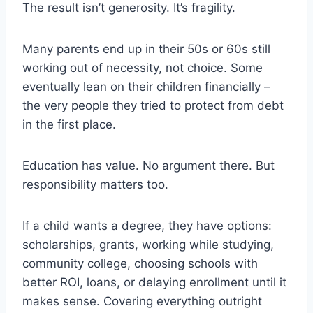
The result isn’t generosity. It’s fragility.
Many parents end up in their 50s or 60s still
working out of necessity, not choice. Some
eventually lean on their children financially –
the very people they tried to protect from debt
in the first place.
Education has value. No argument there. But
responsibility matters too.
If a child wants a degree, they have options:
scholarships, grants, working while studying,
community college, choosing schools with
better ROI, loans, or delaying enrollment until it
makes sense. Covering everything outright