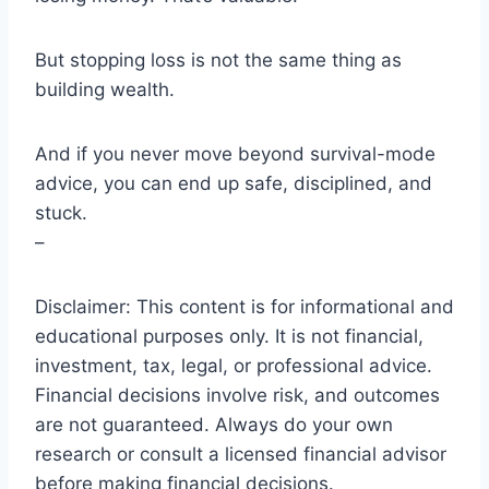
But stopping loss is not the same thing as
building wealth.
And if you never move beyond survival-mode
advice, you can end up safe, disciplined, and
stuck.
–
Disclaimer: This content is for informational and
educational purposes only. It is not financial,
investment, tax, legal, or professional advice.
Financial decisions involve risk, and outcomes
are not guaranteed. Always do your own
research or consult a licensed financial advisor
before making financial decisions.