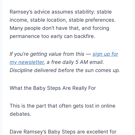
Ramsey’s advice assumes stability: stable
income, stable location, stable preferences.
Many people don’t have that, and forcing
permanence too early can backfire.
If you’re getting value from this —
sign up for
my newsletter
, a free daily 5 AM email.
Discipline delivered before the sun comes up.
What the Baby Steps Are Really For
This is the part that often gets lost in online
debates.
Dave Ramsey’s Baby Steps are excellent for