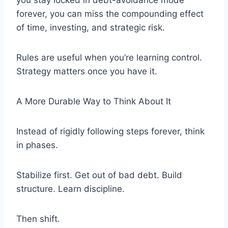
you stay locked in debt-avoidance mode
forever, you can miss the compounding effect
of time, investing, and strategic risk.
Rules are useful when you’re learning control.
Strategy matters once you have it.
A More Durable Way to Think About It
Instead of rigidly following steps forever, think
in phases.
Stabilize first. Get out of bad debt. Build
structure. Learn discipline.
Then shift.