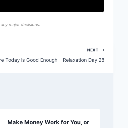
 any major decisions.
NEXT
e Today Is Good Enough – Relaxation Day 28
Make Money Work for You, or
Ch