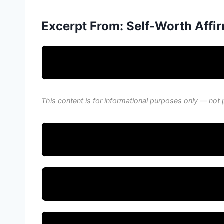
Excerpt From: Self-Worth Affir
This content is for informational purposes only — not 