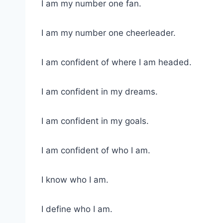
I am my number one fan.
I am my number one cheerleader.
I am confident of where I am headed.
I am confident in my dreams.
I am confident in my goals.
I am confident of who I am.
I know who I am.
I define who I am.