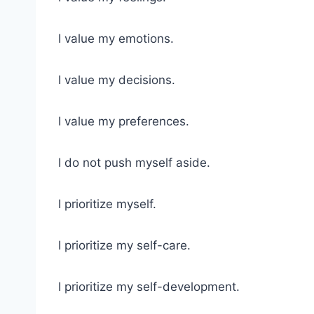
I value my emotions.
I value my decisions.
I value my preferences.
I do not push myself aside.
I prioritize myself.
I prioritize my self-care.
I prioritize my self-development.