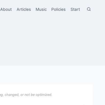
About
Articles
Music
Policies
Start
ng, changed, or not be optimized.