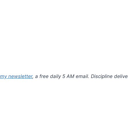
 my newsletter
, a free daily 5 AM email. Discipline deli