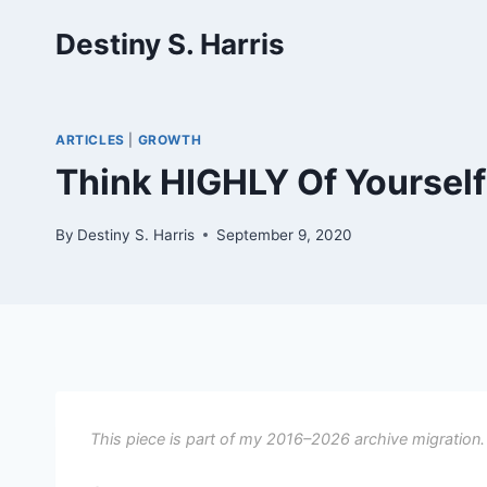
Skip
Destiny S. Harris
to
content
ARTICLES
|
GROWTH
Think HIGHLY Of Yoursel
By
Destiny S. Harris
September 9, 2020
This piece is part of my 2016–2026 archive migration.