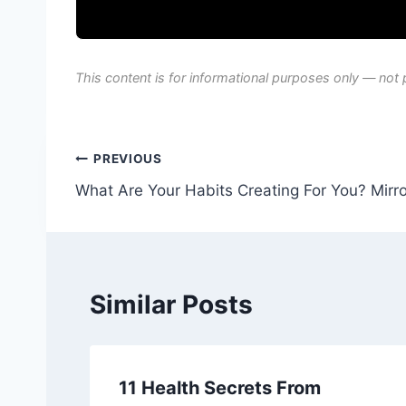
This content is for informational purposes only — not 
Post
PREVIOUS
What Are Your Habits Creating For You? Mirror
navigation
Similar Posts
11 Health Secrets From