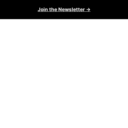
Join the Newsletter →