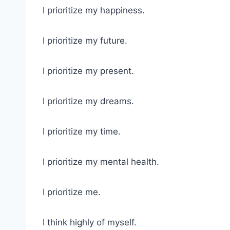
I prioritize my happiness.
I prioritize my future.
I prioritize my present.
I prioritize my dreams.
I prioritize my time.
I prioritize my mental health.
I prioritize me.
I think highly of myself.