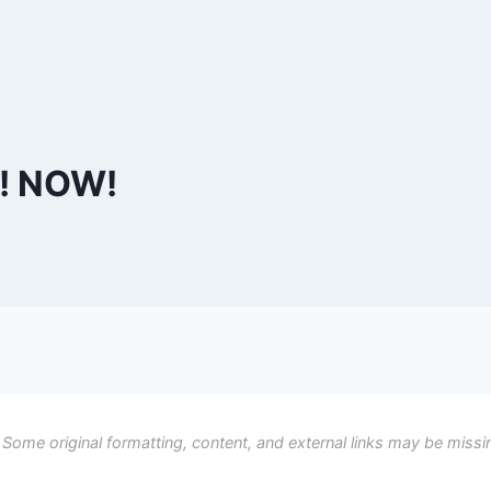
f! NOW!
 Some original formatting, content, and external links may be missi