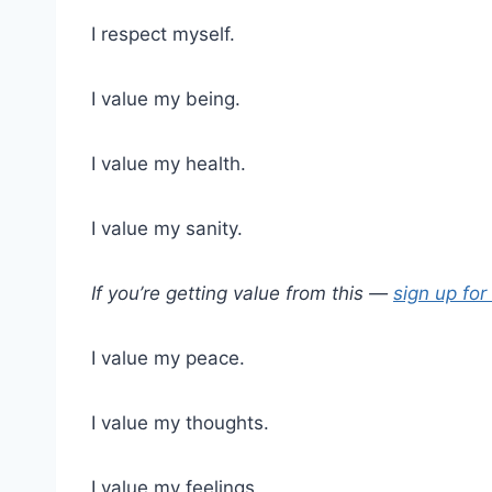
I respect myself.
I value my being.
I value my health.
I value my sanity.
If you’re getting value from this —
sign up for
I value my peace.
I value my thoughts.
I value my feelings.