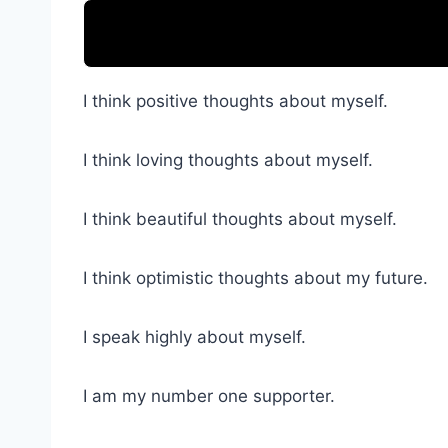
I think positive thoughts about myself.
I think loving thoughts about myself.
I think beautiful thoughts about myself.
I think optimistic thoughts about my future.
I speak highly about myself.
I am my number one supporter.