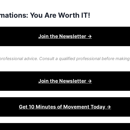
mations: You Are Worth IT!
Join the Newsletter →
professional advice. Consult a qualified professional before making
Join the Newsletter →
Get 10 Minutes of Movement Today →