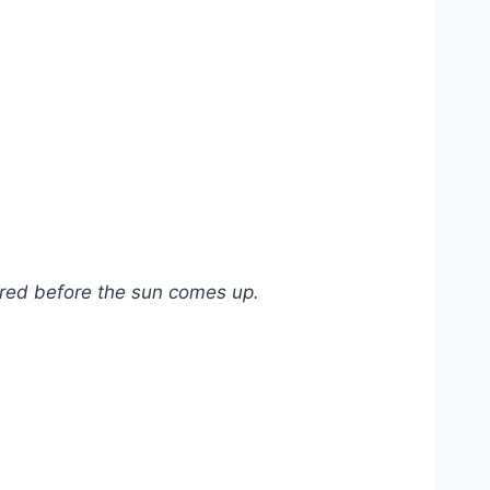
vered before the sun comes up.