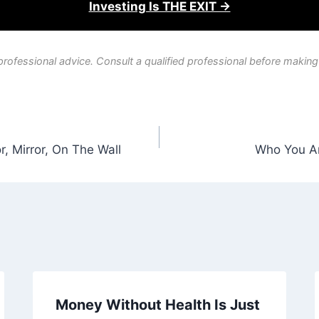
Investing Is THE EXIT →
professional advice. Consult a qualified professional before making
, Mirror, On The Wall
Who You Ar
Money Without Health Is Just