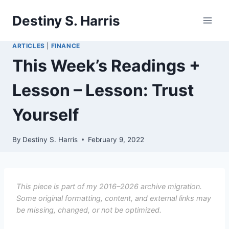
Skip
Destiny S. Harris
to
content
ARTICLES
|
FINANCE
This Week’s Readings +
Lesson – Lesson: Trust
Yourself
By
Destiny S. Harris
February 9, 2022
This piece is part of my 2016–2026 archive migration.
Some original formatting, content, and external links may
be missing, changed, or not be optimized.