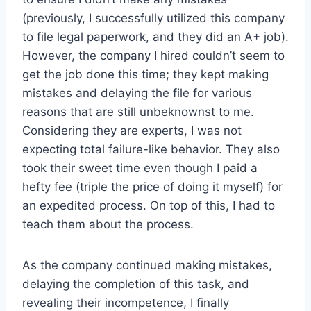
(previously, I successfully utilized this company
to file legal paperwork, and they did an A+ job).
However, the company I hired couldn’t seem to
get the job done this time; they kept making
mistakes and delaying the file for various
reasons that are still unbeknownst to me.
Considering they are experts, I was not
expecting total failure-like behavior. They also
took their sweet time even though I paid a
hefty fee (triple the price of doing it myself) for
an expedited process. On top of this, I had to
teach them about the process.
As the company continued making mistakes,
delaying the completion of this task, and
revealing their incompetence, I finally