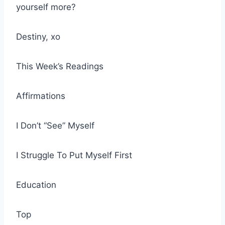
yourself more?
Destiny, xo
This Week’s Readings
Affirmations
I Don’t “See” Myself
I Struggle To Put Myself First
Education
Top