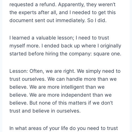
requested a refund. Apparently, they weren’t
the experts after all, and I needed to get this
document sent out immediately. So I did.
I learned a valuable lesson; I need to trust
myself more. I ended back up where I originally
started before hiring the company: square one.
Lesson: Often, we are right. We simply need to
trust ourselves. We can handle more than we
believe. We are more intelligent than we
believe. We are more independent than we
believe. But none of this matters if we don’t
trust and believe in ourselves.
In what areas of your life do you need to trust