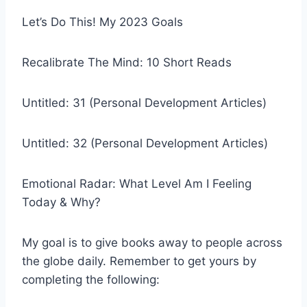
Let’s Do This! My 2023 Goals
Recalibrate The Mind: 10 Short Reads
Untitled: 31 (Personal Development Articles)
Untitled: 32 (Personal Development Articles)
Emotional Radar: What Level Am I Feeling
Today & Why?
My goal is to give books away to people across
the globe daily. Remember to get yours by
completing the following: