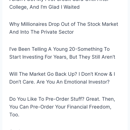
College, And I’m Glad I Waited
Why Millionaires Drop Out of The Stock Market
And Into The Private Sector
I’ve Been Telling A Young 20-Something To
Start Investing For Years, But They Still Aren’t
Will The Market Go Back Up? I Don’t Know & I
Don’t Care. Are You An Emotional Investor?
Do You Like To Pre-Order Stuff? Great. Then,
You Can Pre-Order Your Financial Freedom,
Too.