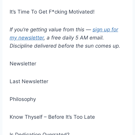
It’s Time To Get F*cking Motivated!
If you’re getting value from this —
sign up for
my newsletter
, a free daily 5 AM email.
Discipline delivered before the sun comes up.
Newsletter
Last Newsletter
Philosophy
Know Thyself – Before It’s Too Late
Is Dedication Overrated?