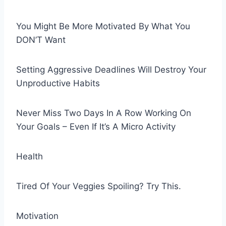
You Might Be More Motivated By What You
DON’T Want
Setting Aggressive Deadlines Will Destroy Your
Unproductive Habits
Never Miss Two Days In A Row Working On
Your Goals – Even If It’s A Micro Activity
Health
Tired Of Your Veggies Spoiling? Try This.
Motivation