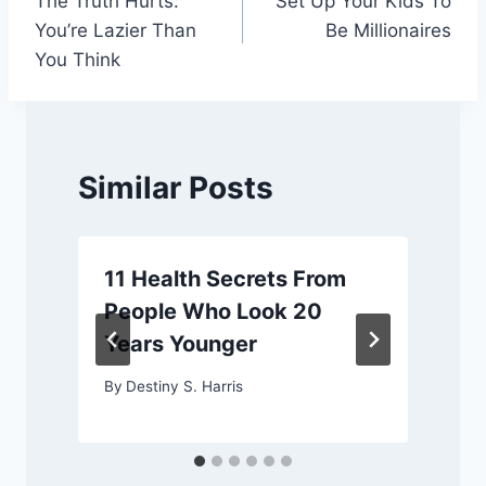
The Truth Hurts:
Set Up Your Kids To
navigation
You’re Lazier Than
Be Millionaires
You Think
Similar Posts
11 Health Secrets From
People Who Look 20
Years Younger
By
Destiny S. Harris