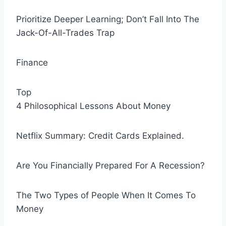
Prioritize Deeper Learning; Don’t Fall Into The
Jack-Of-All-Trades Trap
Finance
Top
4 Philosophical Lessons About Money
Netflix Summary: Credit Cards Explained.
Are You Financially Prepared For A Recession?
The Two Types of People When It Comes To
Money