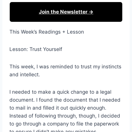
Join the Newsletter →
This Week’s Readings + Lesson
Lesson: Trust Yourself
This week, I was reminded to trust my instincts
and intellect.
I needed to make a quick change to a legal
document. I found the document that I needed
to mail in and filled it out quickly enough.
Instead of following through, though, I decided
to go through a company to file the paperwork
to ensure I didn’t make any mistakes