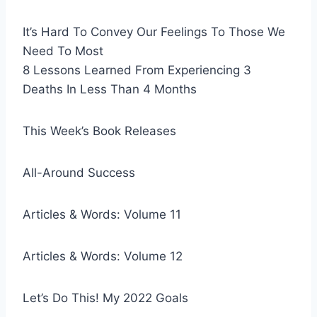
It’s Hard To Convey Our Feelings To Those We
Need To Most
8 Lessons Learned From Experiencing 3
Deaths In Less Than 4 Months
This Week’s Book Releases
All-Around Success
Articles & Words: Volume 11
Articles & Words: Volume 12
Let’s Do This! My 2022 Goals