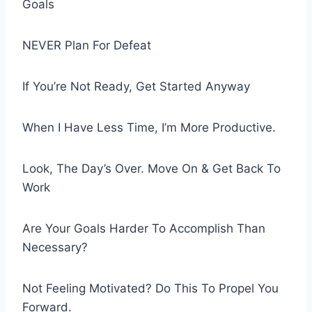
Goals
NEVER Plan For Defeat
If You’re Not Ready, Get Started Anyway
When I Have Less Time, I’m More Productive.
Look, The Day’s Over. Move On & Get Back To
Work
Are Your Goals Harder To Accomplish Than
Necessary?
Not Feeling Motivated? Do This To Propel You
Forward.