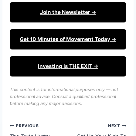
Join the Newsletter →
Get 10 Minutes of Movement Today →
Investing Is THE EXIT →
This content is for informational purposes only — not
professional advice. Consult a qualified professional
before making any major decisions.
Post
PREVIOUS
NEXT