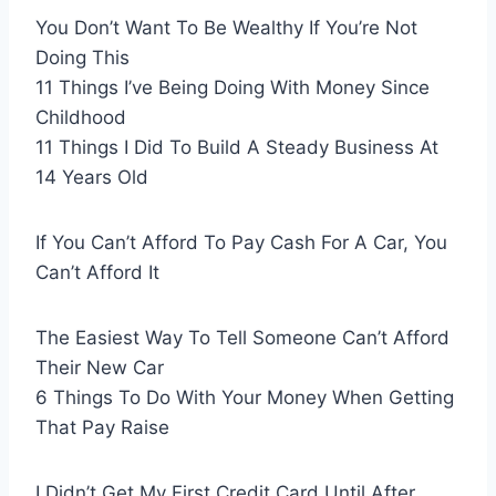
You Don’t Want To Be Wealthy If You’re Not
Doing This
11 Things I’ve Being Doing With Money Since
Childhood
11 Things I Did To Build A Steady Business At
14 Years Old
If You Can’t Afford To Pay Cash For A Car, You
Can’t Afford It
The Easiest Way To Tell Someone Can’t Afford
Their New Car
6 Things To Do With Your Money When Getting
That Pay Raise
I Didn’t Get My First Credit Card Until After