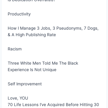
Productivity
How I Manage 3 Jobs, 3 Pseudonyms, 7 Dogs,
& A High Publishing Rate
Racism
Three White Men Told Me The Black
Experience Is Not Unique
Self Improvement
Love, YOU
70 Life Lessons I’ve Acquired Before Hitting 30