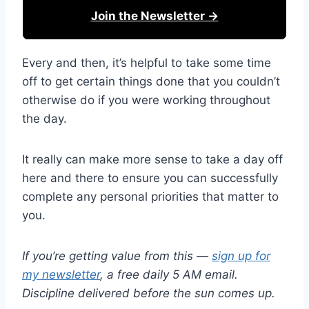
Join the Newsletter →
Every and then, it’s helpful to take some time
off to get certain things done that you couldn’t
otherwise do if you were working throughout
the day.
It really can make more sense to take a day off
here and there to ensure you can successfully
complete any personal priorities that matter to
you.
If you’re getting value from this —
sign up for
my newsletter
, a free daily 5 AM email.
Discipline delivered before the sun comes up.