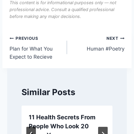
This content is for informational purposes only — not
professional advice. Consult a qualified professional
before making any major decisions.
Post
PREVIOUS
NEXT
Plan for What You
Human #Poetry
navigation
Expect to Recieve
Similar Posts
11 Health Secrets From
People Who Look 20