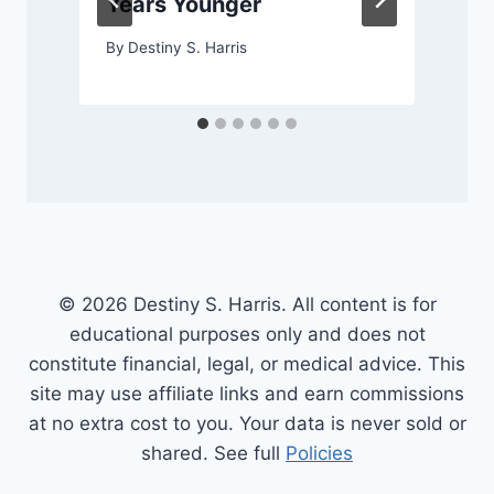
Years Younger
By
Destiny S. Harris
© 2026 Destiny S. Harris. All content is for
educational purposes only and does not
constitute financial, legal, or medical advice. This
site may use affiliate links and earn commissions
at no extra cost to you. Your data is never sold or
shared. See full
Policies