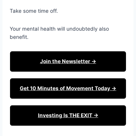
Take some time off.
Your mental health will undoubtedly also
benefit.
Join the Newsletter →
Get 10 Minutes of Movement Today →
Investing Is THE EXIT →