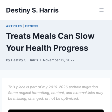
Skip
Destiny S. Harris
to
content
ARTICLES
|
FITNESS
Treats Meals Can Slow
Your Health Progress
By
Destiny S. Harris
November 12, 2022
This piece is part of my 2016–2026 archive migration.
Some original formatting, content, and external links may
be missing, changed, or not be optimized.