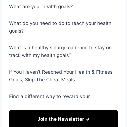
What are your health goals?
What do you need to do to reach your health
goals?
What is a healthy splurge cadence to stay on
track with my health goals?
If You Haven’t Reached Your Health & Fitness
Goals, Skip The Cheat Meals
Find a different way to reward your
Join the Newsletter →