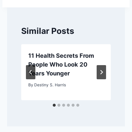
Similar Posts
11 Health Secrets From
People Who Look 20
Years Younger
By
Destiny S. Harris