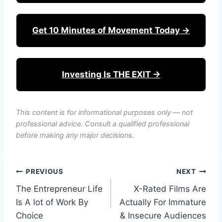
Get 10 Minutes of Movement Today →
Investing Is THE EXIT →
This content is for informational purposes only — not
professional advice. Consult a qualified professional
before making any major decisions.
Post
PREVIOUS
NEXT
The Entrepreneur Life
X-Rated Films Are
navigation
Is A lot of Work By
Actually For Immature
Choice
& Insecure Audiences