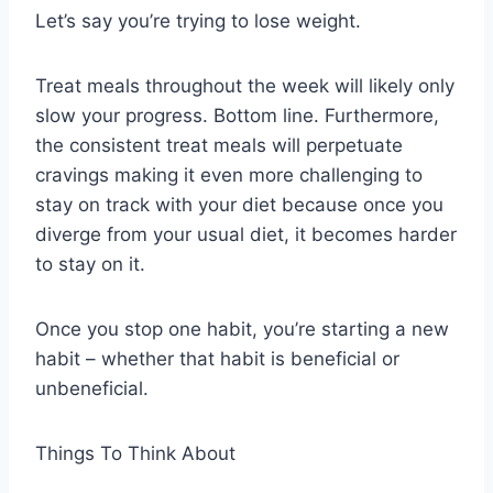
Let’s say you’re trying to lose weight.
Treat meals throughout the week will likely only
slow your progress. Bottom line. Furthermore,
the consistent treat meals will perpetuate
cravings making it even more challenging to
stay on track with your diet because once you
diverge from your usual diet, it becomes harder
to stay on it.
Once you stop one habit, you’re starting a new
habit – whether that habit is beneficial or
unbeneficial.
Things To Think About