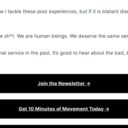
I tackle these poor experiences, but if it is blatant dis
like sh*t. We are human beings. We deserve the same servi
l service in the past. It’s good to hear about the bad, bu
Join the Newsletter →
Get 10 Minutes of Movement Today →