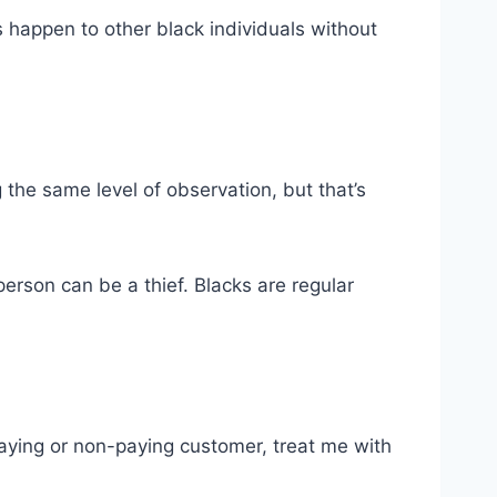
 happen to other black individuals without
 the same level of observation, but that’s
erson can be a thief. Blacks are regular
 paying or non-paying customer, treat me with