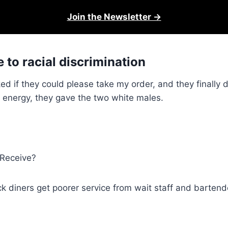
Join the Newsletter →
 to racial discrimination
 asked if they could please take my order, and they finally
 energy, they gave the two white males.
 Receive?
 diners get poorer service from wait staff and bartender