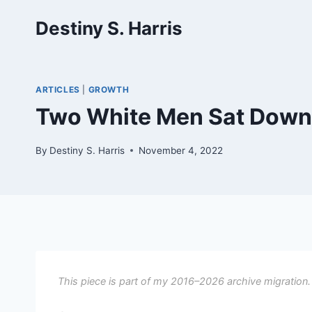
Skip
Destiny S. Harris
to
content
ARTICLES
|
GROWTH
Two White Men Sat Down 
By
Destiny S. Harris
November 4, 2022
This piece is part of my 2016–2026 archive migration.