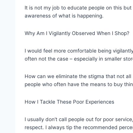
It is not my job to educate people on this b
awareness of what is happening.
Why Am I Vigilantly Observed When I Shop?
I would feel more comfortable being vigilantl
often not the case – especially in smaller stor
How can we eliminate the stigma that not all 
people who often have the means to buy thin
How I Tackle These Poor Experiences
I usually don’t call people out for poor servi
respect. I always tip the recommended perce