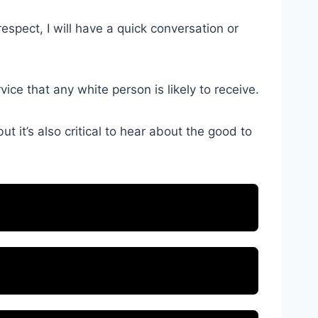
respect, I will have a quick conversation or
ce that any white person is likely to receive.
t it’s also critical to hear about the good to