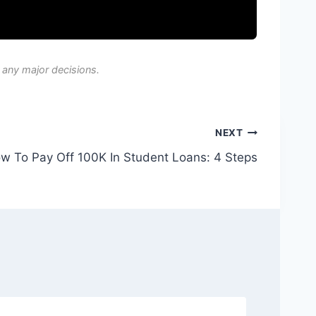
 any major decisions.
NEXT
w To Pay Off 100K In Student Loans: 4 Steps