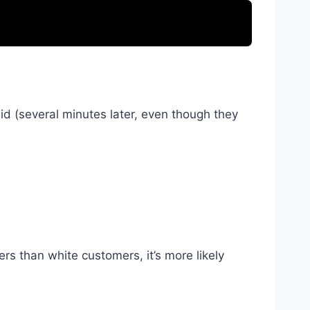
 did (several minutes later, even though they
s than white customers, it’s more likely