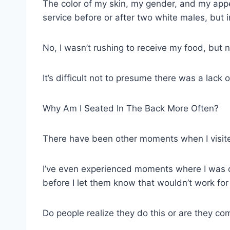
The color of my skin, my gender, and my appea
service before or after two white males, but in
No, I wasn’t rushing to receive my food, but 
It’s difficult not to presume there was a lac
Why Am I Seated In The Back More Often?
There have been other moments when I visited
I’ve even experienced moments where I was on 
before I let them know that wouldn’t work f
Do people realize they do this or are they co