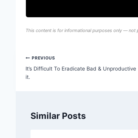
This content is for informational purposes only — not 
Post
PREVIOUS
It’s Difficult To Eradicate Bad & Unproductiv
navigation
it.
Similar Posts