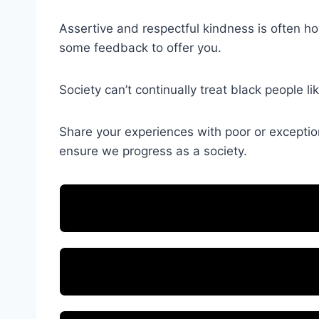
Assertive and respectful kindness is often how 
some feedback to offer you.
Society can’t continually treat black people 
Share your experiences with poor or exceptiona
ensure we progress as a society.