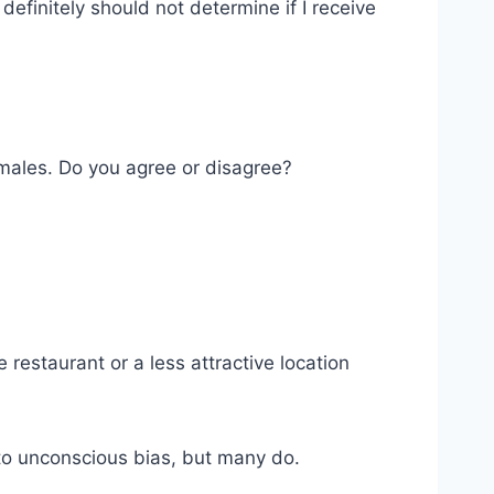
efinitely should not determine if I receive
 males. Do you agree or disagree?
restaurant or a less attractive location
e to unconscious bias, but many do.