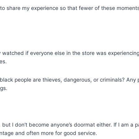
ut to share my experience so that fewer of these moments
y watched if everyone else in the store was experiencing
es.
black people are thieves, dangerous, or criminals? Any p
gs.
ce, but I don’t become anyone’s doormat either. If I am a
ntage and often more for good service.