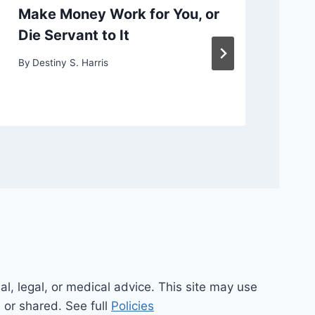
Make Money Work for You, or
Ch
Die Servant to It
or
By
Destiny S. Harris
By
D
al, legal, or medical advice. This site may use
d or shared. See full
Policies