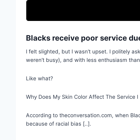
Blacks receive poor service due
I felt slighted, but I wasn’t upset. I politely
weren’t busy), and with less enthusiasm than
Like what?
Why Does My Skin Color Affect The Service I
According to theconversation.com, when Black
because of racial bias [..].