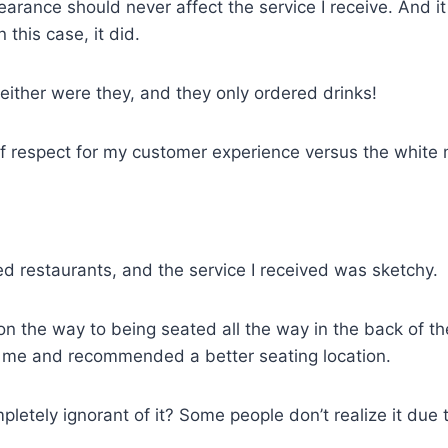
rance should never affect the service I receive. And it d
 this case, it did.
neither were they, and they only ordered drinks!
k of respect for my customer experience versus the white
 restaurants, and the service I received was sketchy.
the way to being seated all the way in the back of the 
or me and recommended a better seating location.
mpletely ignorant of it? Some people don’t realize it du