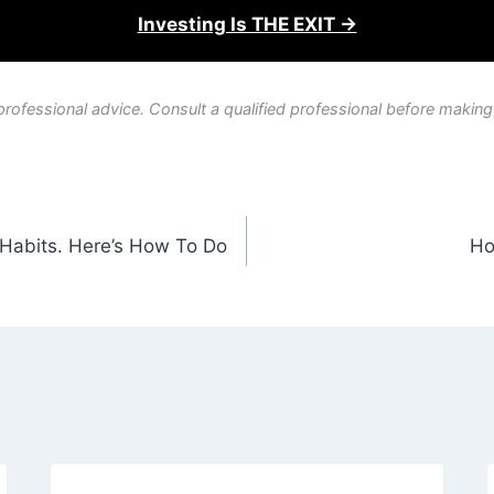
Investing Is THE EXIT →
professional advice. Consult a qualified professional before making
e Habits. Here’s How To Do
Ho