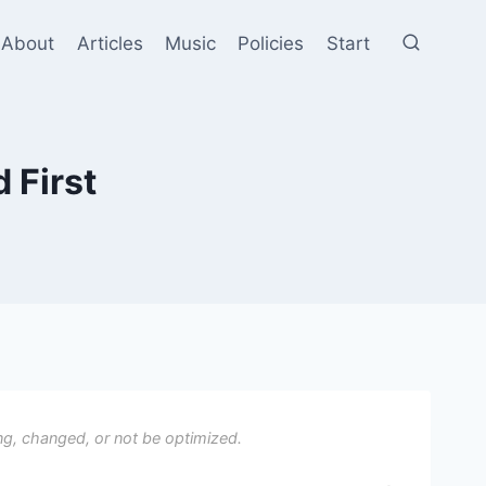
About
Articles
Music
Policies
Start
 First
ng, changed, or not be optimized.