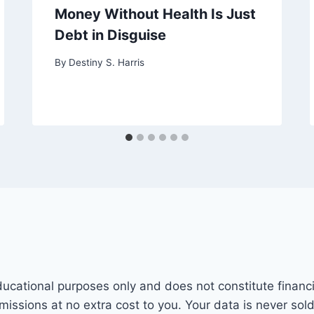
Money Without Health Is Just
Debt in Disguise
By
Destiny S. Harris
ducational purposes only and does not constitute financi
mmissions at no extra cost to you. Your data is never sol