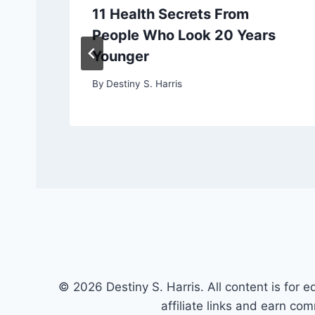
11 Health Secrets From
People Who Look 20 Years
Younger
By
Destiny S. Harris
© 2026 Destiny S. Harris. All content is for e
affiliate links and earn co