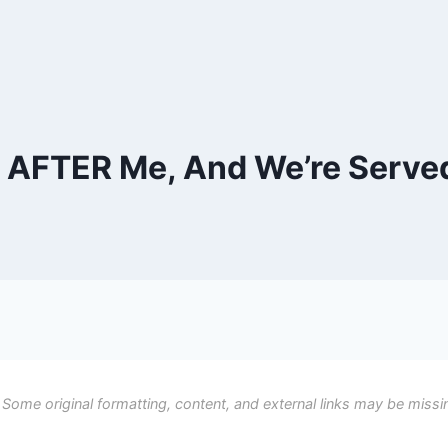
AFTER Me, And We’re Served
 Some original formatting, content, and external links may be missi