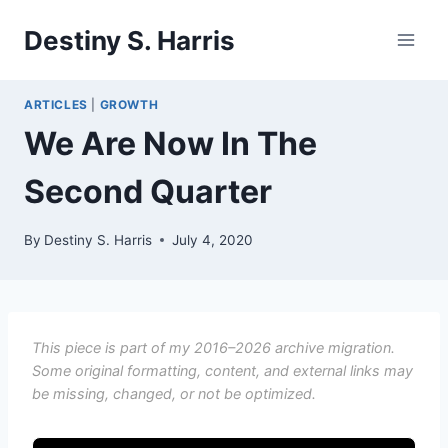
Skip
Destiny S. Harris
to
content
ARTICLES
|
GROWTH
We Are Now In The
Second Quarter
By
Destiny S. Harris
July 4, 2020
This piece is part of my 2016–2026 archive migration.
Some original formatting, content, and external links may
be missing, changed, or not be optimized.