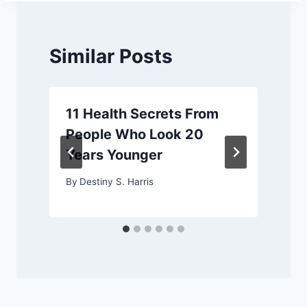
Similar Posts
11 Health Secrets From
People Who Look 20
Years Younger
By
Destiny S. Harris