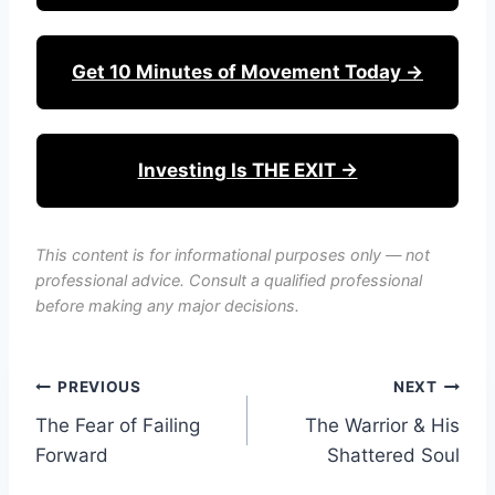
Get 10 Minutes of Movement Today →
Investing Is THE EXIT →
This content is for informational purposes only — not
professional advice. Consult a qualified professional
before making any major decisions.
Post
PREVIOUS
NEXT
The Fear of Failing
The Warrior & His
navigation
Forward
Shattered Soul