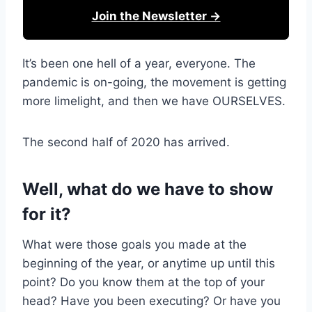
Join the Newsletter →
It’s been one hell of a year, everyone. The
pandemic is on-going, the movement is getting
more limelight, and then we have OURSELVES.
The second half of 2020 has arrived.
Well, what do we have to show
for it?
What were those goals you made at the
beginning of the year, or anytime up until this
point? Do you know them at the top of your
head? Have you been executing? Or have you