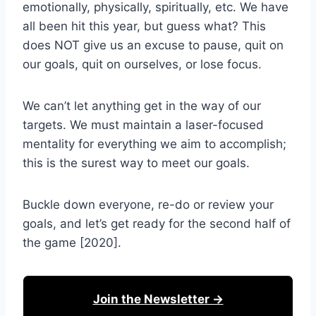
emotionally, physically, spiritually, etc. We have
all been hit this year, but guess what? This
does NOT give us an excuse to pause, quit on
our goals, quit on ourselves, or lose focus.
We can’t let anything get in the way of our
targets. We must maintain a laser-focused
mentality for everything we aim to accomplish;
this is the surest way to meet our goals.
Buckle down everyone, re-do or review your
goals, and let’s get ready for the second half of
the game [2020].
Join the Newsletter →