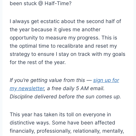
been stuck @ Half-Time?
I always get ecstatic about the second half of
the year because it gives me another
opportunity to measure my progress. This is
the optimal time to recalibrate and reset my
strategy to ensure I stay on track with my goals
for the rest of the year.
If you’re getting value from this —
sign up for
my newsletter
, a free daily 5 AM email.
Discipline delivered before the sun comes up.
This year has taken its toll on everyone in
distinctive ways. Some have been affected
financially, professionally, relationally, mentally,