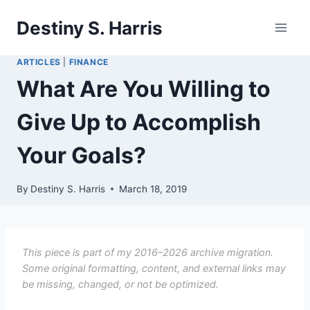
Skip
Destiny S. Harris
to
content
ARTICLES
|
FINANCE
What Are You Willing to
Give Up to Accomplish
Your Goals?
By
Destiny S. Harris
March 18, 2019
This piece is part of my 2016–2026 archive migration.
Some original formatting, content, and external links may
be missing, changed, or not be optimized.