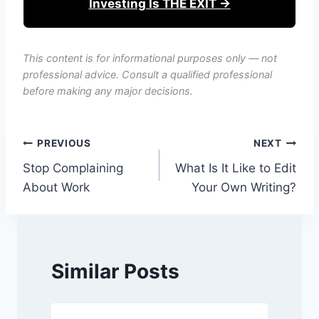
Investing Is THE EXIT →
This content is for informational purposes only — not
professional advice. Consult a qualified professional
before making any major decisions.
Post
PREVIOUS
NEXT
Stop Complaining
What Is It Like to Edit
navigation
About Work
Your Own Writing?
Similar Posts