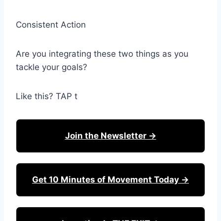
Consistent Action
Are you integrating these two things as you
tackle your goals?
Like this? TAP t
Join the Newsletter →
Get 10 Minutes of Movement Today →