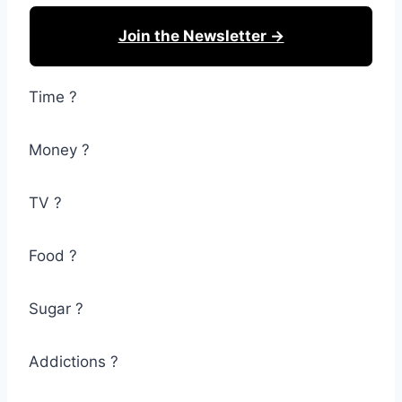
Join the Newsletter →
Time ?
Money ?
TV ?
Food ?
Sugar ?
Addictions ?