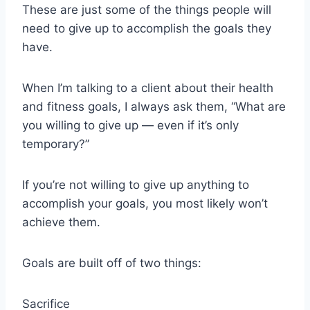
These are just some of the things people will
need to give up to accomplish the goals they
have.
When I’m talking to a client about their health
and fitness goals, I always ask them, “What are
you willing to give up — even if it’s only
temporary?”
If you’re not willing to give up anything to
accomplish your goals, you most likely won’t
achieve them.
Goals are built off of two things:
Sacrifice