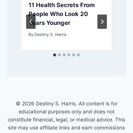
11 Health Secrets From
People Who Look 20
Years Younger
By
Destiny S. Harris
© 2026 Destiny S. Harris. All content is for
educational purposes only and does not
constitute financial, legal, or medical advice. This
site may use affiliate links and earn commissions