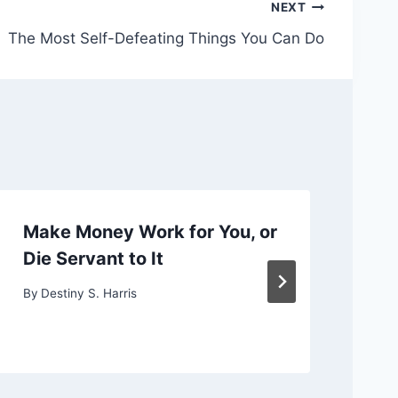
NEXT
The Most Self-Defeating Things You Can Do
Make Money Work for You, or
Ch
Die Servant to It
or
By
Destiny S. Harris
By
D