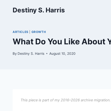
Skip
Destiny S. Harris
to
content
ARTICLES
|
GROWTH
What Do You Like About Y
By
Destiny S. Harris
August 10, 2020
This piece is part of my 2016–2026 archive migration.