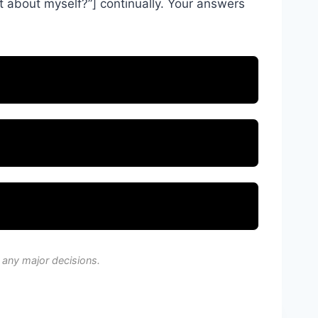
t about myself?”] continually. Your answers
 any major decisions.