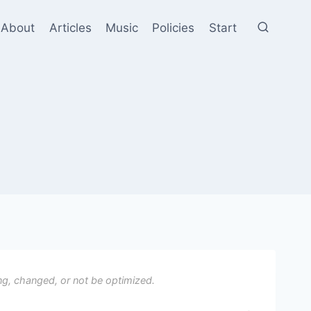
About
Articles
Music
Policies
Start
ng, changed, or not be optimized.