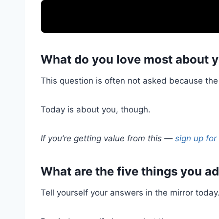
What do you love most about y
This question is often not asked because the 
Today is about you, though.
If you’re getting value from this —
sign up for
What are the five things you a
Tell yourself your answers in the mirror today