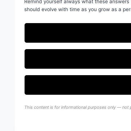
Remind yourself always what these answers ar
should evolve with time as you grow as a per
This content is for informational purposes only — not 