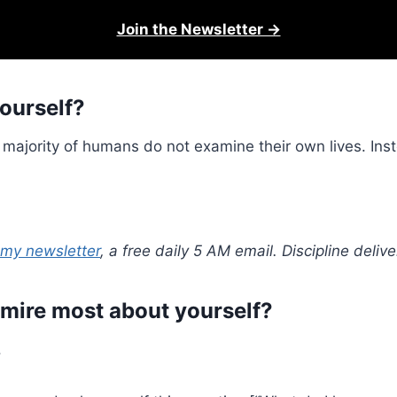
Join the Newsletter →
ourself?
majority of humans do not examine their own lives. Inst
 my newsletter
, a free daily 5 AM email. Discipline deli
dmire most about yourself?
.