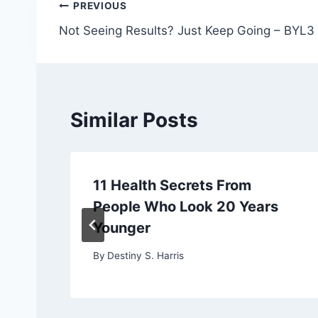
Post
PREVIOUS
Not Seeing Results? Just Keep Going – BYL3
navigation
Similar Posts
11 Health Secrets From
People Who Look 20 Years
Younger
By
Destiny S. Harris