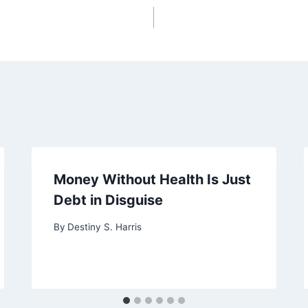
Money Without Health Is Just
Debt in Disguise
By
Destiny S. Harris