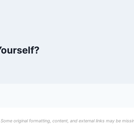
ourself?
 Some original formatting, content, and external links may be missi