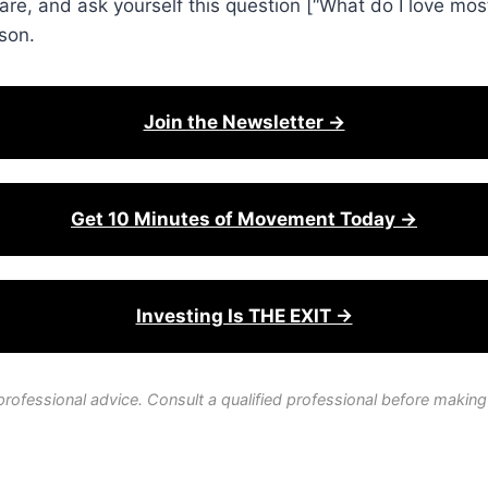
e, and ask yourself this question [“What do I love mos
son.
Join the Newsletter →
Get 10 Minutes of Movement Today →
Investing Is THE EXIT →
professional advice. Consult a qualified professional before making