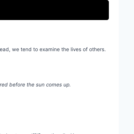
ead, we tend to examine the lives of others.
vered before the sun comes up.