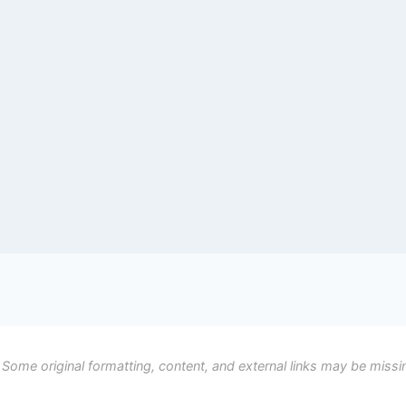
 Some original formatting, content, and external links may be missi