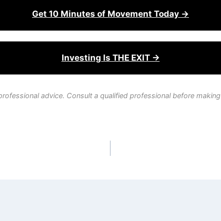
Get 10 Minutes of Movement Today →
Investing Is THE EXIT →
professional advice. Consult a qualified professional before making