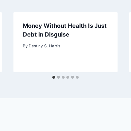
Money Without Health Is Just
Debt in Disguise
By
Destiny S. Harris