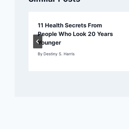
11 Health Secrets From
People Who Look 20 Years
Younger
By
Destiny S. Harris