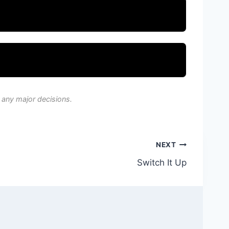
 any major decisions.
NEXT
Switch It Up