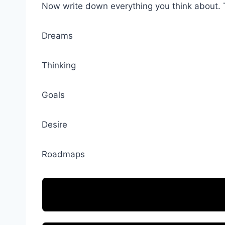
Now write down everything you think about. 
Dreams
Thinking
Goals
Desire
Roadmaps