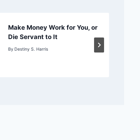
Make Money Work for You, or
Ch
Die Servant to It
or
By
Destiny S. Harris
By
D