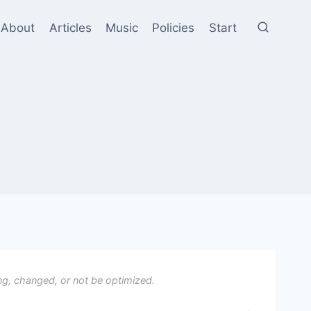
About
Articles
Music
Policies
Start
ng, changed, or not be optimized.