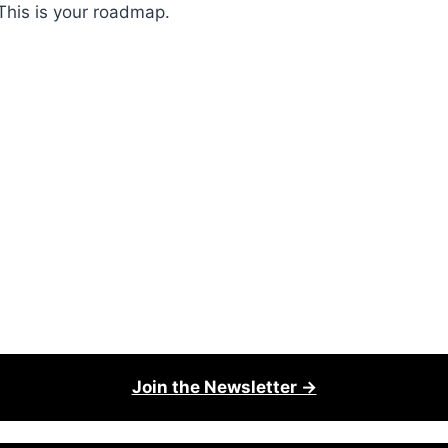
This is your roadmap.
Join the Newsletter →