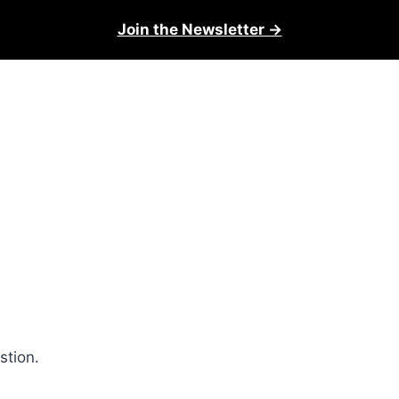
Join the Newsletter →
stion.