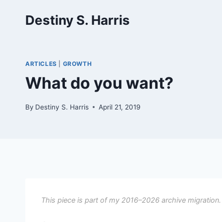
Skip
Destiny S. Harris
to
content
ARTICLES
|
GROWTH
What do you want?
By
Destiny S. Harris
April 21, 2019
This piece is part of my 2016–2026 archive migration.