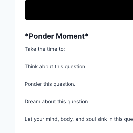
*Ponder Moment*
Take the time to:
Think about this question.
Ponder this question.
Dream about this question.
Let your mind, body, and soul sink in this que