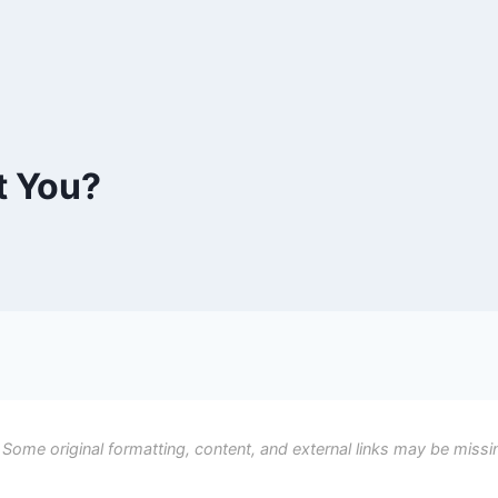
t You?
 Some original formatting, content, and external links may be missi