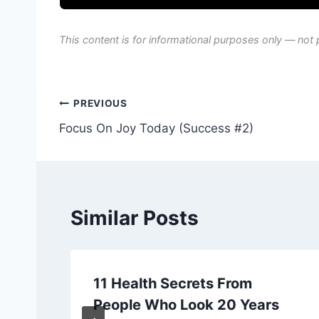
This content is for informational purposes only — not 
Post
PREVIOUS
Focus On Joy Today (Success #2)
navigation
Similar Posts
11 Health Secrets From
People Who Look 20 Years