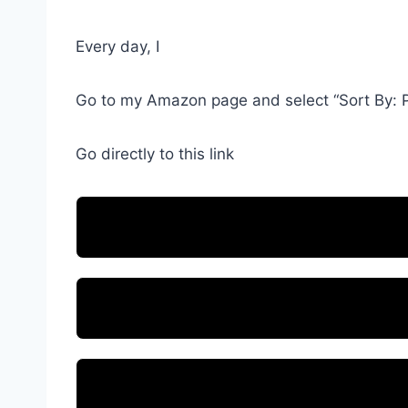
Every day, I
Go to my Amazon page and select “Sort By: P
Go directly to this link