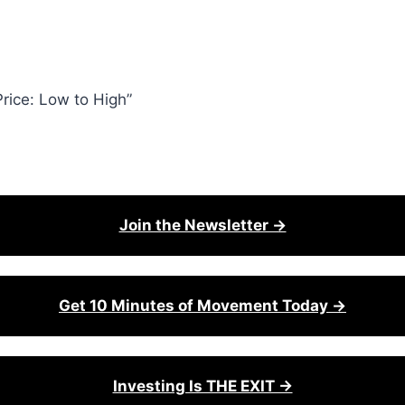
rice: Low to High”
Join the Newsletter →
Get 10 Minutes of Movement Today →
Investing Is THE EXIT →