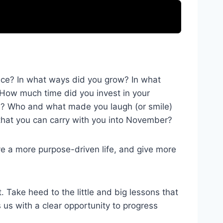
ience? In what ways did you grow? In what
 How much time did you invest in your
th? Who and what made you laugh (or smile)
that you can carry with you into November?
ve a more purpose-driven life, and give more
Take heed to the little and big lessons that
s us with a clear opportunity to progress