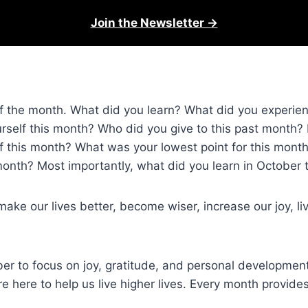
Join the Newsletter →
ay of the month. What did you learn? What did you exper
urself this month? Who did you give to this past month?
f this month? What was your lowest point for this mon
onth? Most importantly, what did you learn in October 
ke our lives better, become wiser, increase our joy, li
to focus on joy, gratitude, and personal development. 
re here to help us live higher lives. Every month provide