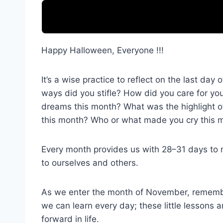
Happy Halloween, Everyone !!!
It’s a wise practice to reflect on the last d
ways did you stifle? How did you care for yo
dreams this month? What was the highlight o
this month? Who or what made you cry this m
Every month provides us with 28–31 days to ma
to ourselves and others.
As we enter the month of November, remember 
we can learn every day; these little lessons a
forward in life.