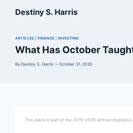
Skip
Destiny S. Harris
to
content
ARTICLES
|
FINANCE
|
INVESTING
What Has October Taugh
By
Destiny S. Harris
October 31, 2020
This piece is part of my 2016–2026 archive migration.