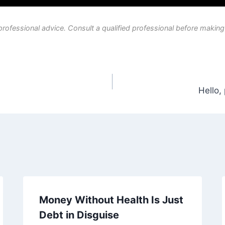
professional advice. Consult a qualified professional before making
Hello,
Money Without Health Is Just
Debt in Disguise