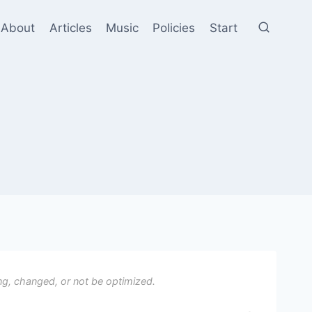
About
Articles
Music
Policies
Start
ng, changed, or not be optimized.