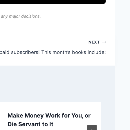
 any major decisions.
NEXT
 paid subscribers! This month’s books include:
Make Money Work for You, or
Ch
Die Servant to It
or