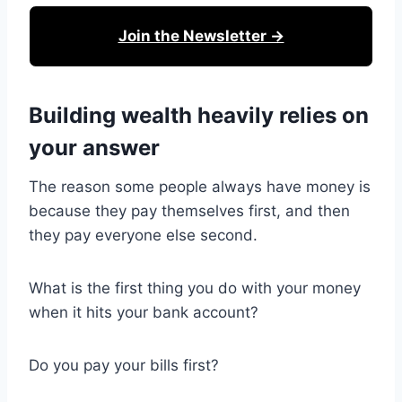
Join the Newsletter →
Building wealth heavily relies on
your answer
The reason some people always have money is
because they pay themselves first, and then
they pay everyone else second.
What is the first thing you do with your money
when it hits your bank account?
Do you pay your bills first?