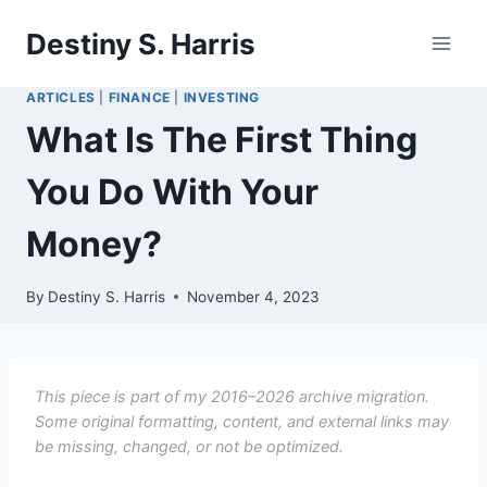
Skip
Destiny S. Harris
to
content
ARTICLES
|
FINANCE
|
INVESTING
What Is The First Thing
You Do With Your
Money?
By
Destiny S. Harris
November 4, 2023
This piece is part of my 2016–2026 archive migration.
Some original formatting, content, and external links may
be missing, changed, or not be optimized.