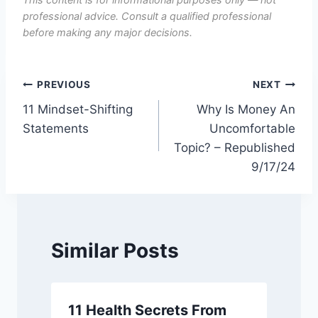
professional advice. Consult a qualified professional
before making any major decisions.
Post
PREVIOUS
NEXT
11 Mindset-Shifting
Why Is Money An
navigation
Statements
Uncomfortable
Topic? – Republished
9/17/24
Similar Posts
11 Health Secrets From