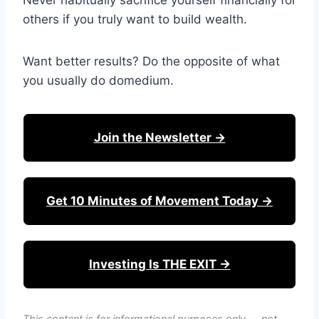
Never habitually sacrifice yourself financially for
others if you truly want to build wealth.
Want better results? Do the opposite of what
you usually do domedium.
Join the Newsletter →
Get 10 Minutes of Movement Today →
Investing Is THE EXIT →
This content is for informational purposes only — not