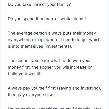
Do you take care of your family?
Do you spend it on non-essential items?
The average person always puts their money
everywhere except where it needs to go, which
is into themselves (investments).
The sooner you learn what to do with your
money first, the sooner you will increase or
build your wealth.
Always pay yourself first (saving and investing),
then pay everyone else.