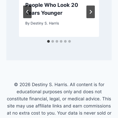
People Who Look 20
Years Younger
By
Destiny S. Harris
© 2026 Destiny S. Harris. All content is for
educational purposes only and does not
constitute financial, legal, or medical advice. This
site may use affiliate links and earn commissions
at no extra cost to you. Your data is never sold or