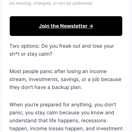
be missing, changed, or not be optimized.
Join the Newsletter →
Two options: Do you freak out and lose your
sh*t or stay calm?
Most people panic after losing an income
stream, investments, savings, or a job because
they don’t have a backup plan.
When you’re prepared for anything, you don’t
panic; you stay calm because you know and
understand that life happens, recessions
happen, income losses happen, and investment