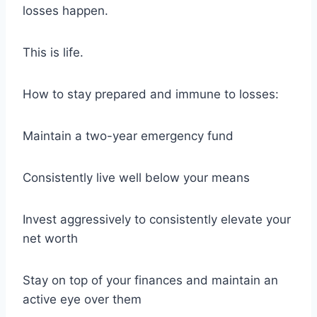
losses happen.
This is life.
How to stay prepared and immune to losses:
Maintain a two-year emergency fund
Consistently live well below your means
Invest aggressively to consistently elevate your
net worth
Stay on top of your finances and maintain an
active eye over them