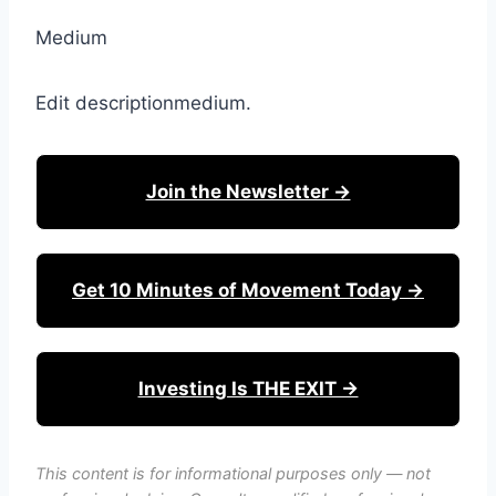
Medium
Edit descriptionmedium.
Join the Newsletter →
Get 10 Minutes of Movement Today →
Investing Is THE EXIT →
This content is for informational purposes only — not