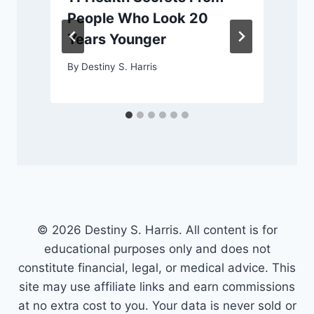
People Who Look 20
Years Younger
By
Destiny S. Harris
© 2026 Destiny S. Harris. All content is for
educational purposes only and does not
constitute financial, legal, or medical advice. This
site may use affiliate links and earn commissions
at no extra cost to you. Your data is never sold or