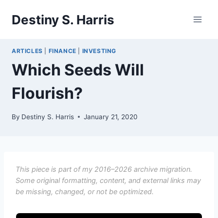
Skip
Destiny S. Harris
to
content
ARTICLES
|
FINANCE
|
INVESTING
Which Seeds Will
Flourish?
By
Destiny S. Harris
January 21, 2020
This piece is part of my 2016–2026 archive migration.
Some original formatting, content, and external links may
be missing, changed, or not be optimized.