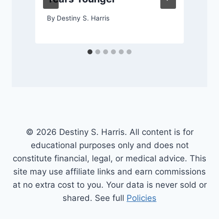
By
Destiny S. Harris
© 2026 Destiny S. Harris. All content is for
educational purposes only and does not
constitute financial, legal, or medical advice. This
site may use affiliate links and earn commissions
at no extra cost to you. Your data is never sold or
shared. See full
Policies