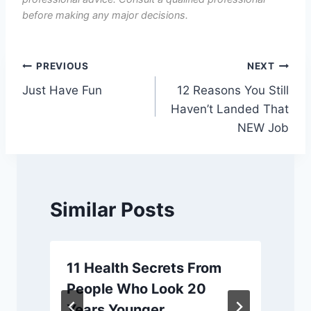
before making any major decisions.
Post
PREVIOUS
NEXT
Just Have Fun
12 Reasons You Still
navigation
Haven’t Landed That
NEW Job
Similar Posts
11 Health Secrets From
People Who Look 20
Years Younger