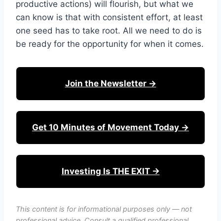
productive actions) will flourish, but what we
can know is that with consistent effort, at least
one seed has to take root. All we need to do is
be ready for the opportunity for when it comes.
Join the Newsletter →
Get 10 Minutes of Movement Today →
Investing Is THE EXIT →
This content is for informational purposes only — not
professional advice. Consult a qualified professional