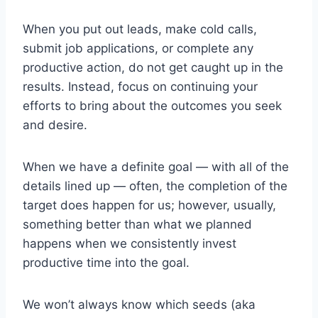
When you put out leads, make cold calls,
submit job applications, or complete any
productive action, do not get caught up in the
results. Instead, focus on continuing your
efforts to bring about the outcomes you seek
and desire.
When we have a definite goal — with all of the
details lined up — often, the completion of the
target does happen for us; however, usually,
something better than what we planned
happens when we consistently invest
productive time into the goal.
We won’t always know which seeds (aka