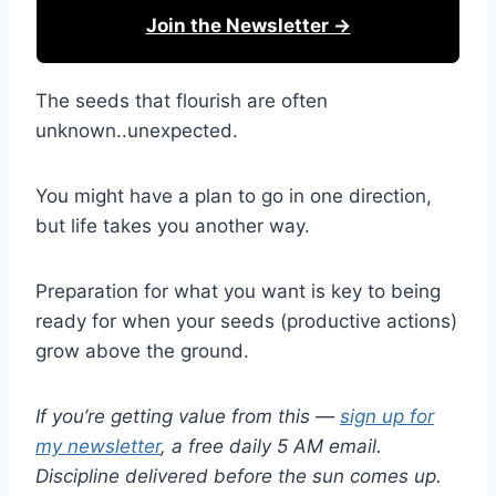
Join the Newsletter →
The seeds that flourish are often
unknown..unexpected.
You might have a plan to go in one direction,
but life takes you another way.
Preparation for what you want is key to being
ready for when your seeds (productive actions)
grow above the ground.
If you’re getting value from this —
sign up for
my newsletter
, a free daily 5 AM email.
Discipline delivered before the sun comes up.