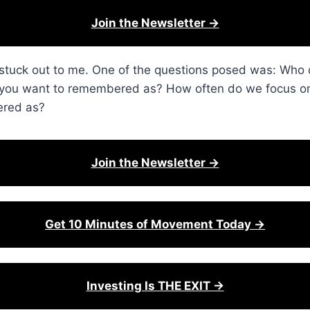
Join the Newsletter →
it stuck out to me. One of the questions posed was: Wh
o you want to remembered as? How often do we focus on
ered as?
Join the Newsletter →
Get 10 Minutes of Movement Today →
Investing Is THE EXIT →