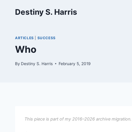
Skip
Destiny S. Harris
to
content
ARTICLES
|
SUCCESS
Who
By
Destiny S. Harris
February 5, 2019
This piece is part of my 2016–2026 archive migration.