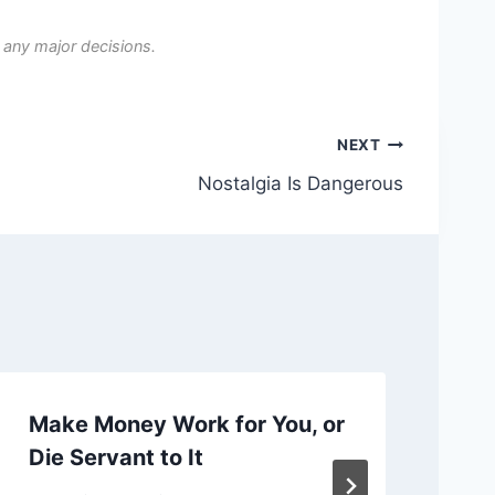
 any major decisions.
NEXT
Nostalgia Is Dangerous
Make Money Work for You, or
Ch
Die Servant to It
or