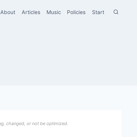
About
Articles
Music
Policies
Start
ng, changed, or not be optimized.