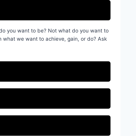
o do you want to be? Not what do you want to
 what we want to achieve, gain, or do? Ask