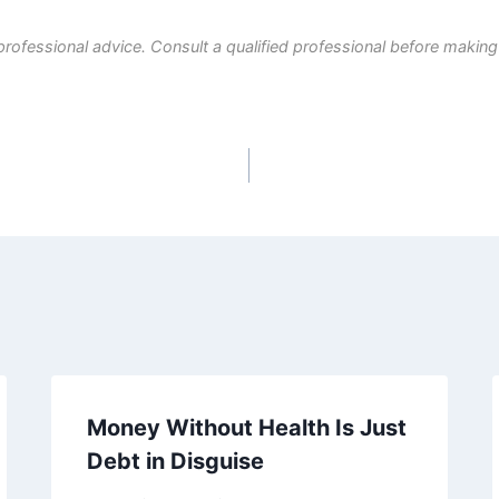
professional advice. Consult a qualified professional before making
Money Without Health Is Just
Debt in Disguise