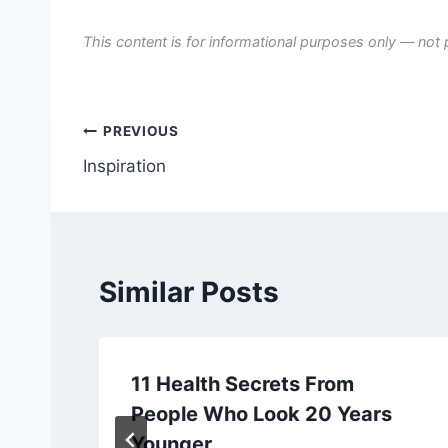
This content is for informational purposes only — not 
Post
PREVIOUS
Inspiration
navigation
Similar Posts
11 Health Secrets From
People Who Look 20 Years
Younger