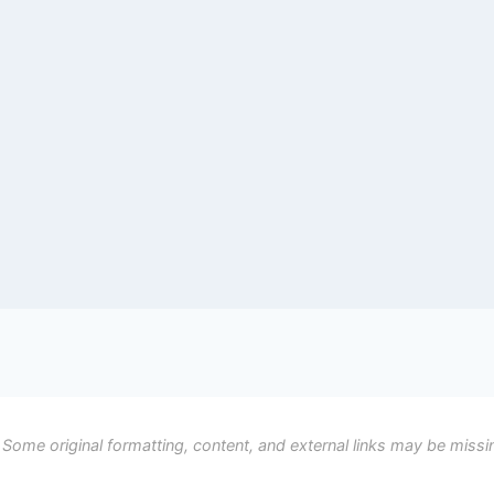
 Some original formatting, content, and external links may be missi