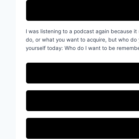
I was listening to a podcast again because 
do, or what you want to acquire, but who d
yourself today: Who do I want to be rememb