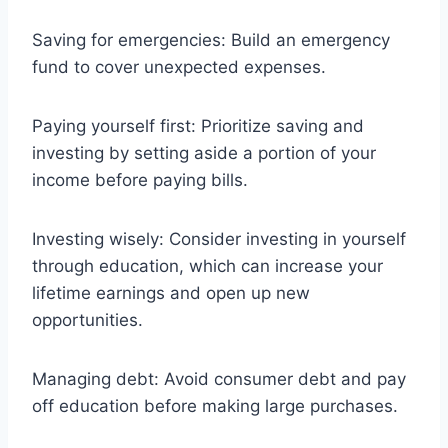
Saving for emergencies: Build an emergency
fund to cover unexpected expenses.
Paying yourself first: Prioritize saving and
investing by setting aside a portion of your
income before paying bills.
Investing wisely: Consider investing in yourself
through education, which can increase your
lifetime earnings and open up new
opportunities.
Managing debt: Avoid consumer debt and pay
off education before making large purchases.