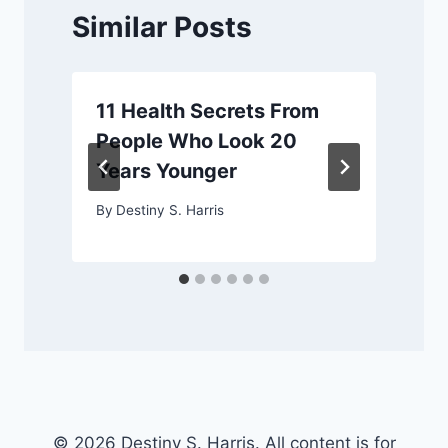
Similar Posts
11 Health Secrets From
People Who Look 20
Years Younger
By
Destiny S. Harris
© 2026 Destiny S. Harris. All content is for