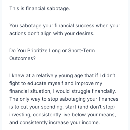
This is financial sabotage.
You sabotage your financial success when your
actions don’t align with your desires.
Do You Prioritize Long or Short-Term
Outcomes?
I knew at a relatively young age that if I didn’t
fight to educate myself and improve my
financial situation, I would struggle financially.
The only way to stop sabotaging your finances
is to cut your spending, start (and don’t stop)
investing, consistently live below your means,
and consistently increase your income.