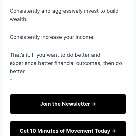
Consistently and aggressively invest to build
wealth.
Consistently increase your income.
That’s it. If you want to do better and
experience better financial outcomes, then do
better.
–
Join the Newsletter →
Get 10 Minutes of Movement Today →