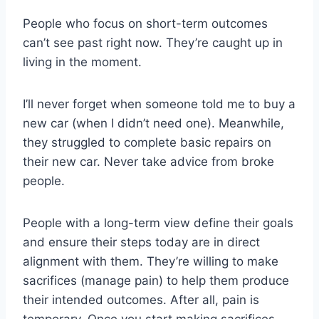
People who focus on short-term outcomes
can’t see past right now. They’re caught up in
living in the moment.
I’ll never forget when someone told me to buy a
new car (when I didn’t need one). Meanwhile,
they struggled to complete basic repairs on
their new car. Never take advice from broke
people.
People with a long-term view define their goals
and ensure their steps today are in direct
alignment with them. They’re willing to make
sacrifices (manage pain) to help them produce
their intended outcomes. After all, pain is