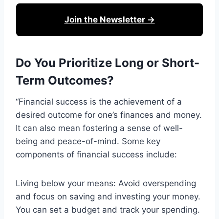
Join the Newsletter →
Do You Prioritize Long or Short-
Term Outcomes?
“Financial success is the achievement of a
desired outcome for one’s finances and money.
It can also mean fostering a sense of well-
being and peace-of-mind. Some key
components of financial success include:
Living below your means: Avoid overspending
and focus on saving and investing your money.
You can set a budget and track your spending.