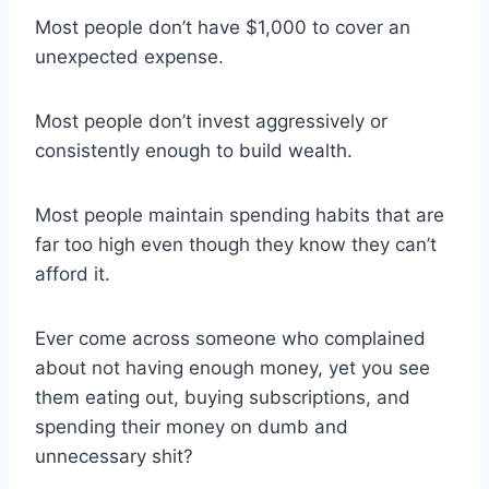
Most people don’t have $1,000 to cover an
unexpected expense.
Most people don’t invest aggressively or
consistently enough to build wealth.
Most people maintain spending habits that are
far too high even though they know they can’t
afford it.
Ever come across someone who complained
about not having enough money, yet you see
them eating out, buying subscriptions, and
spending their money on dumb and
unnecessary shit?