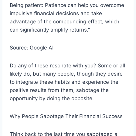
Being patient: Patience can help you overcome
impulsive financial decisions and take
advantage of the compounding effect, which
can significantly amplify returns.”
Source: Google AI
Do any of these resonate with you? Some or all
likely do, but many people, though they desire
to integrate these habits and experience the
positive results from them, sabotage the
opportunity by doing the opposite.
Why People Sabotage Their Financial Success
Think back to the last time you sabotaged a