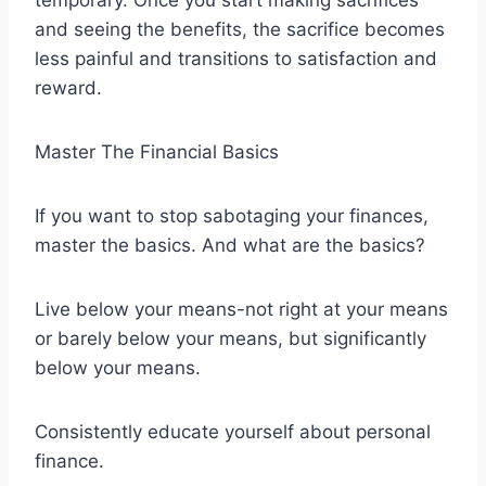
temporary. Once you start making sacrifices
and seeing the benefits, the sacrifice becomes
less painful and transitions to satisfaction and
reward.
Master The Financial Basics
If you want to stop sabotaging your finances,
master the basics. And what are the basics?
Live below your means-not right at your means
or barely below your means, but significantly
below your means.
Consistently educate yourself about personal
finance.