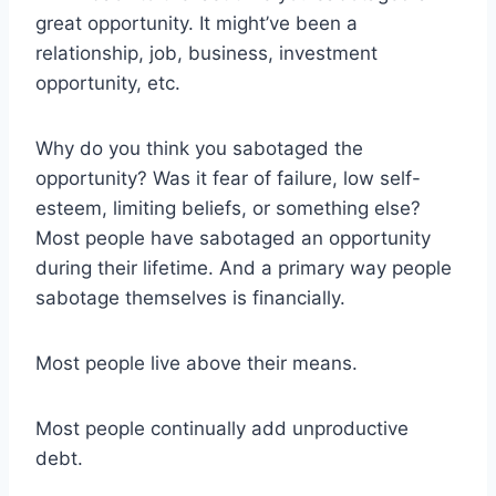
great opportunity. It might’ve been a
relationship, job, business, investment
opportunity, etc.
Why do you think you sabotaged the
opportunity? Was it fear of failure, low self-
esteem, limiting beliefs, or something else?
Most people have sabotaged an opportunity
during their lifetime. And a primary way people
sabotage themselves is financially.
Most people live above their means.
Most people continually add unproductive
debt.