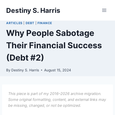
Skip
Destiny S. Harris
to
content
ARTICLES
|
DEBT
|
FINANCE
Why People Sabotage
Their Financial Success
(Debt #2)
By
Destiny S. Harris
August 15, 2024
This piece is part of my 2016–2026 archive migration.
Some original formatting, content, and external links may
be missing, changed, or not be optimized.