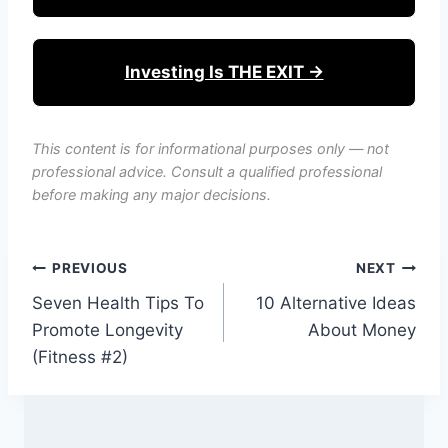
Investing Is THE EXIT →
This content is for informational purposes only — not
professional advice. Consult a qualified professional
before making any major decisions.
Post
PREVIOUS
NEXT
Seven Health Tips To
10 Alternative Ideas
navigation
Promote Longevity
About Money
(Fitness #2)