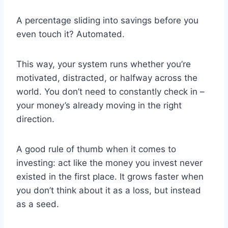
A percentage sliding into savings before you
even touch it? Automated.
This way, your system runs whether you’re
motivated, distracted, or halfway across the
world. You don’t need to constantly check in –
your money’s already moving in the right
direction.
A good rule of thumb when it comes to
investing: act like the money you invest never
existed in the first place. It grows faster when
you don’t think about it as a loss, but instead
as a seed.