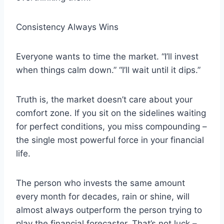
Consistency Always Wins
Everyone wants to time the market. “I’ll invest
when things calm down.” “I’ll wait until it dips.”
Truth is, the market doesn’t care about your
comfort zone. If you sit on the sidelines waiting
for perfect conditions, you miss compounding –
the single most powerful force in your financial
life.
The person who invests the same amount
every month for decades, rain or shine, will
almost always outperform the person trying to
play the financial forecaster. That’s not luck –