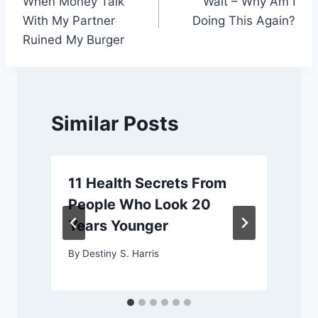
When Money Talk
Wait – Why Am I
navigation
With My Partner
Doing This Again?
Ruined My Burger
Similar Posts
11 Health Secrets From
People Who Look 20
Years Younger
By
Destiny S. Harris