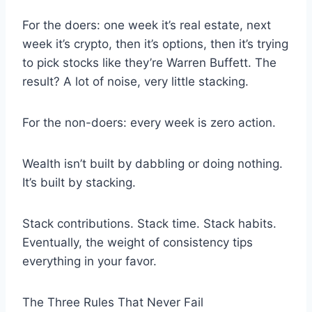
For the doers: one week it’s real estate, next
week it’s crypto, then it’s options, then it’s trying
to pick stocks like they’re Warren Buffett. The
result? A lot of noise, very little stacking.
For the non-doers: every week is zero action.
Wealth isn’t built by dabbling or doing nothing.
It’s built by stacking.
Stack contributions. Stack time. Stack habits.
Eventually, the weight of consistency tips
everything in your favor.
The Three Rules That Never Fail