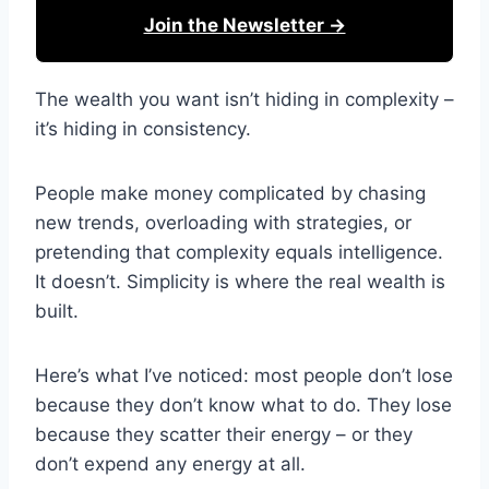
Join the Newsletter →
The wealth you want isn’t hiding in complexity –
it’s hiding in consistency.
People make money complicated by chasing
new trends, overloading with strategies, or
pretending that complexity equals intelligence.
It doesn’t. Simplicity is where the real wealth is
built.
Here’s what I’ve noticed: most people don’t lose
because they don’t know what to do. They lose
because they scatter their energy – or they
don’t expend any energy at all.