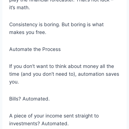
it’s math.
Consistency is boring. But boring is what
makes you free.
Automate the Process
If you don’t want to think about money all the
time (and you don’t need to), automation saves
you.
Bills? Automated.
A piece of your income sent straight to
investments? Automated.