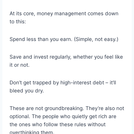
At its core, money management comes down
to this:
Spend less than you earn. (Simple, not easy.)
Save and invest regularly, whether you feel like
it or not.
Don’t get trapped by high-interest debt – it’ll
bleed you dry.
These are not groundbreaking. They’re also not
optional. The people who quietly get rich are
the ones who follow these rules without
overthinking them.