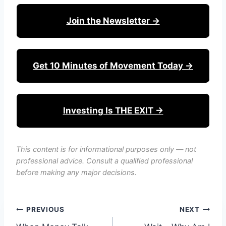
Join the Newsletter →
Get 10 Minutes of Movement Today →
Investing Is THE EXIT →
This content is for informational purposes only — not
professional advice. Consult a qualified professional
before making any major decisions.
Post
PREVIOUS
NEXT