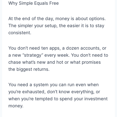
Why Simple Equals Free
At the end of the day, money is about options.
The simpler your setup, the easier it is to stay
consistent.
You don’t need ten apps, a dozen accounts, or
a new “strategy” every week. You don’t need to
chase what’s new and hot or what promises
the biggest returns.
You need a system you can run even when
you’re exhausted, don’t know everything, or
when you’re tempted to spend your investment
money.