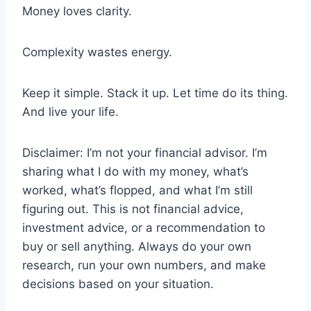
Money loves clarity.
Complexity wastes energy.
Keep it simple. Stack it up. Let time do its thing.
And live your life.
Disclaimer: I’m not your financial advisor. I’m
sharing what I do with my money, what’s
worked, what’s flopped, and what I’m still
figuring out. This is not financial advice,
investment advice, or a recommendation to
buy or sell anything. Always do your own
research, run your own numbers, and make
decisions based on your situation.