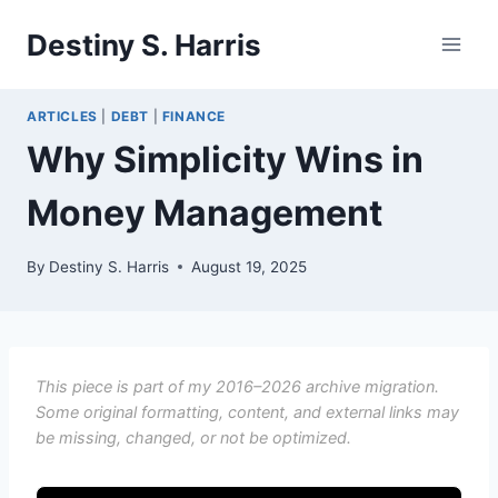
Skip
Destiny S. Harris
to
content
ARTICLES
|
DEBT
|
FINANCE
Why Simplicity Wins in
Money Management
By
Destiny S. Harris
August 19, 2025
This piece is part of my 2016–2026 archive migration.
Some original formatting, content, and external links may
be missing, changed, or not be optimized.