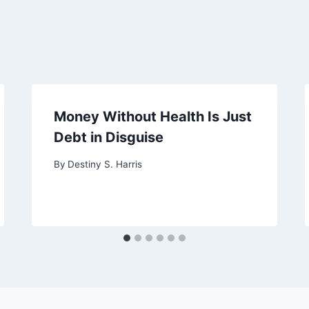
Money Without Health Is Just
Debt in Disguise
By
Destiny S. Harris