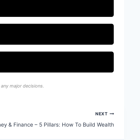
 any major decisions.
NEXT
ey & Finance – 5 Pillars: How To Build Wealth