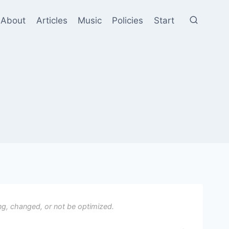
About
Articles
Music
Policies
Start
ng, changed, or not be optimized.