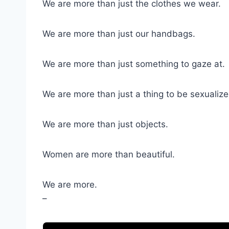
We are more than just the clothes we wear.
We are more than just our handbags.
We are more than just something to gaze at.
We are more than just a thing to be sexualize
We are more than just objects.
Women are more than beautiful.
We are more.
–