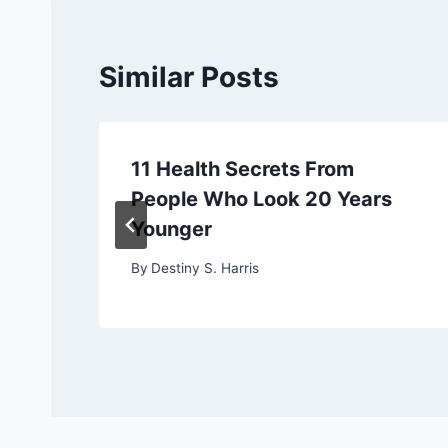
Similar Posts
11 Health Secrets From
People Who Look 20 Years
Younger
By
Destiny S. Harris