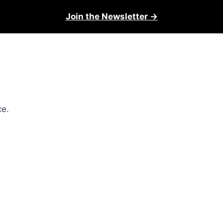
Join the Newsletter →
ce.