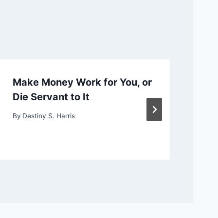
Make Money Work for You, or
Ch
Die Servant to It
or
By
Destiny S. Harris
By
D