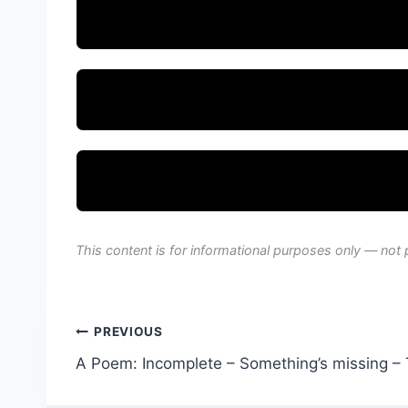
This content is for informational purposes only — not 
Post
PREVIOUS
A Poem: Incomplete – Something’s missing – 
navigation