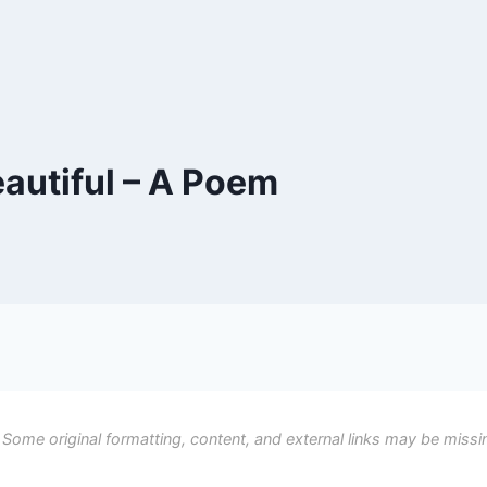
utiful – A Poem
 Some original formatting, content, and external links may be missi