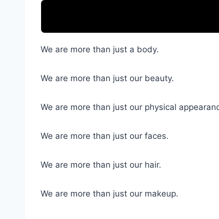
We are more than just a body.
We are more than just our beauty.
We are more than just our physical appearan
We are more than just our faces.
We are more than just our hair.
We are more than just our makeup.