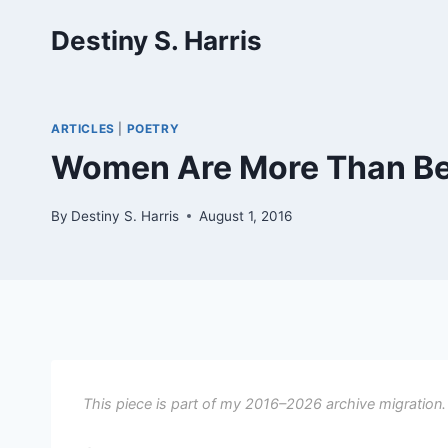
Skip
Destiny S. Harris
to
content
ARTICLES
|
POETRY
Women Are More Than Bea
By
Destiny S. Harris
August 1, 2016
This piece is part of my 2016–2026 archive migration.