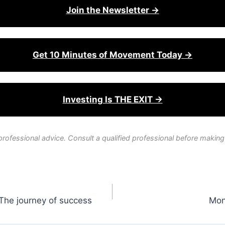
Join the Newsletter →
Get 10 Minutes of Movement Today →
Investing Is THE EXIT →
professional advice. Consult a qualified professional before making
The journey of success
Mon