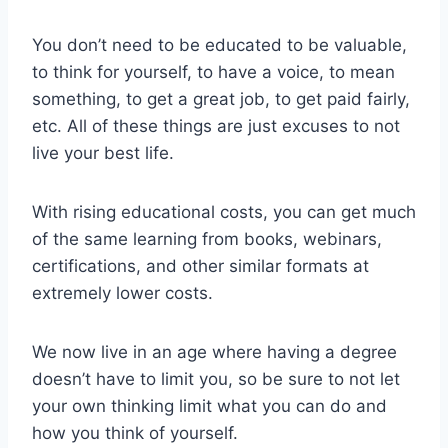
You don’t need to be educated to be valuable,
to think for yourself, to have a voice, to mean
something, to get a great job, to get paid fairly,
etc. All of these things are just excuses to not
live your best life.
With rising educational costs, you can get much
of the same learning from books, webinars,
certifications, and other similar formats at
extremely lower costs.
We now live in an age where having a degree
doesn’t have to limit you, so be sure to not let
your own thinking limit what you can do and
how you think of yourself.