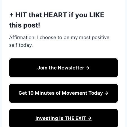
+ HIT that HEART if you LIKE
this post!
Affirmation: I choose to be my most positive
self today.
Join the Newsletter →
Get 10 Minutes of Movement Today →
Investing Is THE EXIT →