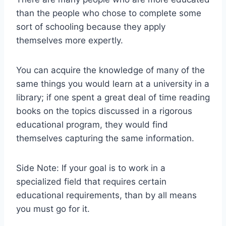
than the people who chose to complete some
sort of schooling because they apply
themselves more expertly.
You can acquire the knowledge of many of the
same things you would learn at a university in a
library; if one spent a great deal of time reading
books on the topics discussed in a rigorous
educational program, they would find
themselves capturing the same information.
Side Note: If your goal is to work in a
specialized field that requires certain
educational requirements, than by all means
you must go for it.