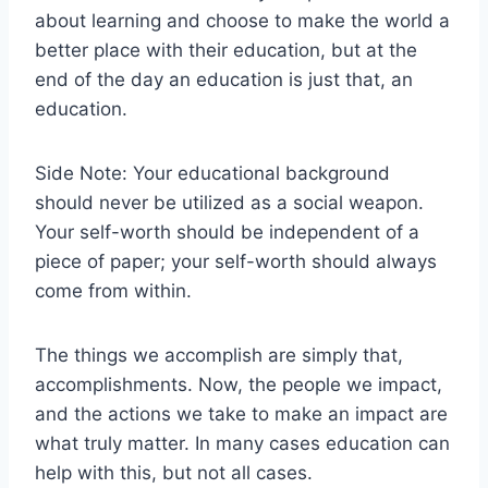
about learning and choose to make the world a
better place with their education, but at the
end of the day an education is just that, an
education.
Side Note: Your educational background
should never be utilized as a social weapon.
Your self-worth should be independent of a
piece of paper; your self-worth should always
come from within.
The things we accomplish are simply that,
accomplishments. Now, the people we impact,
and the actions we take to make an impact are
what truly matter. In many cases education can
help with this, but not all cases.