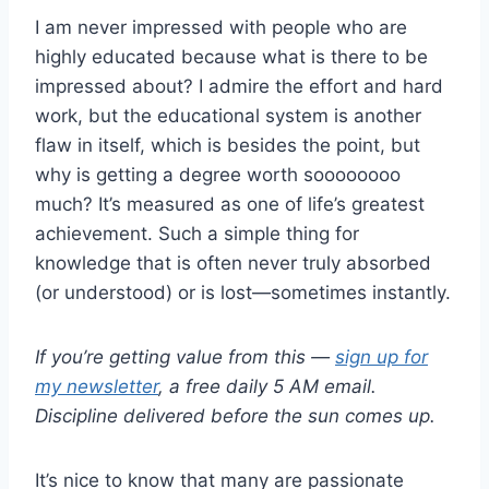
I am never impressed with people who are
highly educated because what is there to be
impressed about? I admire the effort and hard
work, but the educational system is another
flaw in itself, which is besides the point, but
why is getting a degree worth soooooooo
much? It’s measured as one of life’s greatest
achievement. Such a simple thing for
knowledge that is often never truly absorbed
(or understood) or is lost—sometimes instantly.
If you’re getting value from this —
sign up for
my newsletter
, a free daily 5 AM email.
Discipline delivered before the sun comes up.
It’s nice to know that many are passionate