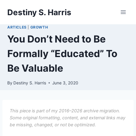
Skip
Destiny S. Harris
to
content
ARTICLES
|
GROWTH
You Don’t Need to Be
Formally “Educated” To
Be Valuable
By
Destiny S. Harris
June 3, 2020
This piece is part of my 2016–2026 archive migration.
Some original formatting, content, and external links may
be missing, changed, or not be optimized.