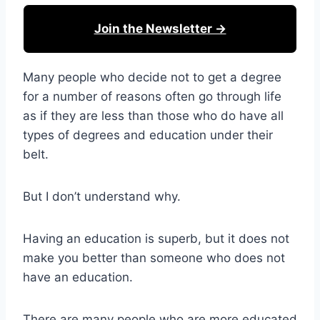
Join the Newsletter →
Many people who decide not to get a degree
for a number of reasons often go through life
as if they are less than those who do have all
types of degrees and education under their
belt.
But I don’t understand why.
Having an education is superb, but it does not
make you better than someone who does not
have an education.
There are many people who are more educated