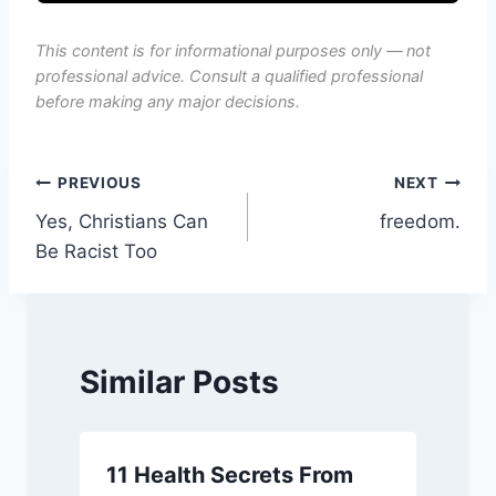
This content is for informational purposes only — not
professional advice. Consult a qualified professional
before making any major decisions.
Post
PREVIOUS
NEXT
Yes, Christians Can
freedom.
navigation
Be Racist Too
Similar Posts
11 Health Secrets From