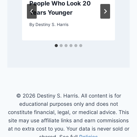
People Who Look 20
Years Younger
By
Destiny S. Harris
© 2026 Destiny S. Harris. All content is for
educational purposes only and does not
constitute financial, legal, or medical advice. This
site may use affiliate links and earn commissions
at no extra cost to you. Your data is never sold or