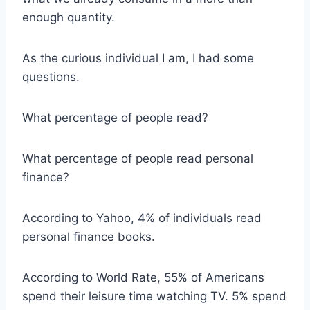
enough quantity.
As the curious individual I am, I had some
questions.
What percentage of people read?
What percentage of people read personal
finance?
According to Yahoo, 4% of individuals read
personal finance books.
According to World Rate, 55% of Americans
spend their leisure time watching TV. 5% spend