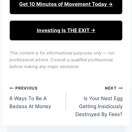
Get 10 Minutes of Movement Today →
Investing Is THE EXIT →
This content is for informational purposes only — not
professional advice. Consult a qualified professional
before making any major decisions.
Post
PREVIOUS
NEXT
6 Ways To Be A
Is Your Nest Egg
navigation
Badass At Money
Getting Insidiously
Destroyed By Fees?