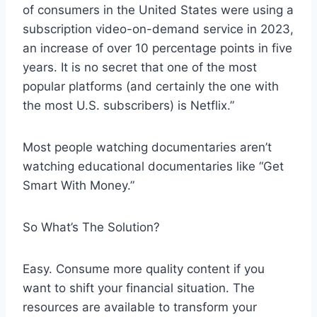
of consumers in the United States were using a
subscription video-on-demand service in 2023,
an increase of over 10 percentage points in five
years. It is no secret that one of the most
popular platforms (and certainly the one with
the most U.S. subscribers) is Netflix.”
Most people watching documentaries aren’t
watching educational documentaries like “Get
Smart With Money.”
So What’s The Solution?
Easy. Consume more quality content if you
want to shift your financial situation. The
resources are available to transform your