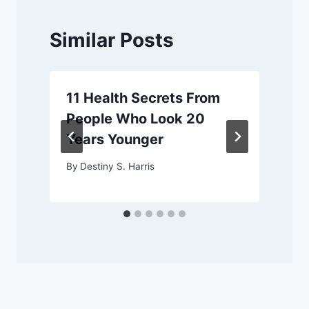
Similar Posts
11 Health Secrets From
People Who Look 20
Years Younger
By
Destiny S. Harris