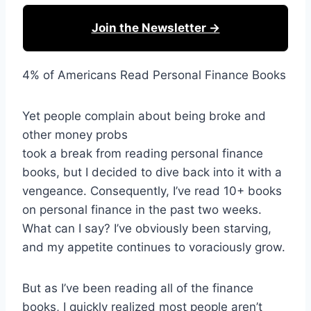
Join the Newsletter →
4% of Americans Read Personal Finance Books
Yet people complain about being broke and
other money probs
took a break from reading personal finance
books, but I decided to dive back into it with a
vengeance. Consequently, I’ve read 10+ books
on personal finance in the past two weeks.
What can I say? I’ve obviously been starving,
and my appetite continues to voraciously grow.
But as I’ve been reading all of the finance
books, I quickly realized most people aren’t