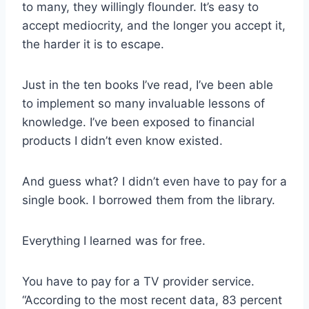
to many, they willingly flounder. It’s easy to
accept mediocrity, and the longer you accept it,
the harder it is to escape.
Just in the ten books I’ve read, I’ve been able
to implement so many invaluable lessons of
knowledge. I’ve been exposed to financial
products I didn’t even know existed.
And guess what? I didn’t even have to pay for a
single book. I borrowed them from the library.
Everything I learned was for free.
You have to pay for a TV provider service.
“According to the most recent data, 83 percent