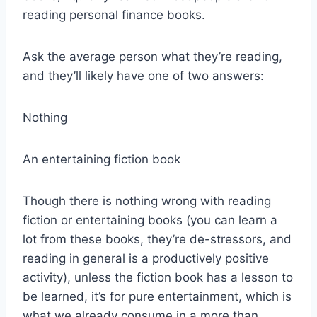
reading personal finance books.
Ask the average person what they’re reading,
and they’ll likely have one of two answers:
Nothing
An entertaining fiction book
Though there is nothing wrong with reading
fiction or entertaining books (you can learn a
lot from these books, they’re de-stressors, and
reading in general is a productively positive
activity), unless the fiction book has a lesson to
be learned, it’s for pure entertainment, which is
what we already consume in a more than