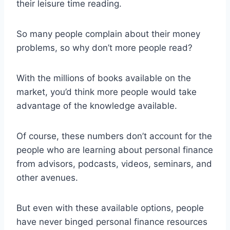
their leisure time reading.
So many people complain about their money
problems, so why don’t more people read?
With the millions of books available on the
market, you’d think more people would take
advantage of the knowledge available.
Of course, these numbers don’t account for the
people who are learning about personal finance
from advisors, podcasts, videos, seminars, and
other avenues.
But even with these available options, people
have never binged personal finance resources