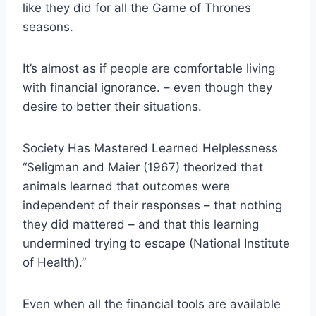
like they did for all the Game of Thrones
seasons.
It’s almost as if people are comfortable living
with financial ignorance. – even though they
desire to better their situations.
Society Has Mastered Learned Helplessness
“Seligman and Maier (1967) theorized that
animals learned that outcomes were
independent of their responses – that nothing
they did mattered – and that this learning
undermined trying to escape (National Institute
of Health).”
Even when all the financial tools are available