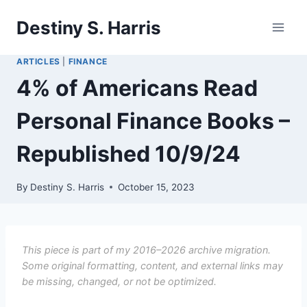
Skip
Destiny S. Harris
to
content
ARTICLES
|
FINANCE
4% of Americans Read
Personal Finance Books –
Republished 10/9/24
By
Destiny S. Harris
October 15, 2023
This piece is part of my 2016–2026 archive migration.
Some original formatting, content, and external links may
be missing, changed, or not be optimized.