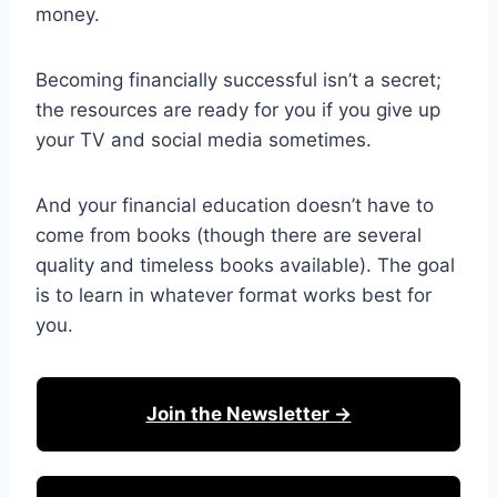
money.
Becoming financially successful isn’t a secret;
the resources are ready for you if you give up
your TV and social media sometimes.
And your financial education doesn’t have to
come from books (though there are several
quality and timeless books available). The goal
is to learn in whatever format works best for
you.
Join the Newsletter →