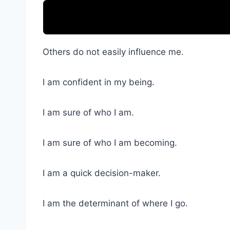
Others do not easily influence me.
I am confident in my being.
I am sure of who I am.
I am sure of who I am becoming.
I am a quick decision-maker.
I am the determinant of where I go.