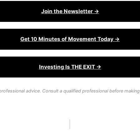
Join the Newsletter →
Get 10 Minutes of Movement Today →
Investing Is THE EXIT →
professional advice. Consult a qualified professional before making