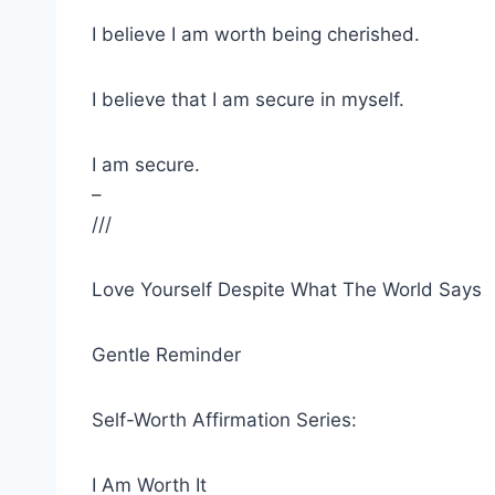
I believe I am worth being cherished.
I believe that I am secure in myself.
I am secure.
–
///
Love Yourself Despite What The World Says
Gentle Reminder
Self-Worth Affirmation Series:
I Am Worth It