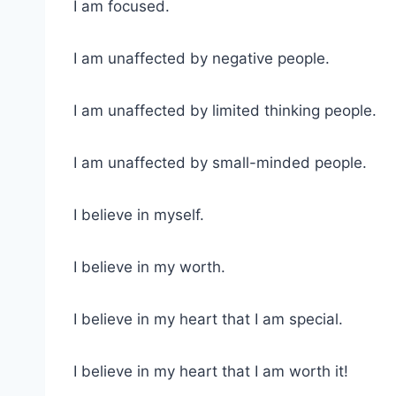
I am focused.
I am unaffected by negative people.
I am unaffected by limited thinking people.
I am unaffected by small-minded people.
I believe in myself.
I believe in my worth.
I believe in my heart that I am special.
I believe in my heart that I am worth it!