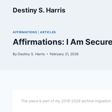
Skip
Destiny S. Harris
to
content
AFFIRMATIONS
|
ARTICLES
Affirmations: I Am Secure I
By
Destiny S. Harris
February 21, 2026
This piece is part of my 2016–2026 archive migration.