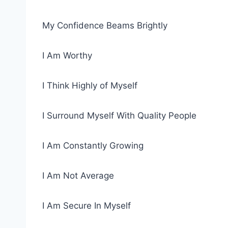
My Confidence Beams Brightly
I Am Worthy
I Think Highly of Myself
I Surround Myself With Quality People
I Am Constantly Growing
I Am Not Average
I Am Secure In Myself