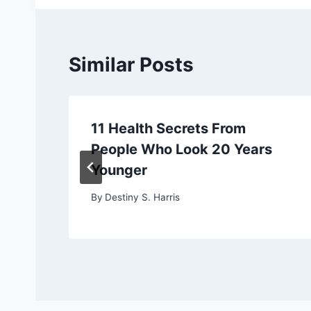
Similar Posts
11 Health Secrets From
People Who Look 20 Years
Younger
By
Destiny S. Harris