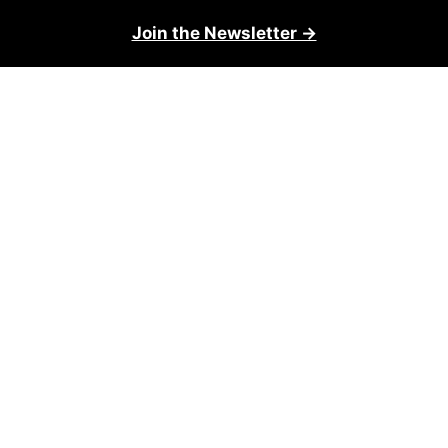
Join the Newsletter →