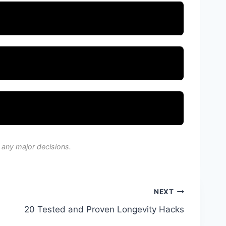
 any major decisions.
NEXT
20 Tested and Proven Longevity Hacks