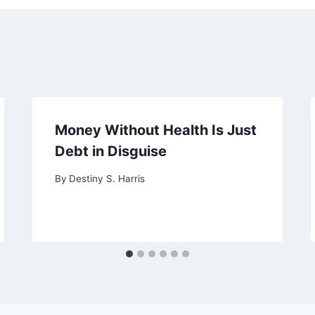
Money Without Health Is Just
Debt in Disguise
By
Destiny S. Harris