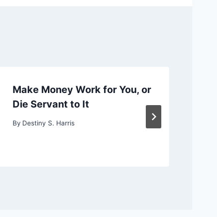
Make Money Work for You, or
Ch
Die Servant to It
or
By
Destiny S. Harris
By
D