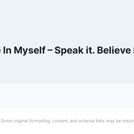
n Myself – Speak it. Believe i
 Some original formatting, content, and external links may be missi