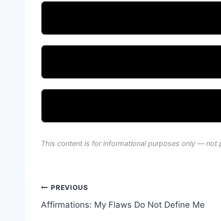
This content is for informational purposes only — not 
Post
PREVIOUS
Affirmations: My Flaws Do Not Define Me
navigation