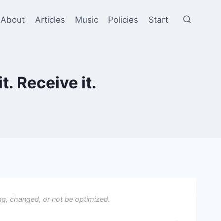
About
Articles
Music
Policies
Start
t. Receive it.
ng, changed, or not be optimized.