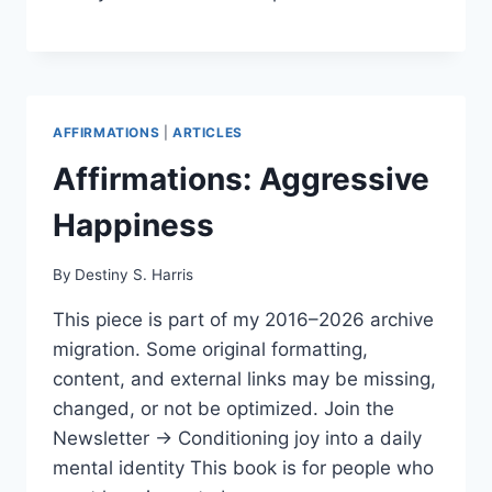
AFFIRMATIONS
|
ARTICLES
Affirmations: Aggressive
Happiness
By
Destiny S. Harris
This piece is part of my 2016–2026 archive
migration. Some original formatting,
content, and external links may be missing,
changed, or not be optimized. Join the
Newsletter → Conditioning joy into a daily
mental identity This book is for people who