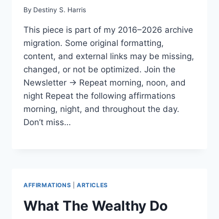
By
Destiny S. Harris
This piece is part of my 2016–2026 archive
migration. Some original formatting,
content, and external links may be missing,
changed, or not be optimized. Join the
Newsletter → Repeat morning, noon, and
night Repeat the following affirmations
morning, night, and throughout the day.
Don’t miss…
AFFIRMATIONS
|
ARTICLES
What The Wealthy Do