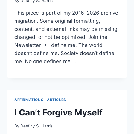
By
Destiny S. Harris
This piece is part of my 2016–2026 archive
migration. Some original formatting,
content, and external links may be missing,
changed, or not be optimized. Join the
Newsletter → I define me. The world
doesn’t define me. Society doesn’t define
me. No one defines me. I…
AFFIRMATIONS
|
ARTICLES
I Can’t Forgive Myself
By
Destiny S. Harris