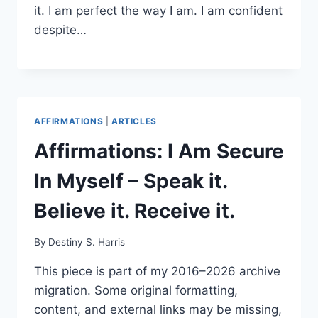
it. I am perfect the way I am. I am confident
despite…
AFFIRMATIONS
|
ARTICLES
Affirmations: I Am Secure
In Myself – Speak it.
Believe it. Receive it.
By
Destiny S. Harris
This piece is part of my 2016–2026 archive
migration. Some original formatting,
content, and external links may be missing,