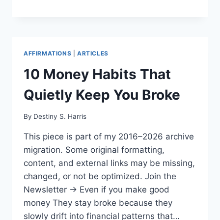
AFFIRMATIONS
|
ARTICLES
10 Money Habits That
Quietly Keep You Broke
By
Destiny S. Harris
This piece is part of my 2016–2026 archive
migration. Some original formatting,
content, and external links may be missing,
changed, or not be optimized. Join the
Newsletter → Even if you make good
money They stay broke because they
slowly drift into financial patterns that…