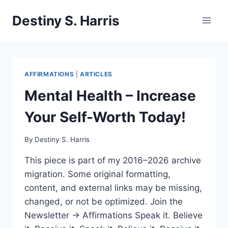
Skip
Destiny S. Harris
to
content
AFFIRMATIONS
|
ARTICLES
Mental Health – Increase
Your Self-Worth Today!
By
Destiny S. Harris
This piece is part of my 2016–2026 archive
migration. Some original formatting,
content, and external links may be missing,
changed, or not be optimized. Join the
Newsletter → Affirmations Speak it. Believe