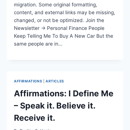
migration. Some original formatting,
content, and external links may be missing,
changed, or not be optimized. Join the
Newsletter → Personal Finance People
Keep Telling Me To Buy A New Car But the
same people are in…
AFFIRMATIONS
|
ARTICLES
Affirmations: I Define Me
– Speak it. Believe it.
Receive it.