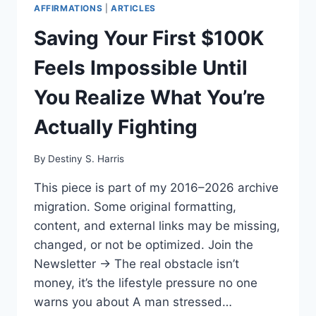
AFFIRMATIONS
|
ARTICLES
Saving Your First $100K
Feels Impossible Until
You Realize What You’re
Actually Fighting
By
Destiny S. Harris
This piece is part of my 2016–2026 archive
migration. Some original formatting,
content, and external links may be missing,
changed, or not be optimized. Join the
Newsletter → The real obstacle isn’t
money, it’s the lifestyle pressure no one
warns you about A man stressed…