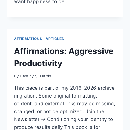
want happiness to be…
AFFIRMATIONS
|
ARTICLES
Affirmations: Aggressive
Productivity
By
Destiny S. Harris
This piece is part of my 2016–2026 archive
migration. Some original formatting,
content, and external links may be missing,
changed, or not be optimized. Join the
Newsletter → Conditioning your identity to
produce results daily This book is for