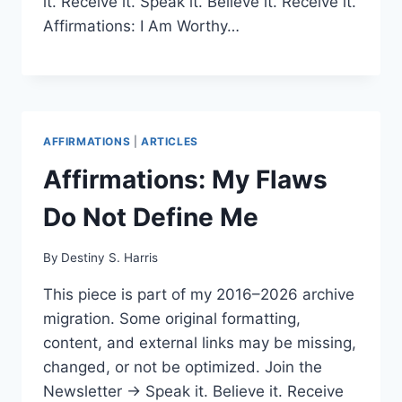
it. Receive it. Speak it. Believe it. Receive it.
Affirmations: I Am Worthy…
AFFIRMATIONS
|
ARTICLES
Affirmations: My Flaws
Do Not Define Me
By
Destiny S. Harris
This piece is part of my 2016–2026 archive
migration. Some original formatting,
content, and external links may be missing,
changed, or not be optimized. Join the
Newsletter → Speak it. Believe it. Receive