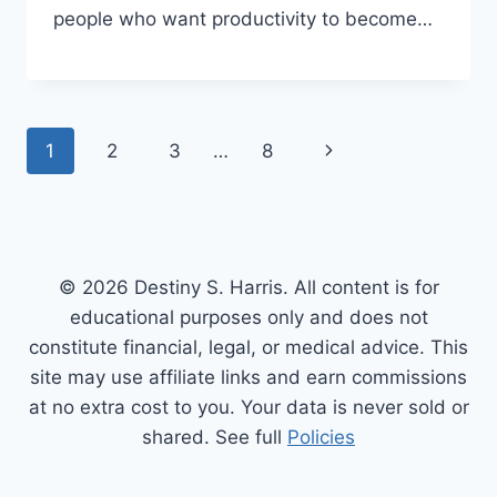
people who want productivity to become…
Page
Next
1
2
3
…
8
navigation
Page
© 2026 Destiny S. Harris. All content is for
educational purposes only and does not
constitute financial, legal, or medical advice. This
site may use affiliate links and earn commissions
at no extra cost to you. Your data is never sold or
shared. See full
Policies