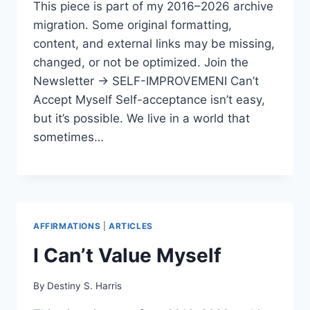
This piece is part of my 2016–2026 archive
migration. Some original formatting,
content, and external links may be missing,
changed, or not be optimized. Join the
Newsletter → SELF-IMPROVEMENI Can’t
Accept Myself Self-acceptance isn’t easy,
but it’s possible. We live in a world that
sometimes…
AFFIRMATIONS
|
ARTICLES
I Can’t Value Myself
By
Destiny S. Harris