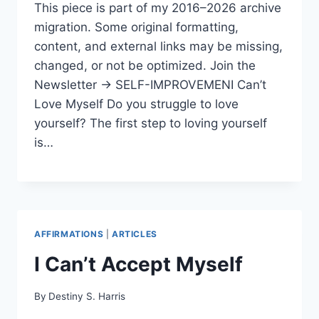
This piece is part of my 2016–2026 archive
migration. Some original formatting,
content, and external links may be missing,
changed, or not be optimized. Join the
Newsletter → SELF-IMPROVEMENI Can’t
Love Myself Do you struggle to love
yourself? The first step to loving yourself
is…
AFFIRMATIONS
|
ARTICLES
I Can’t Accept Myself
By
Destiny S. Harris