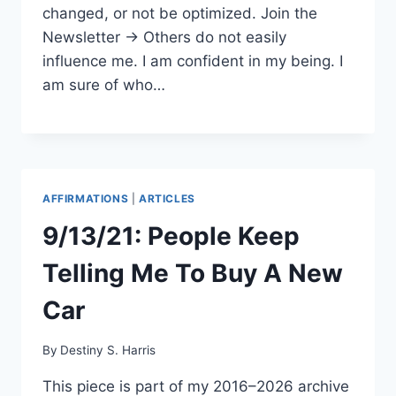
changed, or not be optimized. Join the
Newsletter → Others do not easily
influence me. I am confident in my being. I
am sure of who…
AFFIRMATIONS
|
ARTICLES
9/13/21: People Keep
Telling Me To Buy A New
Car
By
Destiny S. Harris
This piece is part of my 2016–2026 archive