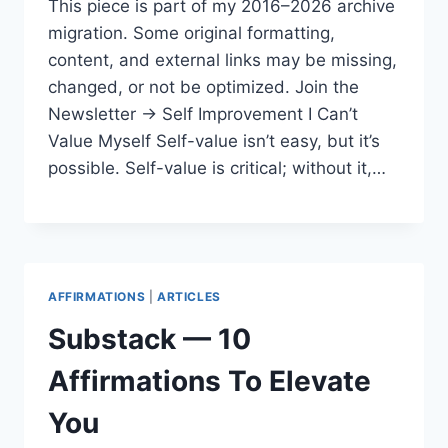
This piece is part of my 2016–2026 archive
migration. Some original formatting,
content, and external links may be missing,
changed, or not be optimized. Join the
Newsletter → Self Improvement I Can’t
Value Myself Self-value isn’t easy, but it’s
possible. Self-value is critical; without it,…
AFFIRMATIONS
|
ARTICLES
Substack — 10
Affirmations To Elevate
You