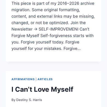
This piece is part of my 2016–2026 archive
migration. Some original formatting,
content, and external links may be missing,
changed, or not be optimized. Join the
Newsletter → SELF-IMPROVEMENI Can’t
Forgive Myself Self-forgiveness starts with
you. Forgive yourself today. Forgive
yourself for your mistakes. Forgive…
AFFIRMATIONS
|
ARTICLES
I Can’t Love Myself
By
Destiny S. Harris