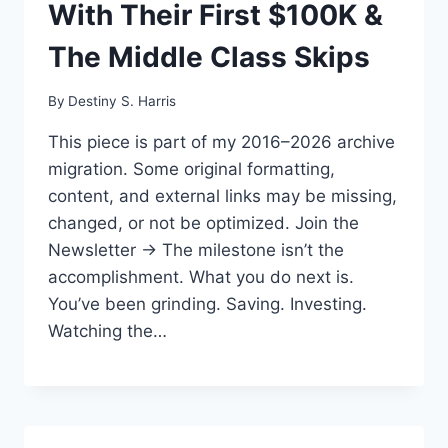
With Their First $100K &
The Middle Class Skips
By
Destiny S. Harris
This piece is part of my 2016–2026 archive
migration. Some original formatting,
content, and external links may be missing,
changed, or not be optimized. Join the
Newsletter → The milestone isn’t the
accomplishment. What you do next is.
You’ve been grinding. Saving. Investing.
Watching the…