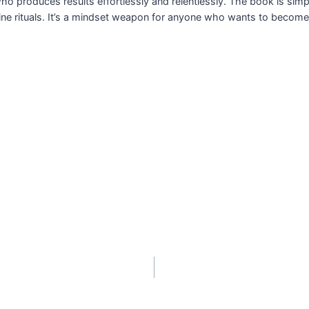
o produces results effortlessly and relentlessly. The book is simpl
pline rituals. It’s a mindset weapon for anyone who wants to beco