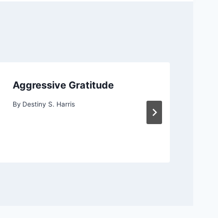
Aggressive Gratitude
Ag
By
Destiny S. Harris
By
D