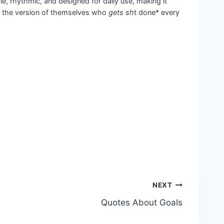
e, rhythmic, and designed for daily use, making it
me the version of themselves who
gets sh
t done* every
NEXT
Quotes About Goals