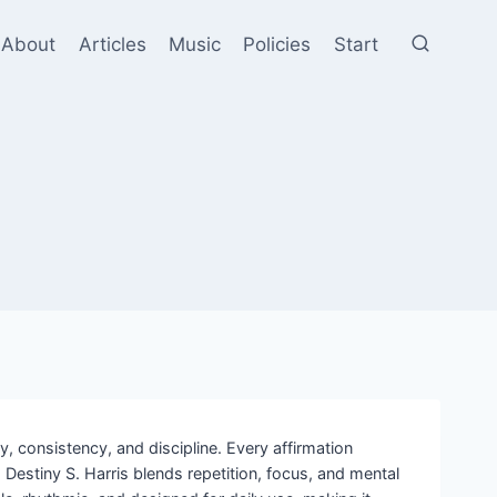
About
Articles
Music
Policies
Start
, consistency, and discipline. Every affirmation
estiny S. Harris blends repetition, focus, and mental