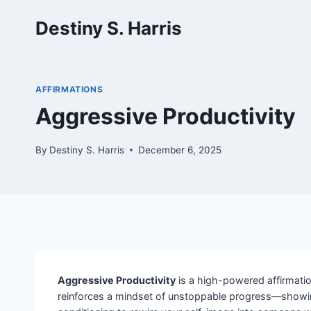
Skip
Destiny S. Harris
to
content
AFFIRMATIONS
Aggressive Productivity
By
Destiny S. Harris
December 6, 2025
Aggressive Productivity
is a high-powered affirmation
reinforces a mindset of unstoppable progress—showing