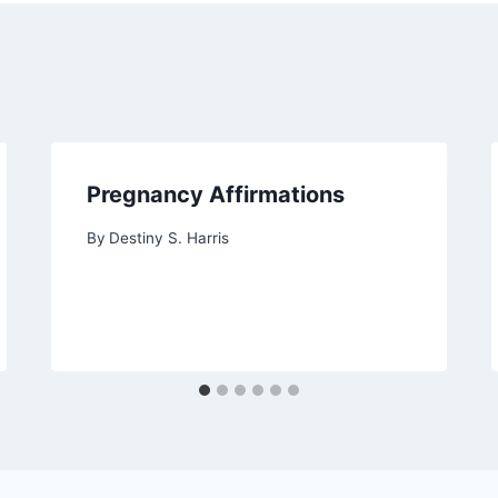
Pregnancy Affirmations
By
Destiny S. Harris