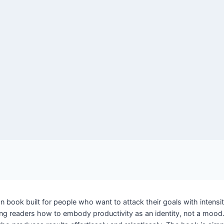
 book built for people who want to attack their goals with intensity
 readers how to embody productivity as an identity, not a mood. D