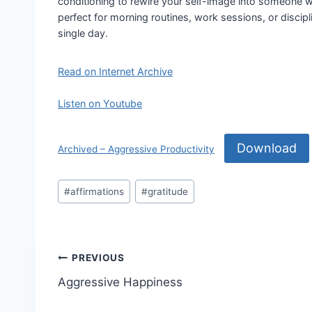
conditioning to rewire your self-image into someone wh
perfect for morning routines, work sessions, or disci
single day.
Read on Internet Archive
Listen on Youtube
Download
Archived – Aggressive Productivity
Post
#
affirmations
#
gratitude
Tags:
Post
PREVIOUS
Aggressive Happiness
navigation