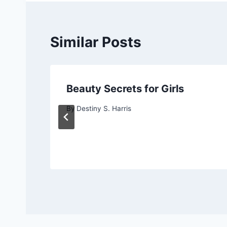
Similar Posts
Beauty Secrets for Girls
By
Destiny S. Harris