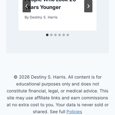
Years Younger
By
Destiny S. Harris
© 2026 Destiny S. Harris. All content is for
educational purposes only and does not
constitute financial, legal, or medical advice. This
site may use affiliate links and earn commissions
at no extra cost to you. Your data is never sold or
shared. See full
Policies