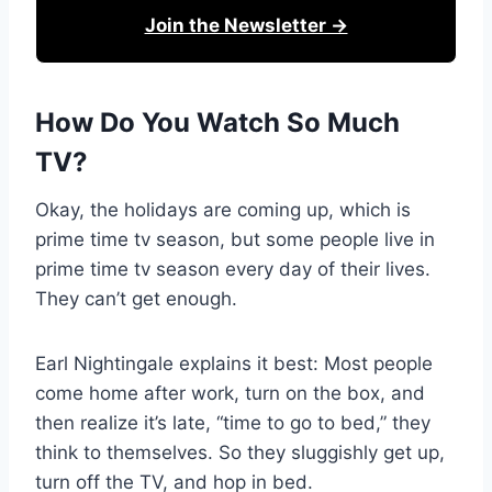
Join the Newsletter →
How Do You Watch So Much
TV?
Okay, the holidays are coming up, which is
prime time tv season, but some people live in
prime time tv season every day of their lives.
They can’t get enough.
Earl Nightingale explains it best: Most people
come home after work, turn on the box, and
then realize it’s late, “time to go to bed,” they
think to themselves. So they sluggishly get up,
turn off the TV, and hop in bed.