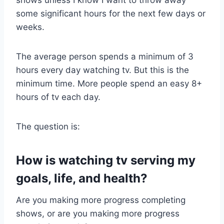
shows unless I know I want to throw away
some significant hours for the next few days or
weeks.
The average person spends a minimum of 3
hours every day watching tv. But this is the
minimum time. More people spend an easy 8+
hours of tv each day.
The question is:
How is watching tv serving my
goals, life, and health?
Are you making more progress completing
shows, or are you making more progress