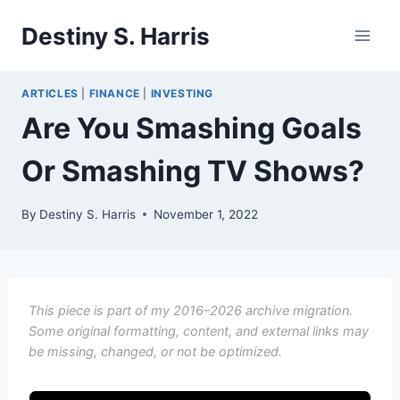
Skip
Destiny S. Harris
to
content
ARTICLES
|
FINANCE
|
INVESTING
Are You Smashing Goals
Or Smashing TV Shows?
By
Destiny S. Harris
November 1, 2022
This piece is part of my 2016–2026 archive migration.
Some original formatting, content, and external links may
be missing, changed, or not be optimized.