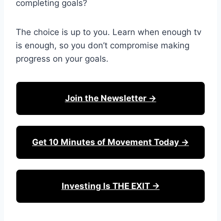
completing goals?
The choice is up to you. Learn when enough tv
is enough, so you don’t compromise making
progress on your goals.
Join the Newsletter →
Get 10 Minutes of Movement Today →
Investing Is THE EXIT →