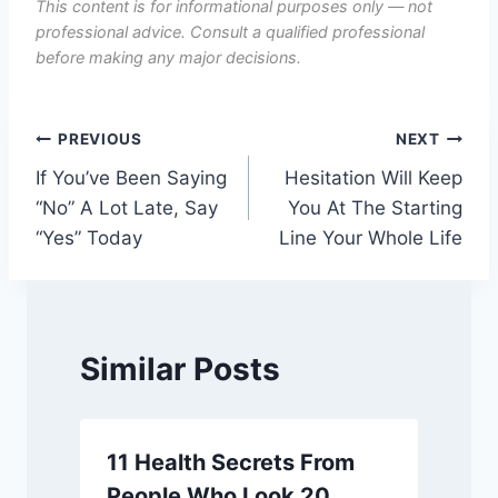
This content is for informational purposes only — not
professional advice. Consult a qualified professional
before making any major decisions.
Post
PREVIOUS
NEXT
If You’ve Been Saying
Hesitation Will Keep
navigation
“No” A Lot Late, Say
You At The Starting
“Yes” Today
Line Your Whole Life
Similar Posts
11 Health Secrets From
People Who Look 20