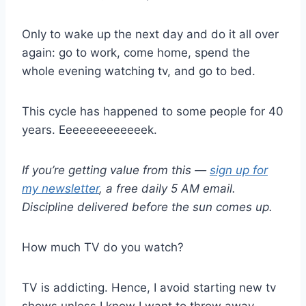
Only to wake up the next day and do it all over
again: go to work, come home, spend the
whole evening watching tv, and go to bed.
This cycle has happened to some people for 40
years. Eeeeeeeeeeeeek.
If you’re getting value from this —
sign up for
my newsletter
, a free daily 5 AM email.
Discipline delivered before the sun comes up.
How much TV do you watch?
TV is addicting. Hence, I avoid starting new tv