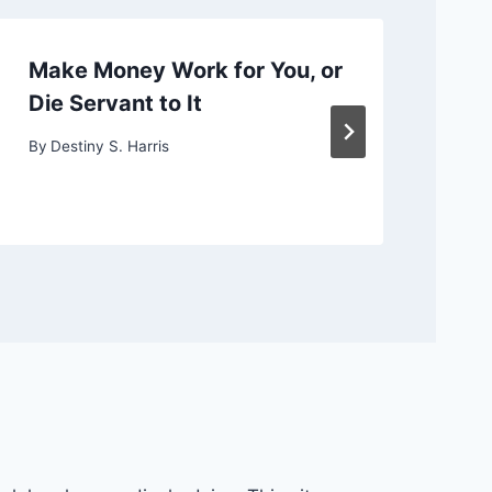
Make Money Work for You, or
Ch
Die Servant to It
or
By
Destiny S. Harris
By
D