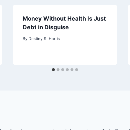
Money Without Health Is Just
Debt in Disguise
By
Destiny S. Harris