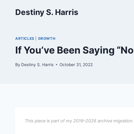
Skip
Destiny S. Harris
to
content
ARTICLES
|
GROWTH
If You’ve Been Saying “No
By
Destiny S. Harris
October 31, 2022
This piece is part of my 2016–2026 archive migration.