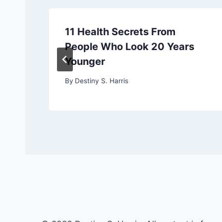
11 Health Secrets From
People Who Look 20 Years
Younger
By
Destiny S. Harris