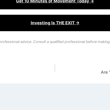
Get 10 Minutes of Movement Today →
Investing Is THE EXIT →
professional advice. Consult a qualified professional before making
Are 