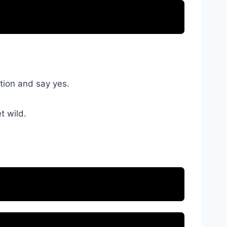
ation and say yes.
t wild.