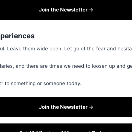
Join the Newsletter →
xperiences
soul. Leave them wide open. Let go of the fear and hesit
ries, and there are times we need to loosen up and ge
yes” to something or someone today.
Join the Newsletter →