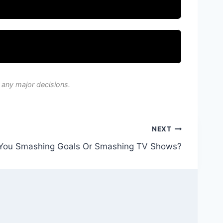
 any major decisions.
NEXT
You Smashing Goals Or Smashing TV Shows?