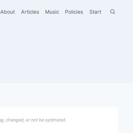
About
Articles
Music
Policies
Start
ng, changed, or not be optimized.