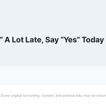
” A Lot Late, Say “Yes” Today
 Some original formatting, content, and external links may be missi