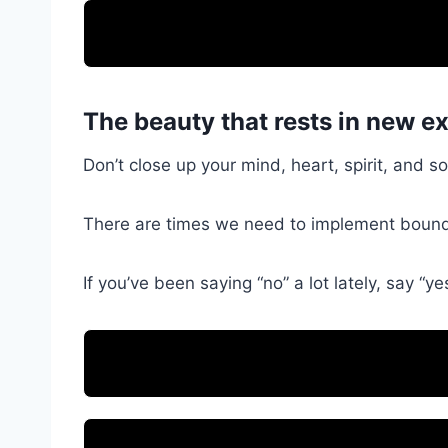
The beauty that rests in new e
Don’t close up your mind, heart, spirit, and 
There are times we need to implement bounda
If you’ve been saying “no” a lot lately, say “