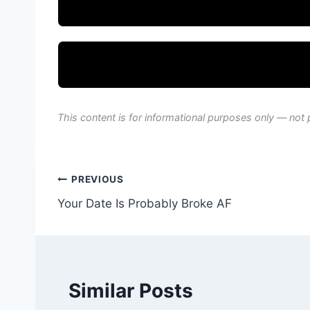
This content is for informational purposes only — not 
Post
PREVIOUS
Your Date Is Probably Broke AF
navigation
Similar Posts