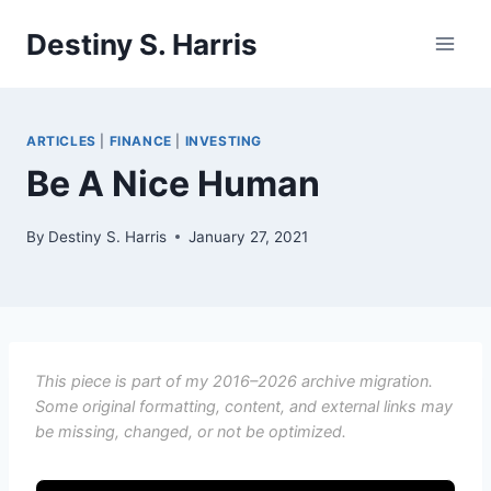
Skip
Destiny S. Harris
to
content
ARTICLES
|
FINANCE
|
INVESTING
Be A Nice Human
By
Destiny S. Harris
January 27, 2021
This piece is part of my 2016–2026 archive migration.
Some original formatting, content, and external links may
be missing, changed, or not be optimized.