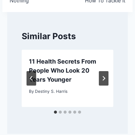
Nothing
How To Tackle It
Similar Posts
11 Health Secrets From
People Who Look 20
Years Younger
By
Destiny S. Harris