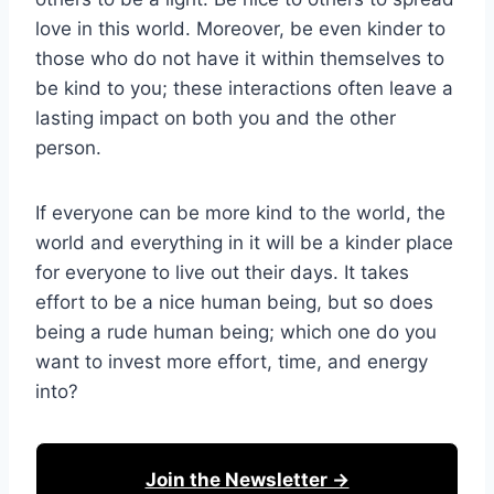
love in this world. Moreover, be even kinder to
those who do not have it within themselves to
be kind to you; these interactions often leave a
lasting impact on both you and the other
person.
If everyone can be more kind to the world, the
world and everything in it will be a kinder place
for everyone to live out their days. It takes
effort to be a nice human being, but so does
being a rude human being; which one do you
want to invest more effort, time, and energy
into?
Join the Newsletter →