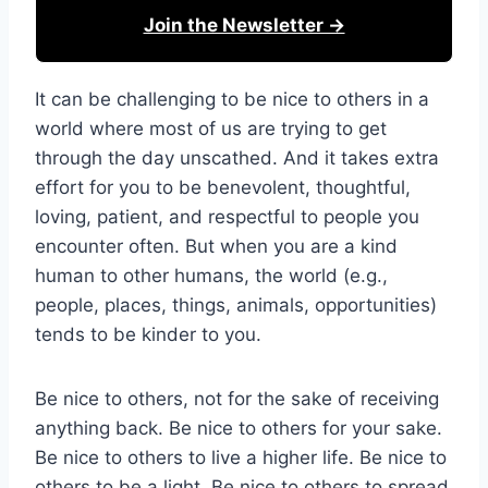
Join the Newsletter →
It can be challenging to be nice to others in a
world where most of us are trying to get
through the day unscathed. And it takes extra
effort for you to be benevolent, thoughtful,
loving, patient, and respectful to people you
encounter often. But when you are a kind
human to other humans, the world (e.g.,
people, places, things, animals, opportunities)
tends to be kinder to you.
Be nice to others, not for the sake of receiving
anything back. Be nice to others for your sake.
Be nice to others to live a higher life. Be nice to
others to be a light. Be nice to others to spread