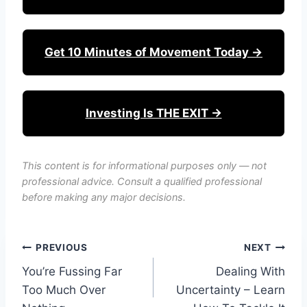
Get 10 Minutes of Movement Today →
Investing Is THE EXIT →
This content is for informational purposes only — not
professional advice. Consult a qualified professional
before making any major decisions.
Post
PREVIOUS
NEXT
You’re Fussing Far
Dealing With
navigation
Too Much Over
Uncertainty – Learn