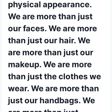
physical appearance.
We are more than just
our faces. We are more
than just our hair. We
are more than just our
makeup. We are more
than just the clothes we
wear. We are more than
just our handbags. We