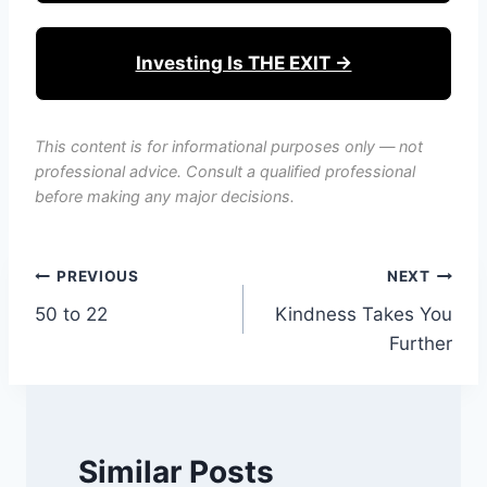
Investing Is THE EXIT →
This content is for informational purposes only — not
professional advice. Consult a qualified professional
before making any major decisions.
Post
PREVIOUS
NEXT
50 to 22
Kindness Takes You
navigation
Further
Similar Posts