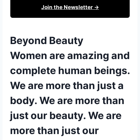
Join the Newsletter →
Beyond Beauty
Women are amazing and
complete human beings.
We are more than just a
body. We are more than
just our beauty. We are
more than just our