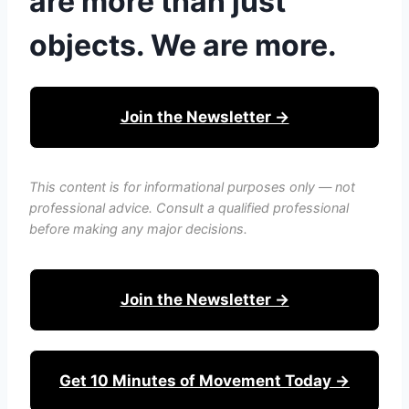
are more than just
objects. We are more.
Join the Newsletter →
This content is for informational purposes only — not
professional advice. Consult a qualified professional
before making any major decisions.
Join the Newsletter →
Get 10 Minutes of Movement Today →