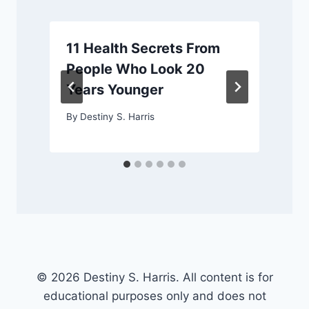
11 Health Secrets From
People Who Look 20
Years Younger
By
Destiny S. Harris
© 2026 Destiny S. Harris. All content is for
educational purposes only and does not