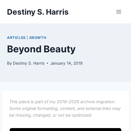
Skip
Destiny S. Harris
to
content
ARTICLES
|
GROWTH
Beyond Beauty
By
Destiny S. Harris
January 14, 2019
This piece is part of my 2016–2026 archive migration.
Some original formatting, content, and external links may
be missing, changed, or not be optimized.