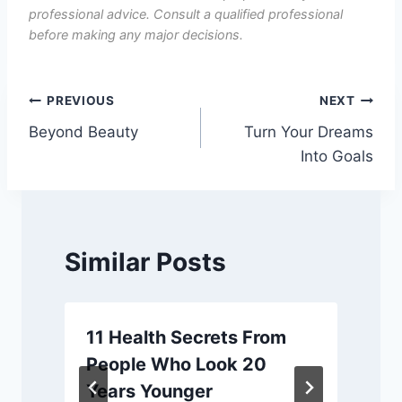
professional advice. Consult a qualified professional
before making any major decisions.
Post
PREVIOUS
NEXT
Beyond Beauty
Turn Your Dreams
navigation
Into Goals
Similar Posts
11 Health Secrets From
People Who Look 20
Years Younger