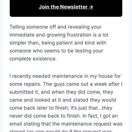
Join the Newsletter →
Telling someone off and revealing your
immediate and growing frustration is a lot
simpler than, being patient and kind with
someone who seems to be testing your
complete existence.
I recently needed maintenance in my house for
some repairs. The guys came out a week after I
submitted it, and when they did come, they
came and looked at it and stated they would
come back later to finish; it’s just that…they
never did come back to finish. In fact, I got an
email stating that the maintenance request was
closed (as one would do if the request was