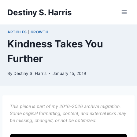
Skip
Destiny S. Harris
to
content
ARTICLES
|
GROWTH
Kindness Takes You
Further
By
Destiny S. Harris
January 15, 2019
This piece is part of my 2016–2026 archive migration.
Some original formatting, content, and external links may
be missing, changed, or not be optimized.