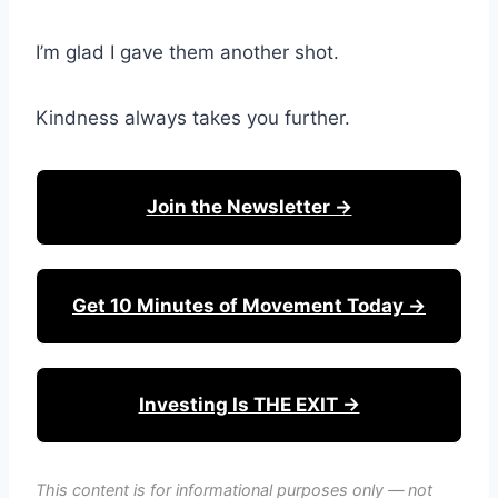
I’m glad I gave them another shot.
Kindness always takes you further.
Join the Newsletter →
Get 10 Minutes of Movement Today →
Investing Is THE EXIT →
This content is for informational purposes only — not