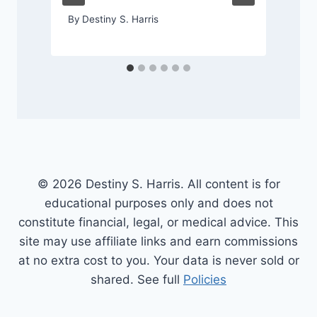
By
Destiny S. Harris
© 2026 Destiny S. Harris. All content is for
educational purposes only and does not
constitute financial, legal, or medical advice. This
site may use affiliate links and earn commissions
at no extra cost to you. Your data is never sold or
shared. See full
Policies