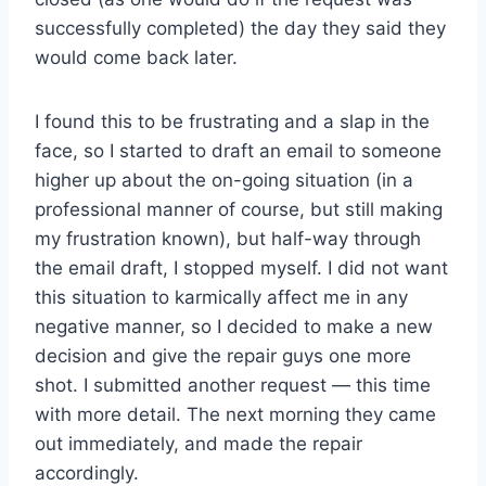
successfully completed) the day they said they
would come back later.
I found this to be frustrating and a slap in the
face, so I started to draft an email to someone
higher up about the on-going situation (in a
professional manner of course, but still making
my frustration known), but half-way through
the email draft, I stopped myself. I did not want
this situation to karmically affect me in any
negative manner, so I decided to make a new
decision and give the repair guys one more
shot. I submitted another request — this time
with more detail. The next morning they came
out immediately, and made the repair
accordingly.