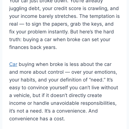
Your car just broke down. You’re already
juggling debt, your credit score is crawling, and
your income barely stretches. The temptation is
real — to sign the papers, grab the keys, and
fix your problem instantly. But here’s the hard
truth: buying a car when broke can set your
finances back years.
Car
buying when broke is less about the car
and more about control — over your emotions,
your habits, and your definition of “need.” It’s
easy to convince yourself you can’t live without
a vehicle, but if it doesn’t directly create
income or handle unavoidable responsibilities,
it’s not a need. It’s a convenience. And
convenience has a cost.