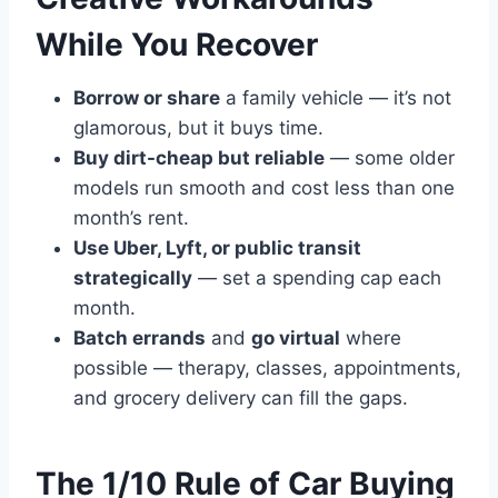
While You Recover
Borrow or share
a family vehicle — it’s not
glamorous, but it buys time.
Buy dirt-cheap but reliable
— some older
models run smooth and cost less than one
month’s rent.
Use Uber, Lyft, or public transit
strategically
— set a spending cap each
month.
Batch errands
and
go virtual
where
possible — therapy, classes, appointments,
and grocery delivery can fill the gaps.
The 1/10 Rule of Car Buying