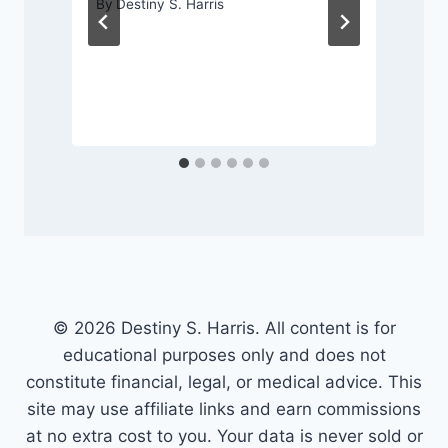
By
Destiny S. Harris
© 2026 Destiny S. Harris. All content is for
educational purposes only and does not
constitute financial, legal, or medical advice. This
site may use affiliate links and earn commissions
at no extra cost to you. Your data is never sold or