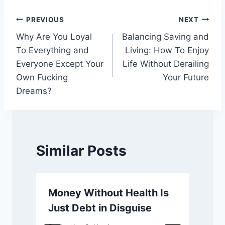
Post
PREVIOUS
NEXT
Why Are You Loyal
Balancing Saving and
navigation
To Everything and
Living: How To Enjoy
Everyone Except Your
Life Without Derailing
Own Fucking
Your Future
Dreams?
Similar Posts
Money Without Health Is
Just Debt in Disguise