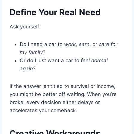
Define Your Real Need
Ask yourself:
Do I need a car to
work
,
earn
, or
care for
my family
?
Or do I just want a car to
feel normal
again
?
If the answer isn’t tied to survival or income,
you might be better off waiting. When you’re
broke, every decision either delays or
accelerates your comeback.
Creative Workarounds