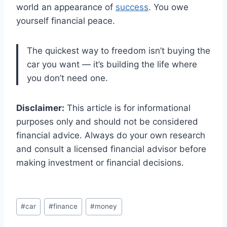
world an appearance of
success
. You owe
yourself financial peace.
The quickest way to freedom isn’t buying the
car you want — it’s building the life where
you don’t need one.
Disclaimer:
This article is for informational
purposes only and should not be considered
financial advice. Always do your own research
and consult a licensed financial advisor before
making investment or financial decisions.
Post
#
car
#
finance
#
money
Tags: