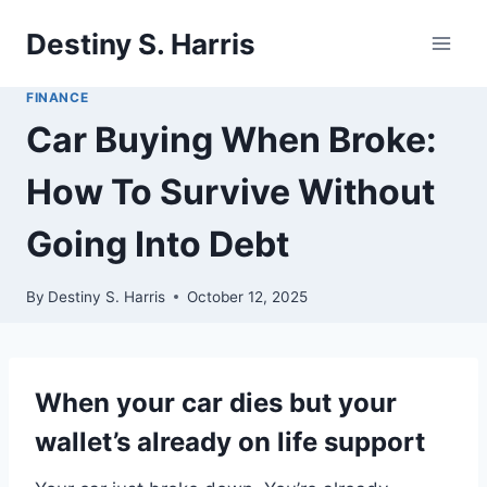
Skip
Destiny S. Harris
to
content
FINANCE
Car Buying When Broke:
How To Survive Without
Going Into Debt
By
Destiny S. Harris
October 12, 2025
When your car dies but your
wallet’s already on life support