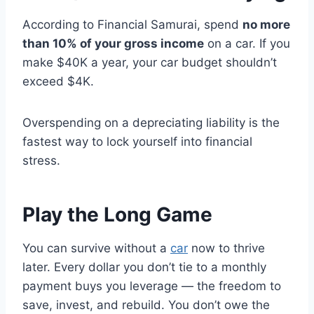
According to Financial Samurai, spend
no more
than 10% of your gross income
on a car. If you
make $40K a year, your car budget shouldn’t
exceed $4K.
Overspending on a depreciating liability is the
fastest way to lock yourself into financial
stress.
Play the Long Game
You can survive without a
car
now to thrive
later. Every dollar you don’t tie to a monthly
payment buys you leverage — the freedom to
save, invest, and rebuild. You don’t owe the