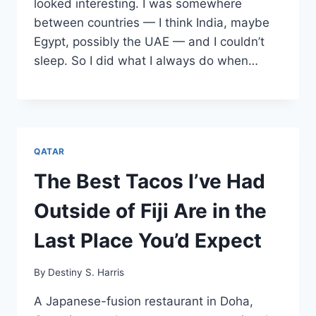
looked interesting. I was somewhere
between countries — I think India, maybe
Egypt, possibly the UAE — and I couldn’t
sleep. So I did what I always do when…
QATAR
The Best Tacos I’ve Had
Outside of Fiji Are in the
Last Place You’d Expect
By
Destiny S. Harris
A Japanese-fusion restaurant in Doha,