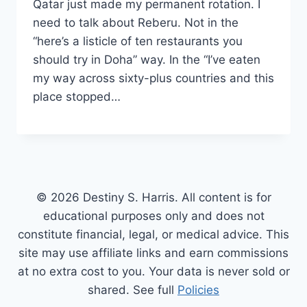
Qatar just made my permanent rotation. I
need to talk about Reberu. Not in the
“here’s a listicle of ten restaurants you
should try in Doha” way. In the “I’ve eaten
my way across sixty-plus countries and this
place stopped…
© 2026 Destiny S. Harris. All content is for
educational purposes only and does not
constitute financial, legal, or medical advice. This
site may use affiliate links and earn commissions
at no extra cost to you. Your data is never sold or
shared. See full
Policies