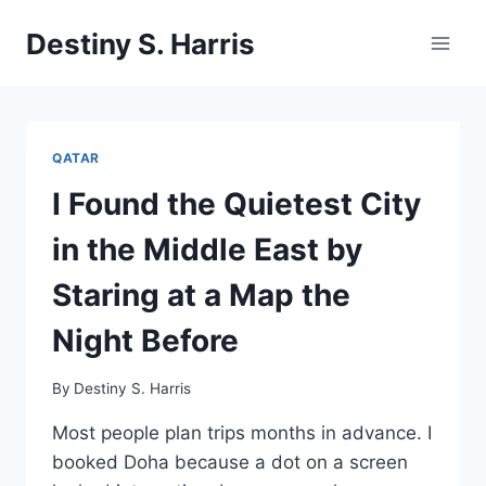
Skip
Destiny S. Harris
to
content
QATAR
I Found the Quietest City
in the Middle East by
Staring at a Map the
Night Before
By
Destiny S. Harris
Most people plan trips months in advance. I
booked Doha because a dot on a screen