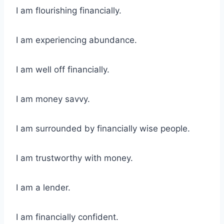
I am flourishing financially.
I am experiencing abundance.
I am well off financially.
I am money savvy.
I am surrounded by financially wise people.
I am trustworthy with money.
I am a lender.
I am financially confident.