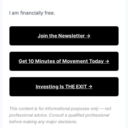
I am financially free.
Join the Newsletter →
Get 10 Minutes of Movement Today →
Investing Is THE EXIT →
This content is for informational purposes only — not
professional advice. Consult a qualified professional
before making any major decisions.