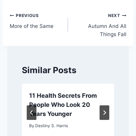
Post
PREVIOUS
NEXT
More of the Same
Autumn And All
navigation
Things Fall
Similar Posts
11 Health Secrets From
People Who Look 20
Years Younger
By
Destiny S. Harris