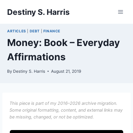
Skip
Destiny S. Harris
to
content
ARTICLES
|
DEBT
|
FINANCE
Money: Book – Everyday
Affirmations
By
Destiny S. Harris
August 21, 2019
This piece is part of my 2016–2026 archive migration.
Some original formatting, content, and external links may
be missing, changed, or not be optimized.