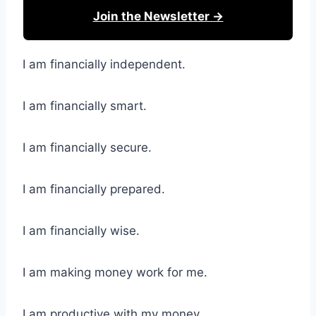
Join the Newsletter →
I am financially independent.
I am financially smart.
I am financially secure.
I am financially prepared.
I am financially wise.
I am making money work for me.
I am productive with my money.