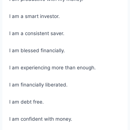
I am a smart investor.
I am a consistent saver.
I am blessed financially.
I am experiencing more than enough.
I am financially liberated.
I am debt free.
I am confident with money.