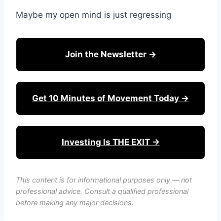
Maybe my open mind is just regressing
Join the Newsletter →
Get 10 Minutes of Movement Today →
Investing Is THE EXIT →
This content is for informational purposes only — not
professional advice. Consult a qualified professional
before making any major decisions.