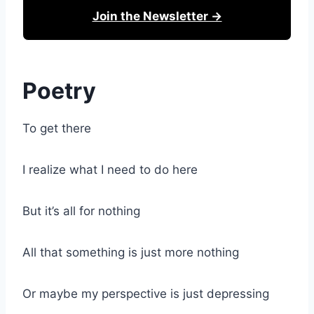
Join the Newsletter →
Poetry
To get there
I realize what I need to do here
But it’s all for nothing
All that something is just more nothing
Or maybe my perspective is just depressing