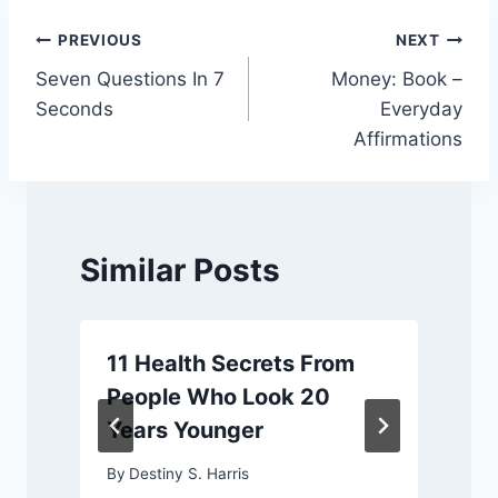
Post
PREVIOUS
NEXT
Seven Questions In 7
Money: Book –
navigation
Seconds
Everyday
Affirmations
Similar Posts
11 Health Secrets From
People Who Look 20
Years Younger
By
Destiny S. Harris