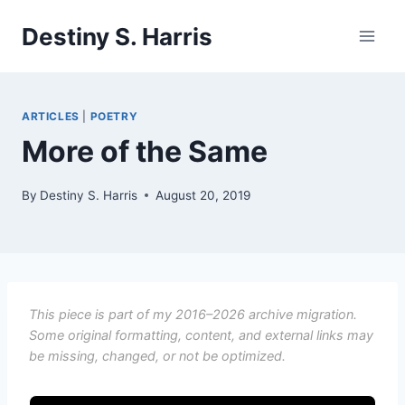
Skip
Destiny S. Harris
to
content
ARTICLES
|
POETRY
More of the Same
By
Destiny S. Harris
August 20, 2019
This piece is part of my 2016–2026 archive migration.
Some original formatting, content, and external links may
be missing, changed, or not be optimized.