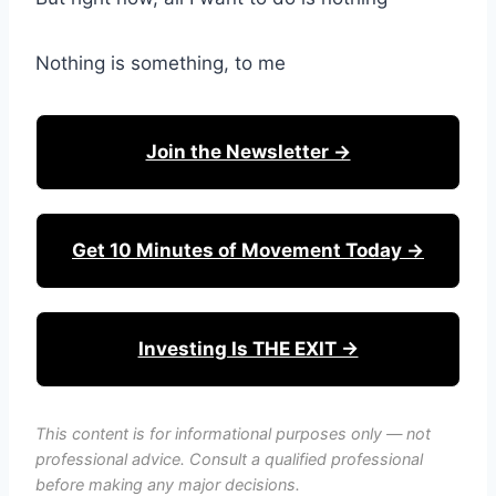
Nothing is something, to me
Join the Newsletter →
Get 10 Minutes of Movement Today →
Investing Is THE EXIT →
This content is for informational purposes only — not
professional advice. Consult a qualified professional
before making any major decisions.