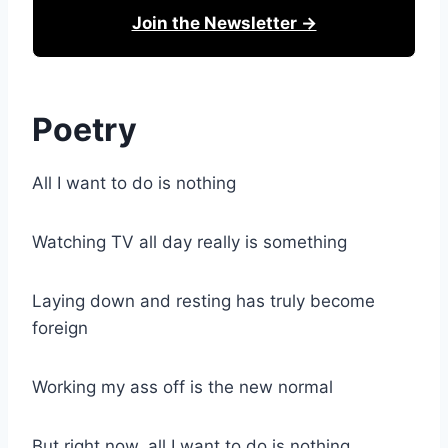
Join the Newsletter →
Poetry
All I want to do is nothing
Watching TV all day really is something
Laying down and resting has truly become
foreign
Working my ass off is the new normal
But right now, all I want to do is nothing