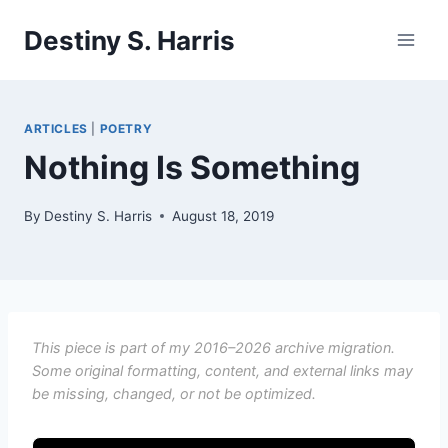
Skip
Destiny S. Harris
to
content
ARTICLES
|
POETRY
Nothing Is Something
By
Destiny S. Harris
August 18, 2019
This piece is part of my 2016–2026 archive migration.
Some original formatting, content, and external links may
be missing, changed, or not be optimized.