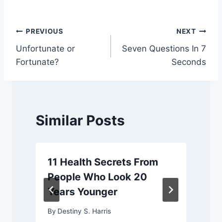
Post
PREVIOUS
NEXT
Unfortunate or
Seven Questions In 7
navigation
Fortunate?
Seconds
Similar Posts
11 Health Secrets From
People Who Look 20
Years Younger
By
Destiny S. Harris