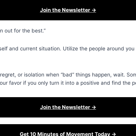
Join the Newsletter →
 out for the best.”
self and current situation. Utilize the people around yo
regret, or isolation when “bad” things happen, wait. S
r favor if you only turn it into a positive and find the p
Join the Newsletter →
Get 10 Minutes of Movement Today →