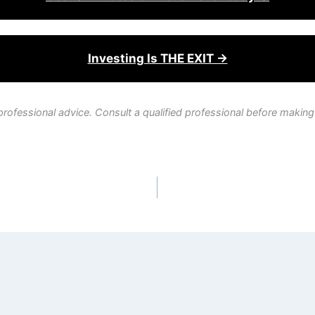
Investing Is THE EXIT →
professional advice. Consult a qualified professional before making