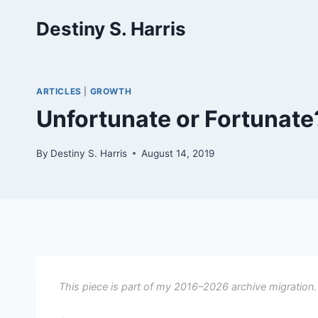
Skip
Destiny S. Harris
to
content
ARTICLES
|
GROWTH
Unfortunate or Fortunate
By
Destiny S. Harris
August 14, 2019
This piece is part of my 2016–2026 archive migration.