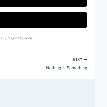
 any major decisions.
NEXT
Nothing Is Something