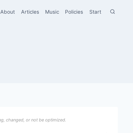
About
Articles
Music
Policies
Start
ng, changed, or not be optimized.