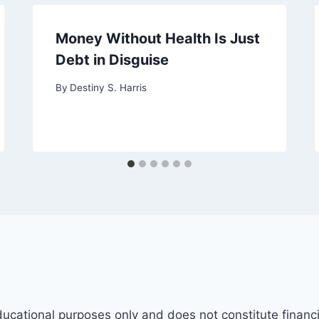
Money Without Health Is Just
Debt in Disguise
By
Destiny S. Harris
ducational purposes only and does not constitute financi