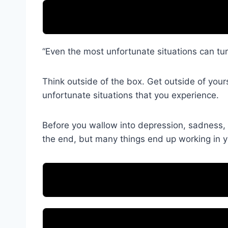
“Even the most unfortunate situations can turn
Think outside of the box. Get outside of your
unfortunate situations that you experience.
Before you wallow into depression, sadness, 
the end, but many things end up working in you