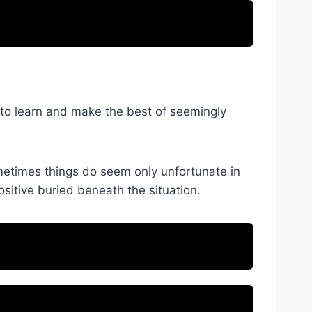
u to learn and make the best of seemingly
ometimes things do seem only unfortunate in
ositive buried beneath the situation.