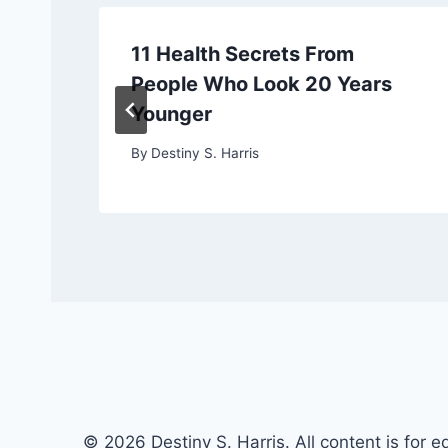
11 Health Secrets From
People Who Look 20 Years
Younger
By
Destiny S. Harris
© 2026 Destiny S. Harris. All content is for e