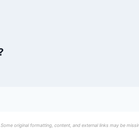
?
 Some original formatting, content, and external links may be missi