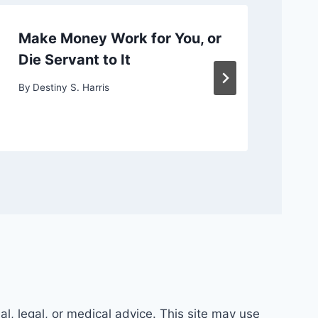
Make Money Work for You, or
Ch
Die Servant to It
or
By
Destiny S. Harris
By
D
al, legal, or medical advice. This site may use